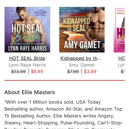
HOT SEAL Bride
Kidnapped by the SEAL
HOT 
Lynn Raye Harris
Amy Gamet
Lynn
$13.99
|
$6.99
$7.99
|
$3.99
$15
Page 1 of 5
About Ellie Masters
"With over 1 Million books sold, USA Today
Bestselling author, Amazon All-Star, and Amazon Top
15 Bestselling Author, Ellie Masters writes Angsty,
Steamy, Heart-Stopping, Pulse-Pounding, Can't-Stop-