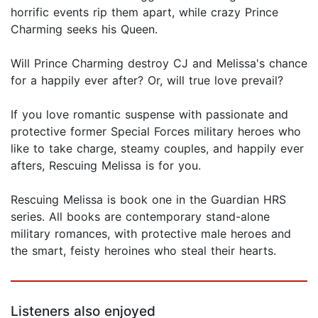
horrific events rip them apart, while crazy Prince
Charming seeks his Queen.
Will Prince Charming destroy CJ and Melissa's chance
for a happily ever after? Or, will true love prevail?
If you love romantic suspense with passionate and
protective former Special Forces military heroes who
like to take charge, steamy couples, and happily ever
afters, Rescuing Melissa is for you.
Rescuing Melissa is book one in the Guardian HRS
series. All books are contemporary stand-alone
military romances, with protective male heroes and
the smart, feisty heroines who steal their hearts.
Listeners also enjoyed