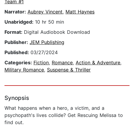
Team #1
Narrator:
Aubrey Vincent
,
Matt Haynes
Unabridged:
10 hr 50 min
Format:
Digital Audiobook Download
Publisher:
JEM Publishing
Published:
03/27/2024
Categories:
Fiction
,
Romance
,
Action & Adventure
,
Military Romance
,
Suspense & Thriller
Synopsis
What happens when a hero, a victim, and a
psychopath's lives collide? Get Rescuing Melissa to
find out.