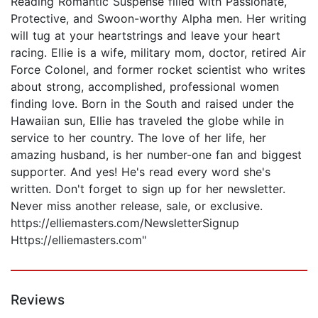
Reading Romantic Suspense filled with Passionate,
Protective, and Swoon-worthy Alpha men. Her writing
will tug at your heartstrings and leave your heart
racing. Ellie is a wife, military mom, doctor, retired Air
Force Colonel, and former rocket scientist who writes
about strong, accomplished, professional women
finding love. Born in the South and raised under the
Hawaiian sun, Ellie has traveled the globe while in
service to her country. The love of her life, her
amazing husband, is her number-one fan and biggest
supporter. And yes! He's read every word she's
written. Don't forget to sign up for her newsletter.
Never miss another release, sale, or exclusive.
https://elliemasters.com/NewsletterSignup
Https://elliemasters.com"
Reviews