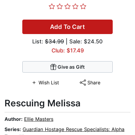
Add To Cart
List:
$34.99
| Sale: $24.50
Club: $17.49
Give as Gift
Wish List
Share
Rescuing Melissa
Author:
Ellie Masters
Series:
Guardian Hostage Rescue Specialists: Alpha