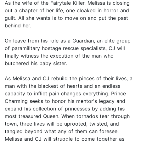
As the wife of the Fairytale Killer, Melissa is closing
out a chapter of her life, one cloaked in horror and
guilt. All she wants is to move on and put the past
behind her.
On leave from his role as a Guardian, an elite group
of paramilitary hostage rescue specialists, CJ will
finally witness the execution of the man who
butchered his baby sister.
As Melissa and CJ rebuild the pieces of their lives, a
man with the blackest of hearts and an endless
capacity to inflict pain changes everything. Prince
Charming seeks to honor his mentor's legacy and
expand his collection of princesses by adding his
most treasured Queen. When tornados tear through
town, three lives will be uprooted, twisted, and
tangled beyond what any of them can foresee.
Melissa and CJ will struggle to come together as