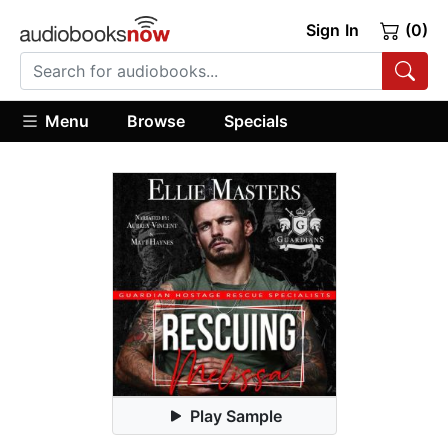
Sign In
(0)
Menu
Browse
Specials
Play Sample