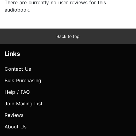
There are currently no user reviews for this
audiobook.
Back to top
Links
Contact Us
Bulk Purchasing
Help / FAQ
Join Mailing List
Reviews
About Us