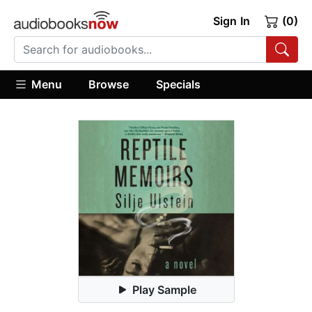
Sign In
(0)
Menu
Browse
Specials
Play Sample