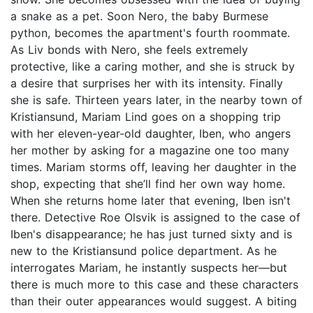
a snake as a pet. Soon Nero, the baby Burmese
python, becomes the apartment's fourth roommate.
As Liv bonds with Nero, she feels extremely
protective, like a caring mother, and she is struck by
a desire that surprises her with its intensity. Finally
she is safe. Thirteen years later, in the nearby town of
Kristiansund, Mariam Lind goes on a shopping trip
with her eleven-year-old daughter, Iben, who angers
her mother by asking for a magazine one too many
times. Mariam storms off, leaving her daughter in the
shop, expecting that she’ll find her own way home.
When she returns home later that evening, Iben isn't
there. Detective Roe Olsvik is assigned to the case of
Iben's disappearance; he has just turned sixty and is
new to the Kristiansund police department. As he
interrogates Mariam, he instantly suspects her—but
there is much more to this case and these characters
than their outer appearances would suggest. A biting