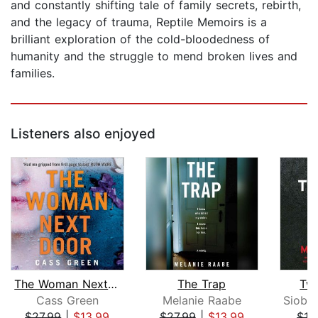
and constantly shifting tale of family secrets, rebirth,
and the legacy of trauma, Reptile Memoirs is a
brilliant exploration of the cold-bloodedness of
humanity and the struggle to mend broken lives and
families.
Listeners also enjoyed
The Woman Next Door
The Trap
Twi
Cass Green
Melanie Raabe
$27.99
|
$13.99
$27.99
|
$13.99
$19