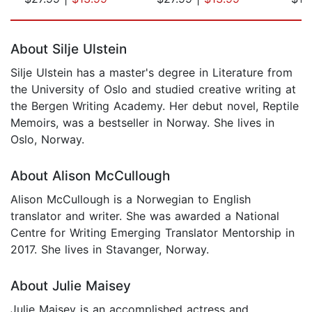
Page 1 of 5
About Silje Ulstein
Silje Ulstein has a master's degree in Literature from
the University of Oslo and studied creative writing at
the Bergen Writing Academy. Her debut novel, Reptile
Memoirs, was a bestseller in Norway. She lives in
Oslo, Norway.
About Alison McCullough
Alison McCullough is a Norwegian to English
translator and writer. She was awarded a National
Centre for Writing Emerging Translator Mentorship in
2017. She lives in Stavanger, Norway.
About Julie Maisey
Julie Maisey is an accomplished actress and