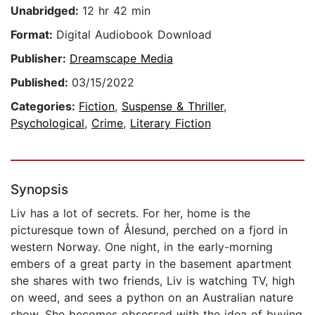
Unabridged:
12 hr 42 min
Format:
Digital Audiobook Download
Publisher:
Dreamscape Media
Published:
03/15/2022
Categories:
Fiction
,
Suspense & Thriller
,
Psychological
,
Crime
,
Literary Fiction
Synopsis
Liv has a lot of secrets. For her, home is the
picturesque town of Ålesund, perched on a fjord in
western Norway. One night, in the early-morning
embers of a great party in the basement apartment
she shares with two friends, Liv is watching TV, high
on weed, and sees a python on an Australian nature
show. She becomes obsessed with the idea of buying