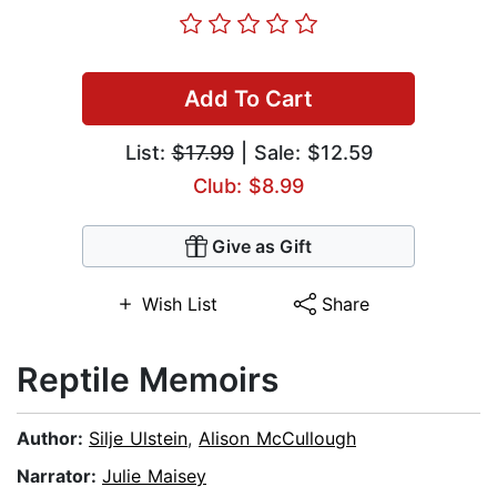
Add To Cart
List:
$17.99
| Sale: $12.59
Club: $8.99
Give as Gift
Wish List
Share
Reptile Memoirs
Author:
Silje Ulstein
,
Alison McCullough
Narrator:
Julie Maisey