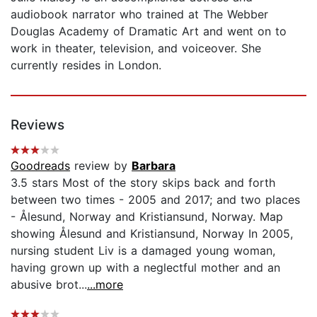
audiobook narrator who trained at The Webber
Douglas Academy of Dramatic Art and went on to
work in theater, television, and voiceover. She
currently resides in London.
Reviews
Goodreads
review by
Barbara
3.5 stars Most of the story skips back and forth
between two times - 2005 and 2017; and two places
- Ålesund, Norway and Kristiansund, Norway. Map
showing Ålesund and Kristiansund, Norway In 2005,
nursing student Liv is a damaged young woman,
having grown up with a neglectful mother and an
abusive brot...
...more