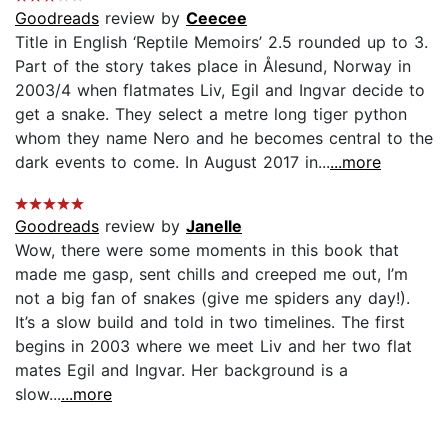
Goodreads
review by
Ceecee
Title in English ‘Reptile Memoirs’ 2.5 rounded up to 3.
Part of the story takes place in Ålesund, Norway in
2003/4 when flatmates Liv, Egil and Ingvar decide to
get a snake. They select a metre long tiger python
whom they name Nero and he becomes central to the
dark events to come. In August 2017 in...
...more
Goodreads
review by
Janelle
Wow, there were some moments in this book that
made me gasp, sent chills and creeped me out, I’m
not a big fan of snakes (give me spiders any day!).
It’s a slow build and told in two timelines. The first
begins in 2003 where we meet Liv and her two flat
mates Egil and Ingvar. Her background is a
slow...
...more