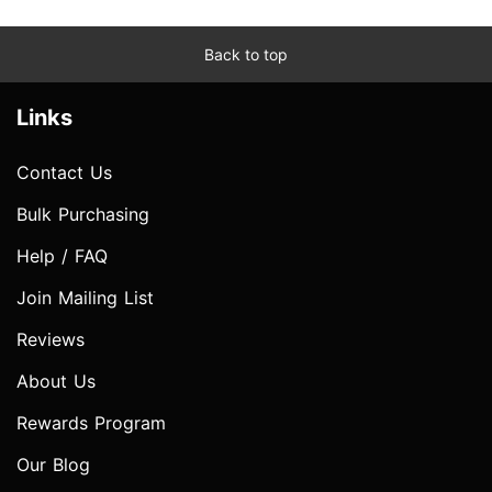
Back to top
Links
Contact Us
Bulk Purchasing
Help / FAQ
Join Mailing List
Reviews
About Us
Rewards Program
Our Blog