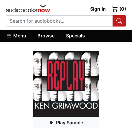
Sign In
(0)
Menu
Browse
Specials
Play Sample