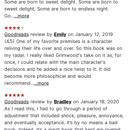
Some are born to sweet delight. Some are born to
sweet delight, Some are born to endless night.
Go...
...more
Goodreads
review by
Emily
on January 12, 2019
(4.5) One of my favorite premises is a character
reliving their life over and over. So this book was on
my radar. I really liked Grimwood's take on it as, for
once, I could relate with the main character's
decisions and he added a nice twist to it. It did
become more philosophical and would
recommend...
...more
Goodreads
review by
Bradley
on January 18, 2020
As I read this, I had to go through a period of
adjustment that included shock, pleasure, annoyance,
and eventually acceptance. It’s by no means a bad
book. Indeed, it’s a great book that kept me riveted