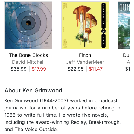
The Bone Clocks
Finch
Dung
David Mitchell
Jeff VanderMeer
Au
$35.99
|
$17.99
$22.95
|
$11.47
$19
Page 1 of 5
About Ken Grimwood
Ken Grimwood (1944-2003) worked in broadcast
journalism for a number of years before retiring in
1988 to write full-time. He wrote five novels,
including the award-winning Replay, Breakthrough,
and The Voice Outside.