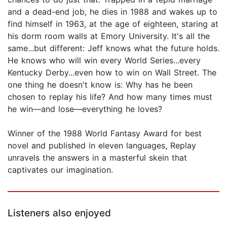
and a dead-end job, he dies in 1988 and wakes up to
find himself in 1963, at the age of eighteen, staring at
his dorm room walls at Emory University. It's all the
same...but different: Jeff knows what the future holds.
He knows who will win every World Series...every
Kentucky Derby...even how to win on Wall Street. The
one thing he doesn't know is: Why has he been
chosen to replay his life? And how many times must
he win—and lose—everything he loves?
Winner of the 1988 World Fantasy Award for best
novel and published in eleven languages, Replay
unravels the answers in a masterful skein that
captivates our imagination.
Listeners also enjoyed