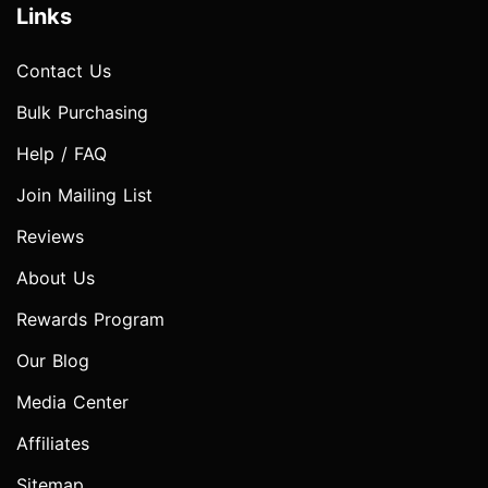
Links
Contact Us
Bulk Purchasing
Help / FAQ
Join Mailing List
Reviews
About Us
Rewards Program
Our Blog
Media Center
Affiliates
Sitemap