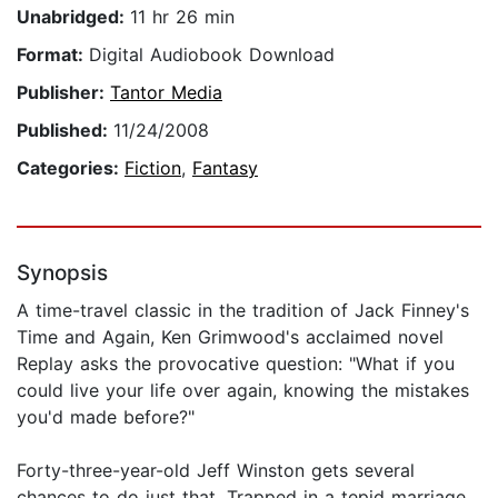
Unabridged:
11 hr 26 min
Format:
Digital Audiobook Download
Publisher:
Tantor Media
Published:
11/24/2008
Categories:
Fiction
,
Fantasy
Synopsis
A time-travel classic in the tradition of Jack Finney's
Time and Again, Ken Grimwood's acclaimed novel
Replay asks the provocative question: "What if you
could live your life over again, knowing the mistakes
you'd made before?"
Forty-three-year-old Jeff Winston gets several
chances to do just that. Trapped in a tepid marriage