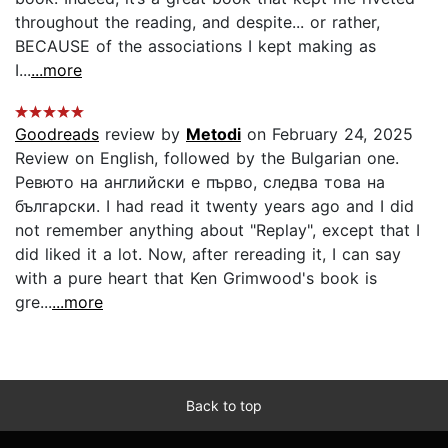
throughout the reading, and despite... or rather,
BECAUSE of the associations I kept making as
I...
...more
Goodreads
review by
Metodi
on February 24, 2025
Review on English, followed by the Bulgarian one.
Ревюто на английски е първо, следва това на
български. I had read it twenty years ago and I did
not remember anything about "Replay", except that I
did liked it a lot. Now, after rereading it, I can say
with a pure heart that Ken Grimwood's book is
gre...
...more
Back to top