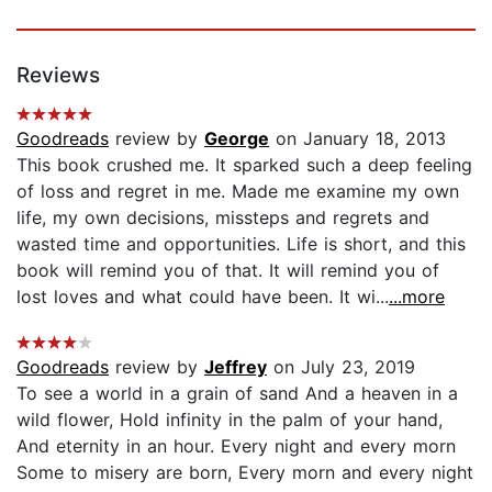
Reviews
Goodreads
review by
George
on January 18, 2013
This book crushed me. It sparked such a deep feeling
of loss and regret in me. Made me examine my own
life, my own decisions, missteps and regrets and
wasted time and opportunities. Life is short, and this
book will remind you of that. It will remind you of
lost loves and what could have been. It wi...
...more
Goodreads
review by
Jeffrey
on July 23, 2019
To see a world in a grain of sand And a heaven in a
wild flower, Hold infinity in the palm of your hand,
And eternity in an hour. Every night and every morn
Some to misery are born, Every morn and every night