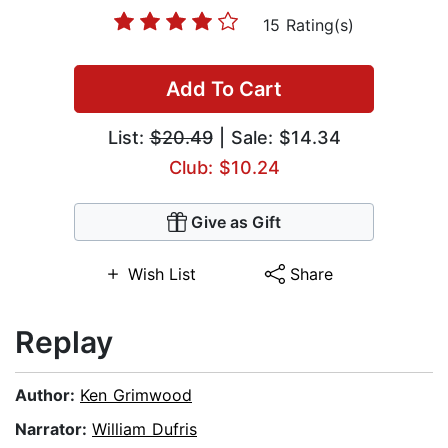
15 Rating(s)
Add To Cart
List:
$20.49
| Sale: $14.34
Club: $10.24
Give as Gift
Wish List
Share
Replay
Author:
Ken Grimwood
Narrator:
William Dufris