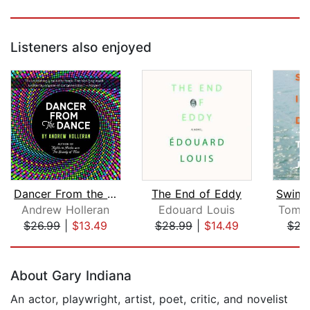
Listeners also enjoyed
Dancer From the Dance
The End of Eddy
Andrew Holleran
Edouard Louis
Tomas
$26.99
|
$13.49
$28.99
|
$14.49
$23
Page 1 of 5
About Gary Indiana
An actor, playwright, artist, poet, critic, and novelist