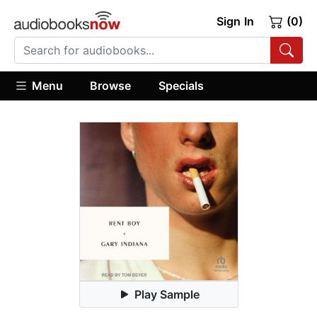
Sign In
(0)
Menu
Browse
Specials
Play Sample