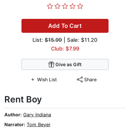
Add To Cart
List:
$15.99
| Sale: $11.20
Club: $7.99
Give as Gift
Wish List
Share
Rent Boy
Author:
Gary Indiana
Narrator:
Tom Beyer