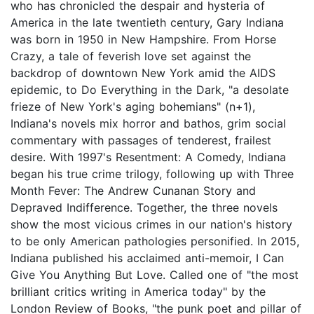
who has chronicled the despair and hysteria of
America in the late twentieth century, Gary Indiana
was born in 1950 in New Hampshire. From Horse
Crazy, a tale of feverish love set against the
backdrop of downtown New York amid the AIDS
epidemic, to Do Everything in the Dark, "a desolate
frieze of New York's aging bohemians" (n+1),
Indiana's novels mix horror and bathos, grim social
commentary with passages of tenderest, frailest
desire. With 1997's Resentment: A Comedy, Indiana
began his true crime trilogy, following up with Three
Month Fever: The Andrew Cunanan Story and
Depraved Indifference. Together, the three novels
show the most vicious crimes in our nation's history
to be only American pathologies personified. In 2015,
Indiana published his acclaimed anti-memoir, I Can
Give You Anything But Love. Called one of "the most
brilliant critics writing in America today" by the
London Review of Books, "the punk poet and pillar of