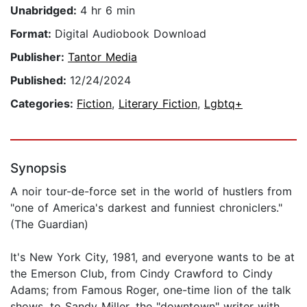
Unabridged:
4 hr 6 min
Format:
Digital Audiobook Download
Publisher:
Tantor Media
Published:
12/24/2024
Categories:
Fiction
,
Literary Fiction
,
Lgbtq+
Synopsis
A noir tour-de-force set in the world of hustlers from
"one of America's darkest and funniest chroniclers."
(The Guardian)
It's New York City, 1981, and everyone wants to be at
the Emerson Club, from Cindy Crawford to Cindy
Adams; from Famous Roger, one-time lion of the talk
shows, to Sandy Miller, the "downtown" writer with