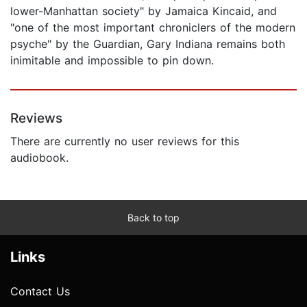
lower-Manhattan society" by Jamaica Kincaid, and
"one of the most important chroniclers of the modern
psyche" by the Guardian, Gary Indiana remains both
inimitable and impossible to pin down.
Reviews
There are currently no user reviews for this
audiobook.
Back to top
Links
Contact Us