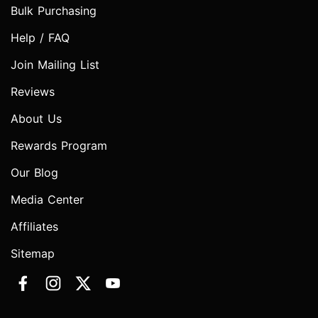
Bulk Purchasing
Help / FAQ
Join Mailing List
Reviews
About Us
Rewards Program
Our Blog
Media Center
Affiliates
Sitemap