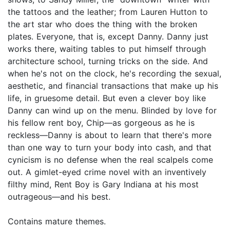
the tattoos and the leather; from Lauren Hutton to
the art star who does the thing with the broken
plates. Everyone, that is, except Danny. Danny just
works there, waiting tables to put himself through
architecture school, turning tricks on the side. And
when he's not on the clock, he's recording the sexual,
aesthetic, and financial transactions that make up his
life, in gruesome detail. But even a clever boy like
Danny can wind up on the menu. Blinded by love for
his fellow rent boy, Chip—as gorgeous as he is
reckless—Danny is about to learn that there's more
than one way to turn your body into cash, and that
cynicism is no defense when the real scalpels come
out. A gimlet-eyed crime novel with an inventively
filthy mind, Rent Boy is Gary Indiana at his most
outrageous—and his best.
Contains mature themes.