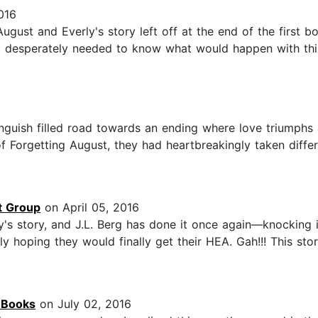
016
gust and Everly's story left off at the end of the first b
I desperately needed to know what would happen with this
 anguish filled road towards an ending where love triumphs 
Forgetting August, they had heartbreakingly taken differen
t Group
on April 05, 2016
's story, and J.L. Berg has done it once again—knocking i
ly hoping they would finally get their HEA. Gah!!! This st
o Books
on July 02, 2016