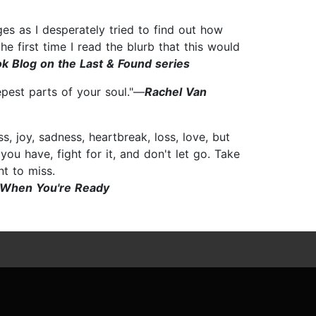
es as I desperately tried to find out how
e first time I read the blurb that this would
k Blog on the Last & Found series
epest parts of your soul."—
Rachel Van
, joy, sadness, heartbreak, loss, love, but
ou have, fight for it, and don't let go. Take
nt to miss.
 When You're Ready