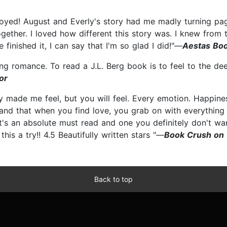
enjoyed! August and Everly's story had me madly turning pag
gether. I loved how different this story was. I knew from th
 finished it, I can say that I'm so glad I did!"—
Aestas Boo
ing romance. To read a J.L. Berg book is to feel to the de
or
y made me feel, but you will feel. Every emotion. Happiness
s and that when you find love, you grab on with everything y
t's an absolute must read and one you definitely don't wa
this a try!! 4.5 Beautifully written stars "—
Book Crush on
Back to top