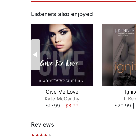
Listeners also enjoyed
Give Me Love
Igni
Kate McCarthy
J. Ke
$17.99
|
$8.99
$20.99
|
Page 1 of 2
Reviews