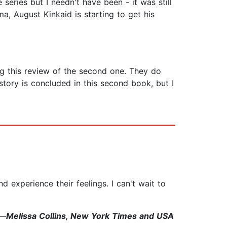
series but I needn't have been - it was still
a, August Kinkaid is starting to get his
g this review of the second one. They do
story is concluded in this second book, but I
and experience their feelings. I can't wait to
"—
Melissa Collins, New York Times and USA