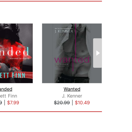
anded
Wanted
Memor
ett Finn
J. Kenner
Je
9
|
$7.99
$20.99
|
$10.49
$19