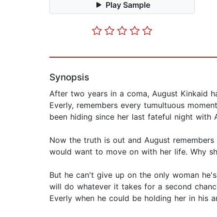
Play Sample
Synopsis
After two years in a coma, August Kinkaid has
Everly, remembers every tumultuous moment of
been hiding since her last fateful night with 
Now the truth is out and August remembers 
would want to move on with her life. Why sh
But he can't give up on the only woman he's
will do whatever it takes for a second chanc
Everly when he could be holding her in his ar