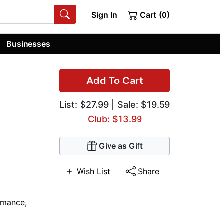
Sign In
Cart (0)
Businesses
Add To Cart
List:
$27.99
| Sale: $19.59
Club: $13.99
Give as Gift
Wish List
Share
omance
,