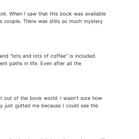
ook. When I saw that this book was available
 couple. There was stills so much mystery
and "lots and lots of coffee" is included.
t paths in life. Even after all the
t out of the book world. I wasn't sure how
ory just gutted me because I could see the