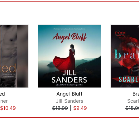
ted
Angel Bluff
Br
nner
Jill Sanders
Scarl
$10.49
$18.99
|
$9.49
$15.9