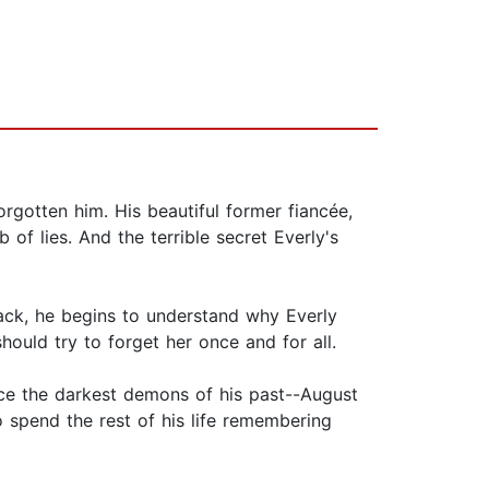
orgotten him. His beautiful former fiancée,
of lies. And the terrible secret Everly's
ack, he begins to understand why Everly
uld try to forget her once and for all.
ce the darkest demons of his past--August
o spend the rest of his life remembering