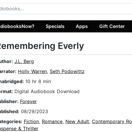
diobooksNow?
Specials
Apps
Gift Center
Remembering Everly
uthor:
J.L. Berg
arrator:
Holly Warren
,
Seth Podowittz
nabridged:
10 hr 8 min
ormat:
Digital Audiobook Download
ublisher:
Forever
ublished:
08/29/2023
ategories:
Fiction
,
Romance
,
New Adult
,
Contemporary R
spense & Thriller