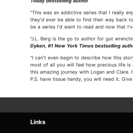
Today bestselling author
"This was an addictive series that I really 
they'd ever be able to find their way back to
be a series I'd want to read and now that I've
"J.L. Berg is the go to author for gut wrench
Dyken, #1 New York Times bestselling auth
"I can't even begin to describe how this stor
most of all you will feel how precious life i
this amazing journey with Logan and Clare. I
P.S. have tissue handy, you will need it. Give 
Links