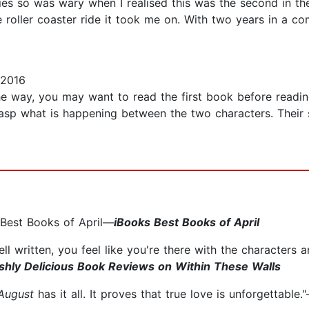
ries so was wary when I realised this was the second in the 
 roller coaster ride it took me on. With two years in a com
 2016
e way, you may want to read the first book before readin
rasp what is happening between the two characters. Their 
 Best Books of April—
iBooks Best Books of April
 well written, you feel like you're there with the characters 
ishly Delicious Book Reviews on Within These Walls
 August
has it all. It proves that true love is unforgettable.