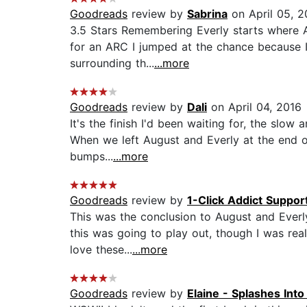
Goodreads
review by
Sabrina
on April 05, 2
3.5 Stars Remembering Everly starts where Au
for an ARC I jumped at the chance because 
surrounding th...
...more
Goodreads
review by
Dali
on April 04, 2016
It's the finish I'd been waiting for, the slow
When we left August and Everly at the end of 
bumps...
...more
Goodreads
review by
1-Click Addict Suppor
This was the conclusion to August and Everly
this was going to play out, though I was real
love these...
...more
Goodreads
review by
Elaine - Splashes Int