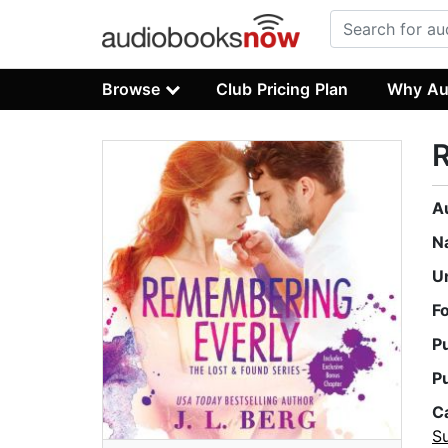
Browse
Club Pricing Plan
Why Au
A
N
U
F
P
P
C
Su