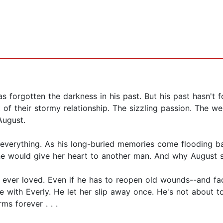
 forgotten the darkness in his past. But his past hasn't f
 their stormy relationship. The sizzling passion. The web 
August.
everything. As his long-buried memories come flooding b
e would give her heart to another man. And why August sho
 ever loved. Even if he has to reopen old wounds--and fa
e with Everly. He let her slip away once. He's not about t
ms forever . . .