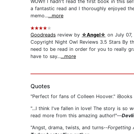
WOW!! I hadn't read the first book in this se
a fantastic read and I thoroughly enjoyed the
memo...
...more
Goodreads
review by
☆Angel☆
on July 07,
Copyright Night Owl Reviews 3.5 Stars By th
need to be read in order for you to really g
have to say...
...more
Quotes
"Perfect for fans of Colleen Hoover." iBooks
"...I think I've fallen in love! The story is so
read more from this amazing author!"—
Devl
"Angst, drama, twists, and turns--
Forgetting