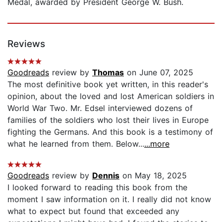
Medal, awarded by President George W. Bush.
Reviews
Goodreads
review by
Thomas
on June 07, 2025
The most definitive book yet written, in this reader's
opinion, about the loved and lost American soldiers in
World War Two. Mr. Edsel interviewed dozens of
families of the soldiers who lost their lives in Europe
fighting the Germans. And this book is a testimony of
what he learned from them. Below...
...more
Goodreads
review by
Dennis
on May 18, 2025
I looked forward to reading this book from the
moment I saw information on it. I really did not know
what to expect but found that exceeded any