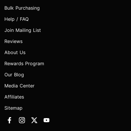
Bulk Purchasing
Help / FAQ
Join Mailing List
Reviews
About Us
Rewards Program
Our Blog
Media Center
Affiliates
Sitemap