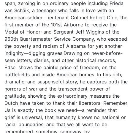
span, zeroing in on ordinary people including Frieda
van Schäik, a teenager who falls in love with an
American soldier; Lieutenant Colonel Robert Cole, the
first member of the 101st Airborne to receive the
Medal of Honor; and Sergeant Jeff Wiggins of the
960th Quartermaster Service Company, who escaped
the poverty and racism of Alabama for yet another
indignity—digging graves.Drawing on never-before-
seen letters, diaries, and other historical records,
Edsel shows the painful price of freedom, on the
battlefields and inside American homes. In this rich,
dramatic, and suspenseful story, he captures both the
horrors of war and the transcendent power of
gratitude, showing the extraordinary measures the
Dutch have taken to thank their liberators. Remember
Us is exactly the book we need—a reminder that
grief is universal, that humanity knows no national or
racial boundaries, and that we all want to be
remembered, somehow, someway, by