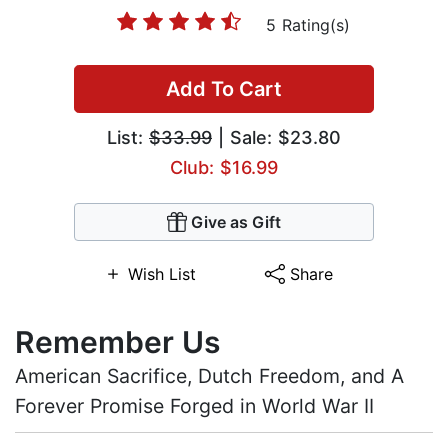
5 Rating(s)
Add To Cart
List:
$33.99
| Sale: $23.80
Club: $16.99
Give as Gift
Wish List
Share
Remember Us
American Sacrifice, Dutch Freedom, and A
Forever Promise Forged in World War II