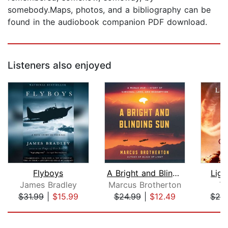
somebody.Maps, photos, and a bibliography can be
found in the audiobook companion PDF download.
Listeners also enjoyed
Flyboys
A Bright and Blinding Sun
Lig
James Bradley
Marcus Brotherton
To
$31.99
|
$15.99
$24.99
|
$12.49
$24
Page 1 of 5