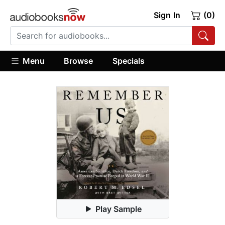
Sign In
(0)
Menu
Browse
Specials
Play Sample