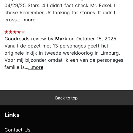
04/29/25 Stars: 4 I didn't fact check Mr. Edsel. I
chose Remember Us looking for stories. It didn't
cross...
...more
Goodreads
review by
Mark
on October 15, 2025
Vanuit de opzet met 13 personages geeft het
originele inkijk in tweede wereldoorlog in Limburg.
Voor mij bijzonder omdat ik een van de personages
familie is...
...more
Back to top
Links
Contact Us