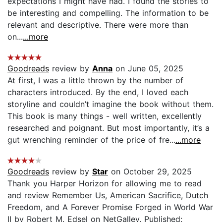
expectations I might have had. I found the stories to
be interesting and compelling. The information to be
relevant and descriptive. There were more than
on...
...more
Goodreads
review by
Anna
on June 05, 2025
At first, I was a little thrown by the number of
characters introduced. By the end, I loved each
storyline and couldn’t imagine the book without them.
This book is many things - well written, excellently
researched and poignant. But most importantly, it’s a
gut wrenching reminder of the price of fre...
...more
Goodreads
review by
Star
on October 29, 2025
Thank you Harper Horizon for allowing me to read
and review Remember Us, American Sacrifice, Dutch
Freedom, and A Forever Promise Forged in World War
II by Robert M. Edsel on NetGalley. Published: