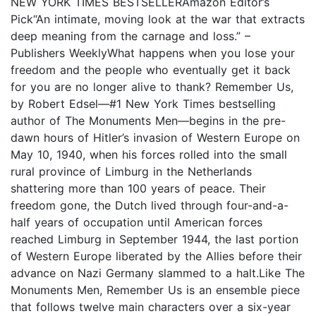
NEW YORK TIMES BESTSELLERAmazon Editor’s
Pick“An intimate, moving look at the war that extracts
deep meaning from the carnage and loss.” –
Publishers WeeklyWhat happens when you lose your
freedom and the people who eventually get it back
for you are no longer alive to thank? Remember Us,
by Robert Edsel—#1 New York Times bestselling
author of The Monuments Men—begins in the pre-
dawn hours of Hitler’s invasion of Western Europe on
May 10, 1940, when his forces rolled into the small
rural province of Limburg in the Netherlands
shattering more than 100 years of peace. Their
freedom gone, the Dutch lived through four-and-a-
half years of occupation until American forces
reached Limburg in September 1944, the last portion
of Western Europe liberated by the Allies before their
advance on Nazi Germany slammed to a halt.Like The
Monuments Men, Remember Us is an ensemble piece
that follows twelve main characters over a six-year