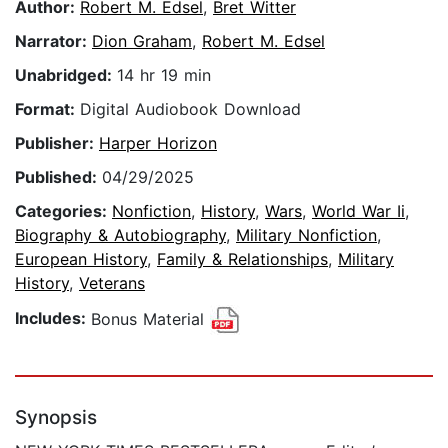
Author:
Robert M. Edsel
,
Bret Witter
Narrator:
Dion Graham
,
Robert M. Edsel
Unabridged:
14 hr 19 min
Format:
Digital Audiobook Download
Publisher:
Harper Horizon
Published:
04/29/2025
Categories:
Nonfiction
,
History
,
Wars
,
World War Ii
,
Biography & Autobiography
,
Military Nonfiction
,
European History
,
Family & Relationships
,
Military
History
,
Veterans
Includes:
Bonus Material
Synopsis