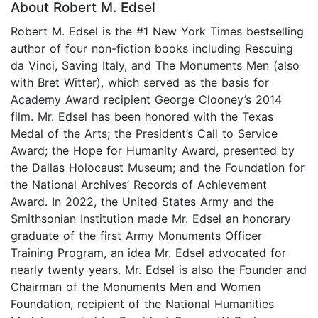
About Robert M. Edsel
Robert M. Edsel is the #1 New York Times bestselling
author of four non-fiction books including Rescuing
da Vinci, Saving Italy, and The Monuments Men (also
with Bret Witter), which served as the basis for
Academy Award recipient George Clooney’s 2014
film. Mr. Edsel has been honored with the Texas
Medal of the Arts; the President’s Call to Service
Award; the Hope for Humanity Award, presented by
the Dallas Holocaust Museum; and the Foundation for
the National Archives’ Records of Achievement
Award. In 2022, the United States Army and the
Smithsonian Institution made Mr. Edsel an honorary
graduate of the first Army Monuments Officer
Training Program, an idea Mr. Edsel advocated for
nearly twenty years. Mr. Edsel is also the Founder and
Chairman of the Monuments Men and Women
Foundation, recipient of the National Humanities