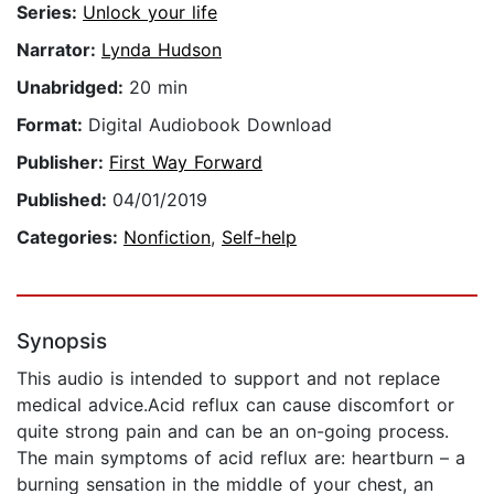
Series:
Unlock your life
Narrator:
Lynda Hudson
Unabridged:
20 min
Format:
Digital Audiobook Download
Publisher:
First Way Forward
Published:
04/01/2019
Categories:
Nonfiction
,
Self-help
Synopsis
This audio is intended to support and not replace
medical advice.Acid reflux can cause discomfort or
quite strong pain and can be an on-going process.
The main symptoms of acid reflux are: heartburn – a
burning sensation in the middle of your chest, an