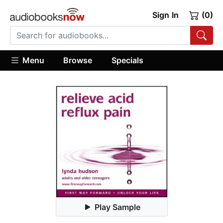
Sign In
(0)
Menu
Browse
Specials
Play Sample