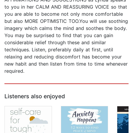
to you in her CALM AND REASSURING VOICE so that
you are able to become not only more comfortable
but also MORE OPTIMISTIC TOO.You will use soothing
imagery which calms the mind and soothes the body.
You may be surprised to find that you can gain
considerable relief through these and similar
techniques. Listen, preferably daily at first, until
relaxing and reducing discomfort has become your
new habit and then listen from time to time whenever
required.
Listeners also enjoyed