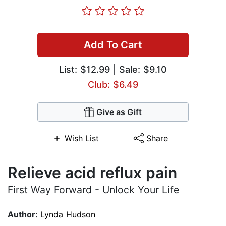
Add To Cart
List:
$12.99
| Sale: $9.10
Club: $6.49
Give as Gift
Wish List
Share
Relieve acid reflux pain
First Way Forward - Unlock Your Life
Author:
Lynda Hudson