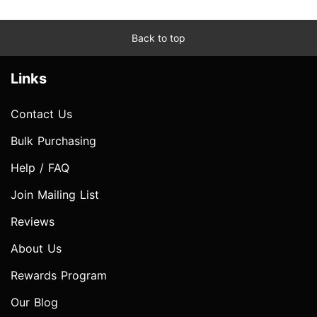
Back to top
Links
Contact Us
Bulk Purchasing
Help / FAQ
Join Mailing List
Reviews
About Us
Rewards Program
Our Blog