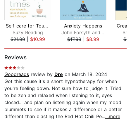
Self-care for Tough Times
Anxiety Happens
Suzy Reading
John Forsyth and Georg Eifert
Sha
$21.99
|
$10.99
$17.99
|
$8.99
$9
Page 1 of 5
Reviews
Goodreads
review by
Dre
on March 18, 2024
Got this cause it's a short hypnotherapy for when
you're feeling down. Not sure how to judge it. Tried
to be zen and relaxed when listening to it, eyes
closed... and plan on listening again when my mood
plummets to see if it makes a difference or a better
different than blasting the Red Hot Chili Pe...
...more