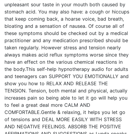
unpleasant sour taste in your mouth both caused by
stomach acid. You may also have: a cough or hiccups
that keep coming back, a hoarse voice, bad breath,
bloating and a sensation of nausea. Of course all of
these symptoms should be checked out by a medical
practitioner and any medication prescribed should be
taken regularly. However stress and tension nearly
always makes acid reflux symptoms worse since they
have an effect on the various chemical reactions in
the body.This self-help hypnotherapy audio for adults
and teenagers can SUPPORT YOU EMOTIONALLY and
show you how to RELAX AND RELEASE THE
TENSION. Tension, both mental and physical, actually
increases pain so being able to let it go will help you
to feel a great deal more CALM AND
COMFORTABLE.Gentle & relaxing, it helps you let go
of tensions and DEAL MORE EASILY WITH STRESS
AND NEGATIVE FEELINGS. ABSORB THE POSITIVE
AFFIRMATIONS AND SUGGESTIONS as Lynda speaks