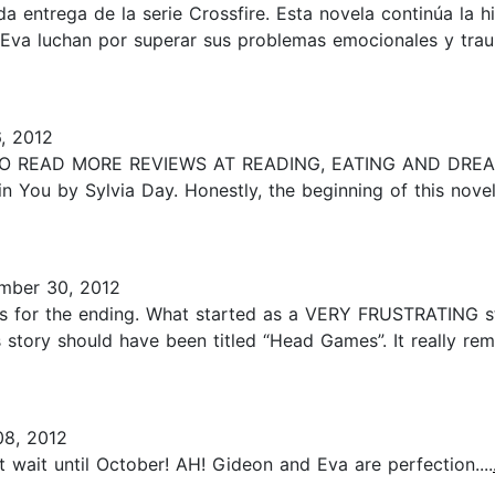
da entrega de la serie Crossfire. Esta novela continúa la 
Eva luchan por superar sus problemas emocionales y trau
, 2012
 TO READ MORE REVIEWS AT READING, EATING AND DREAMI
 in You by Sylvia Day. Honestly, the beginning of this nove
mber 30, 2012
-stars for the ending. What started as a VERY FRUSTRATING 
is story should have been titled “Head Games”. It really re
8, 2012
t wait until October! AH! Gideon and Eva are perfection....