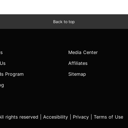
Back to top
s
Media Center
 Us
Affiliates
ds Program
Sitemap
og
l rights reserved |
Accesibility
|
Privacy
|
Terms of Use