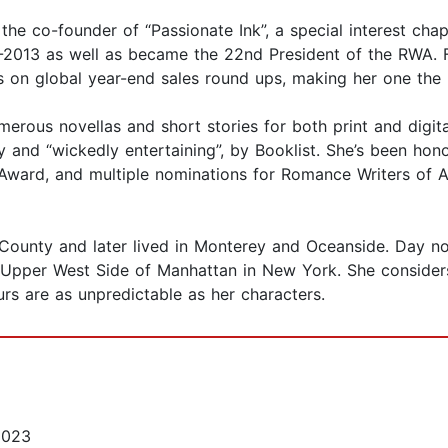
s the co-founder of “Passionate Ink”, a special interest c
2013 as well as became the 22nd President of the RWA. Fo
 on global year-end sales round ups, making her one the 
merous novellas and short stories for both print and digita
ly and “wickedly entertaining”, by Booklist. She’s been h
Award, and multiple nominations for Romance Writers of A
County and later lived in Monterey and Oceanside. Day no
e Upper West Side of Manhattan in New York. She considers
urs are as unpredictable as her characters.
2023