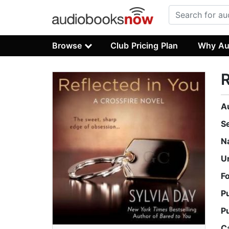
Browse
Club Pricing Plan
Why Au
R
A
S
N
U
F
P
P
C