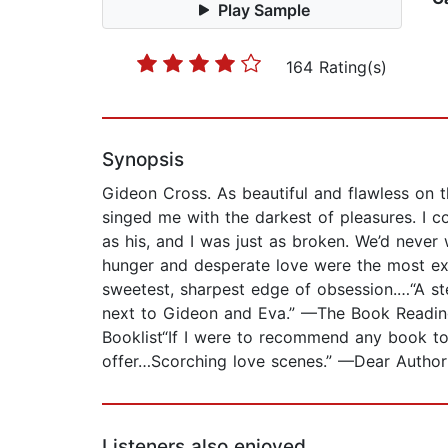
Play Sample
164 Rating(s)
Synopsis
Gideon Cross. As beautiful and flawless on 
singed me with the darkest of pleasures. I 
as his, and I was just as broken. We’d neve
hunger and desperate love were the most exq
sweetest, sharpest edge of obsession.…“A st
next to Gideon and Eva.” —The Book Reading 
Booklist“If I were to recommend any book to
offer…Scorching love scenes.” —Dear Author
Listeners also enjoyed