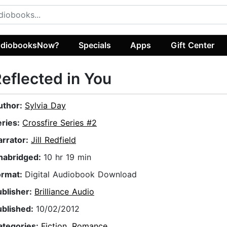
diobooksNow?
Specials
Apps
Gift Center
eflected in You
uthor:
Sylvia Day
eries:
Crossfire Series #2
arrator:
Jill Redfield
nabridged:
10 hr 19 min
ormat:
Digital Audiobook Download
ublisher:
Brilliance Audio
ublished:
10/02/2012
ategories:
Fiction
,
Romance