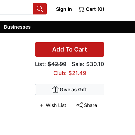
Sign In
Cart (0)
Businesses
Add To Cart
List:
$42.99
| Sale: $30.10
Club: $21.49
Give as Gift
Wish List
Share