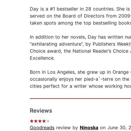
Day is a #1 bestseller in 28 countries. She i
served on the Board of Directors from 2009-
taken spots among the top bestselling books
In addition to her novels, Day has written nu
“exhilarating adventure”, by Publishers Week
Choice award, the National Reader’s Choice 
Excellence.
Born in Los Angeles, she grew up in Orange 
occasionally enjoys her pied-a`-terre on th
cities perfect for a writer whose working ho
Reviews
Goodreads
review by
Ninoska
on June 30, 