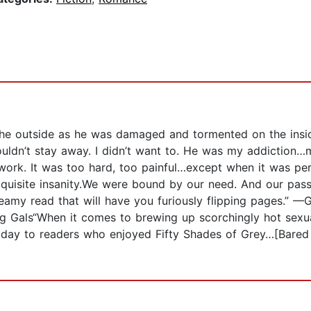
the outside as he was damaged and tormented on the insid
couldn’t stay away. I didn’t want to. He was my addiction
r work. It was too hard, too painful…except when it was p
uisite insanity.We were bound by our need. And our pass
eamy read that will have you furiously flipping pages.” —
Gals“When it comes to brewing up scorchingly hot sexual 
day to readers who enjoyed Fifty Shades of Grey…[Bared 