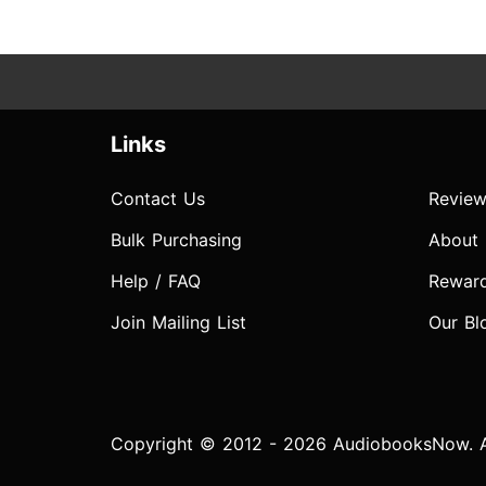
Links
Contact Us
Review
Bulk Purchasing
About
Help / FAQ
Rewar
Join Mailing List
Our Bl
Copyright © 2012 - 2026 AudiobooksNow. Al