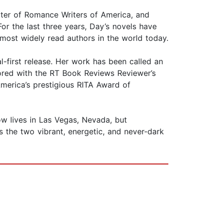
hapter of Romance Writers of America, and
r the last three years, Day’s novels have
most widely read authors in the world today.
l-first release. Her work has been called an
onored with the RT Book Reviews Reviewer’s
merica’s prestigious RITA Award of
w lives in Las Vegas, Nevada, but
 the two vibrant, energetic, and never-dark