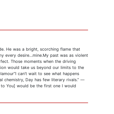
e. He was a bright, scorching flame that
…my every desire…mine.My past was as violent
erfect. Those moments when the driving
ion would take us beyond our limits to the
Glamour“I can’t wait to see what happens
chemistry, Day has few literary rivals.” —
to You] would be the first one I would