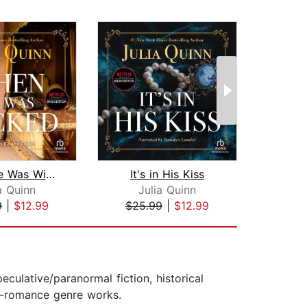
When He Was Wicked
It's in His Kiss
Th
a Quinn
Julia Quinn
9
|
$12.99
$25.99
|
$12.99
$16
ulative/paranormal fiction, historical
on-romance genre works.