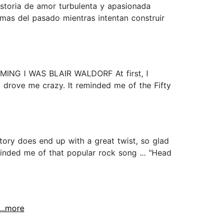
historia de amor turbulenta y apasionada
mas del pasado mientras intentan construir
NG I WAS BLAIR WALDORF At first, I
l drove me crazy. It reminded me of the Fifty
story does end up with a great twist, so glad
minded me of that popular rock song ... "Head
...more