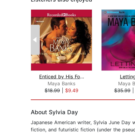
Enticed by His Forgotten Lover
Lettin
Maya Banks
Maya B
$18.99
|
$9.49
$35.99
Page 1 of 2
About Sylvia Day
Japanese American writer, Sylvia June Day wa
fiction, and futuristic fiction (under the p