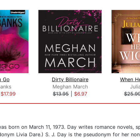
g Go
Dirty Billionaire
anks
Meghan March
Juli
|
$17.99
$13.95
|
$6.97
$25.9
s born on March 11, 1973. Day writes romance novels, spec
seudonym Livia Dare.) S. J. Day is the pseudonym for her n