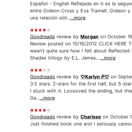
Español - English Reflejada en ti es la segun
entre Gideon Cross y Eva Tramell. Gideon y 
una relación sóli...
...more
Goodreads
review by
Morgan
on October 16
Review posted on 10/16/2012 CLICK HERE
wasn't quite sure how I felt about Reflected
Shades trilogy by E.L. James....
...more
Goodreads
review by
♡Karlyn P♡
on Septe
3.5 stars. 2-stars for the first half, but 5
I stuck with it. Looooved the ending, but th
Ga...
...more
Goodreads
review by
Charisse
on October 0
Just finished book one and I seriously canno