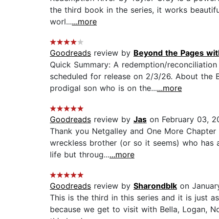
the third book in the series, it works beautif
worl...
...more
Goodreads
review by
Beyond the Pages wit
Quick Summary: A redemption/reconciliation 
scheduled for release on 2/3/26. About the 
prodigal son who is on the...
...more
Goodreads
review by
Jas
on February 03, 2
Thank you Netgalley and One More Chapter fo
wreckless brother (or so it seems) who has 
life but throug...
...more
Goodreads
review by
Sharondblk
on January
This is the third in this series and it is ju
because we get to visit with Bella, Logan, N