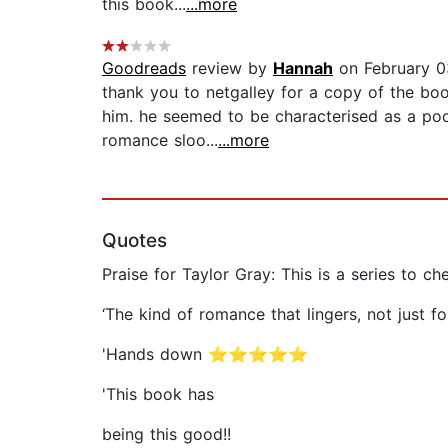
this book...
...more
Goodreads
review by
Hannah
on February 0
thank you to netgalley for a copy of the boo
him. he seemed to be characterised as a poo
romance sloo...
...more
Quotes
Praise for Taylor Gray: This is a series to che
‘The kind of romance that lingers, not jus
'Hands down ⭐⭐⭐⭐⭐
'This book has
being this good!!