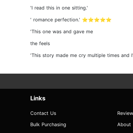
'I read this in one sitting.'
' romance perfection.' ⭐⭐⭐⭐⭐
'This one was and gave me
the feels
'This story made me cry multiple times an
Links
Contact Us
Review
Bulk Purchasing
About