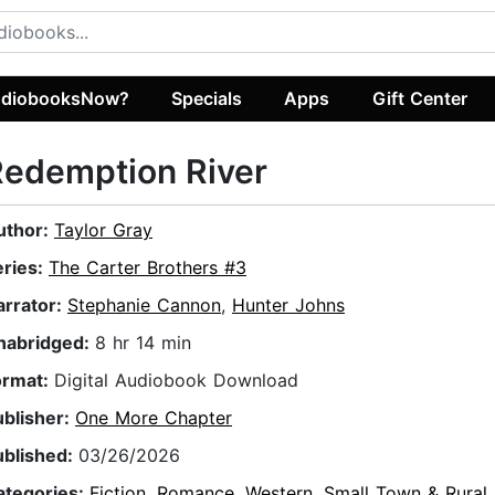
diobooksNow?
Specials
Apps
Gift Center
Redemption River
uthor:
Taylor Gray
eries:
The Carter Brothers #3
arrator:
Stephanie Cannon
,
Hunter Johns
nabridged:
8 hr 14 min
ormat:
Digital Audiobook Download
ublisher:
One More Chapter
ublished:
03/26/2026
ategories:
Fiction
,
Romance
,
Western
,
Small Town & Rural