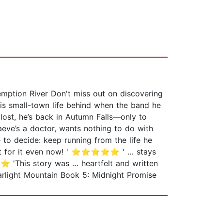
ption River Don't miss out on discovering
his small-town life behind when the band he
lost, he’s back in Autumn Falls—only to
aeve’s a doctor, wants nothing to do with
e to decide: keep running from the life he
I felt for it even now! ' ⭐⭐⭐⭐⭐ ' … stays
'This story was … heartfelt and written
rlight Mountain Book 5: Midnight Promise