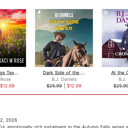
Rock Springs Texas Collection
Dark Side of the River
At the 
 Rose
B.J. Daniels
B.J.
$12.99
$25.99
|
$12.99
$25.9
2, 2026
, emotionally rich instalment in the Autumn Falls series an