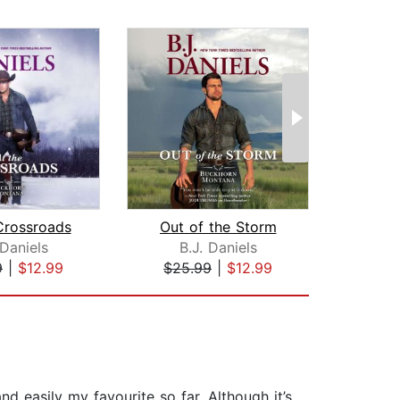
Crossroads
Out of the Storm
 Daniels
B.J. Daniels
Car
9
|
$12.99
$25.99
|
$12.99
$24
d easily my favourite so far. Although it’s