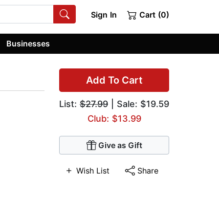
Sign In
Cart (0)
Businesses
Add To Cart
List:
$27.99
| Sale: $19.59
Club: $13.99
Give as Gift
Wish List
Share