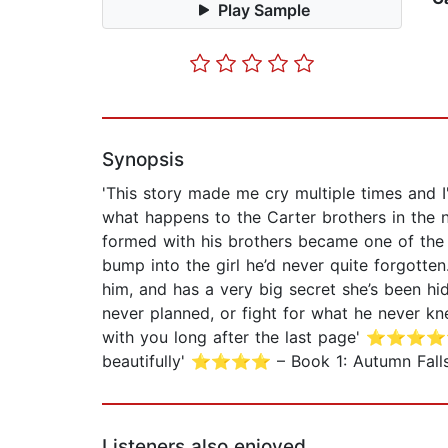
Play Sample
Synopsis
'This story made me cry multiple times an
what happens to the Carter brothers in the n
formed with his brothers became one of the 
bump into the girl he’d never quite forgotte
him, and has a very big secret she’s been hid
never planned, or fight for what he never k
with you long after the last page' ⭐⭐⭐⭐⭐ 
beautifully' ⭐⭐⭐⭐ – Book 1: Autumn Falls B
Listeners also enjoyed