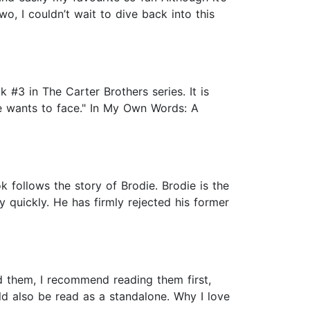
wo, I couldn’t wait to dive back into this
#3 in The Carter Brothers series. It is
ne wants to face." In My Own Words: A
follows the story of Brodie. Brodie is the
 quickly. He has firmly rejected his former
ead them, I recommend reading them first,
ld also be read as a standalone. Why I love