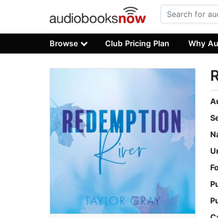
Browse
Club Pricing Plan
Why Au
A
S
N
U
F
P
P
C