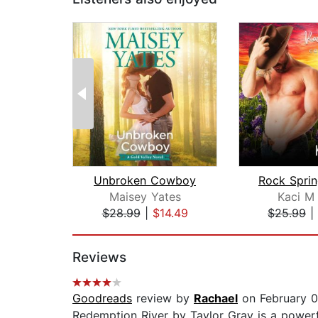
Unbroken Cowboy
Maisey Yates
Kaci M
$28.99
|
$14.49
$25.99
|
Page 1 of 2
Reviews
Goodreads
review by
Rachael
on February 0
Redemption River by Taylor Gray is a powerful