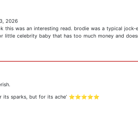
3, 2026
k this was an interesting read. brodie was a typical jock-e
r little celebrity baby that has too much money and doesn
rish.
t for its sparks, but for its ache’ ⭐⭐⭐⭐⭐