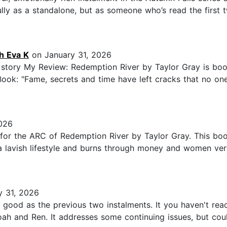
ully as a standalone, but as someone who’s read the first t
h Eva K
on January 31, 2026
story My Review: Redemption River by Taylor Gray is book 
Book: "Fame, secrets and time have left cracks that no o
026
r the ARC of Redemption River by Taylor Gray. This book 
a lavish lifestyle and burns through money and women very
 31, 2026
st as good as the previous two instalments. It you haven't r
oah and Ren. It addresses some continuing issues, but cou