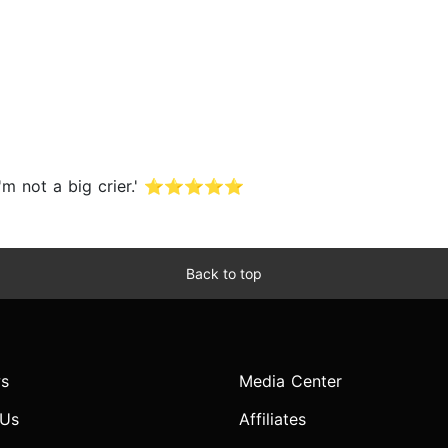
d I'm not a big crier.' ⭐⭐⭐⭐⭐
Back to top
s
Media Center
 Us
Affiliates