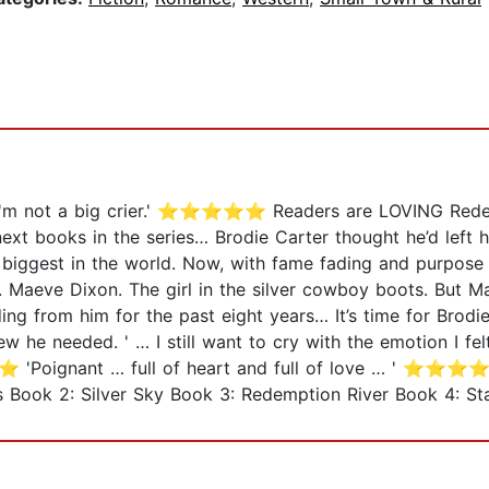
d I'm not a big crier.' ⭐⭐⭐⭐⭐ Readers are LOVING Redem
ext books in the series… Brodie Carter thought he’d left 
biggest in the world. Now, with fame fading and purpose 
n. Maeve Dixon. The girl in the silver cowboy boots. But M
ing from him for the past eight years… It’s time for Brodi
new he needed. ' … I still want to cry with the emotion 
'Poignant … full of heart and full of love … ' ⭐⭐⭐⭐⭐ 
ook 2: Silver Sky Book 3: Redemption River Book 4: Sta