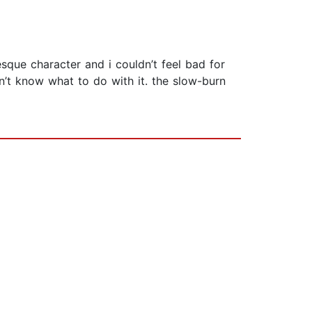
sque character and i couldn’t feel bad for
’t know what to do with it. the slow-burn