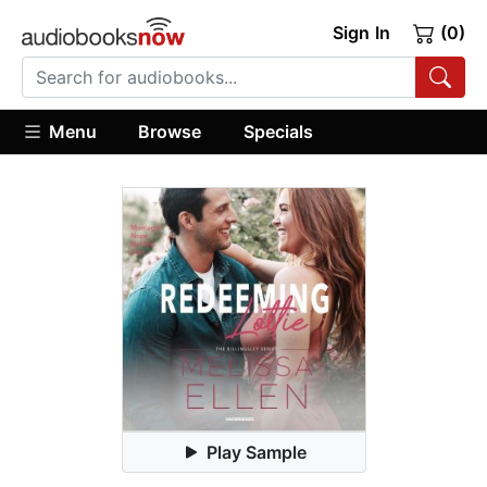
Sign In
(0)
Menu
Browse
Specials
Play Sample