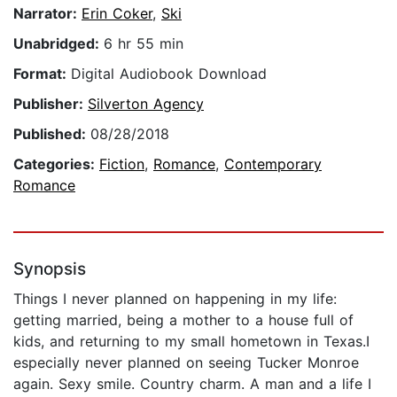
Narrator:
Erin Coker
,
Ski
Unabridged:
6 hr 55 min
Format:
Digital Audiobook Download
Publisher:
Silverton Agency
Published:
08/28/2018
Categories:
Fiction
,
Romance
,
Contemporary
Romance
Synopsis
Things I never planned on happening in my life:
getting married, being a mother to a house full of
kids, and returning to my small hometown in Texas.I
especially never planned on seeing Tucker Monroe
again. Sexy smile. Country charm. A man and a life I