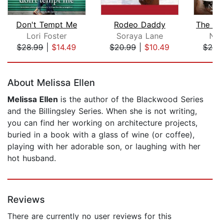
Don't Tempt Me
Rodeo Daddy
Lori Foster
Soraya Lane
Ni
$28.99
|
$14.49
$20.99
|
$10.49
$24
Page 1 of 5
About Melissa Ellen
Melissa Ellen
is the author of the Blackwood Series
and the Billingsley Series. When she is not writing,
you can find her working on architecture projects,
buried in a book with a glass of wine (or coffee),
playing with her adorable son, or laughing with her
hot husband.
Reviews
There are currently no user reviews for this