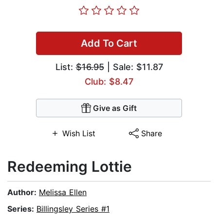
Add To Cart
List:
$16.95
| Sale: $11.87
Club: $8.47
Give as Gift
Wish List
Share
Redeeming Lottie
Author:
Melissa Ellen
Series:
Billingsley Series #1