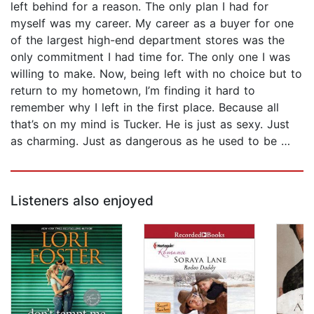
left behind for a reason. The only plan I had for
myself was my career. My career as a buyer for one
of the largest high-end department stores was the
only commitment I had time for. The only one I was
willing to make. Now, being left with no choice but to
return to my hometown, I’m finding it hard to
remember why I left in the first place. Because all
that’s on my mind is Tucker. He is just as sexy. Just
as charming. Just as dangerous as he used to be …
Listeners also enjoyed