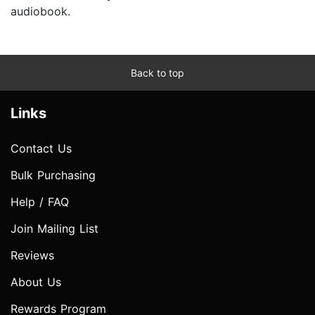
audiobook.
Back to top
Links
Contact Us
Bulk Purchasing
Help / FAQ
Join Mailing List
Reviews
About Us
Rewards Program