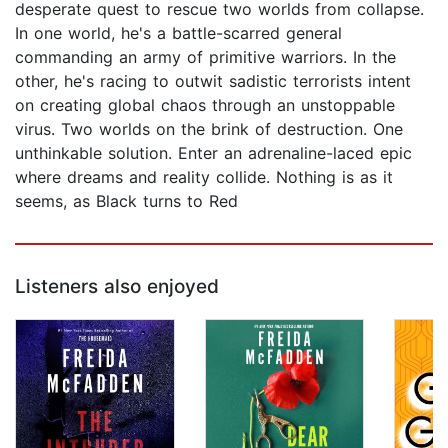
desperate quest to rescue two worlds from collapse.
In one world, he's a battle-scarred general
commanding an army of primitive warriors. In the
other, he's racing to outwit sadistic terrorists intent
on creating global chaos through an unstoppable
virus. Two worlds on the brink of destruction. One
unthinkable solution. Enter an adrenaline-laced epic
where dreams and reality collide. Nothing is as it
seems, as Black turns to Red
Listeners also enjoyed