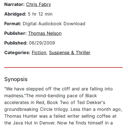
Narrator:
Chris Fabry
Abridged:
5 hr 12 min
Format:
Digital Audiobook Download
Publisher:
Thomas Nelson
Published:
06/29/2009
Categories:
Fiction
,
Suspense & Thriller
Synopsis
"We have stepped off the cliff and are falling into
madness."The mind-bending pace of Black
accelerates in Red, Book Two of Ted Dekker's
groundbreaking Circle trilogy. Less than a month ago,
Thomas Hunter was a failed writer selling coffee at
the Java Hut in Denver. Now he finds himself in a