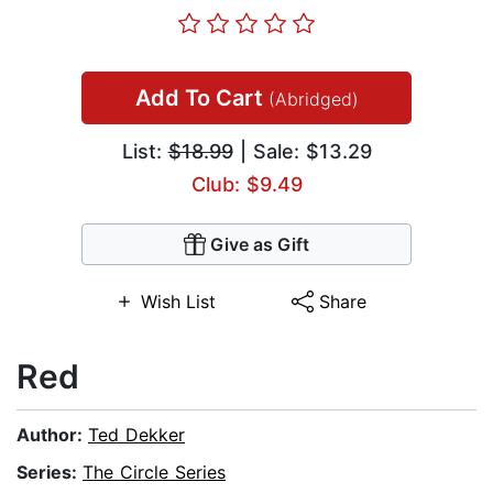
Add To Cart
(Abridged)
List:
$18.99
| Sale: $13.29
Club: $9.49
Give as Gift
Wish List
Share
Red
Author:
Ted Dekker
Series:
The Circle Series