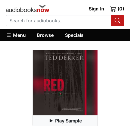
Sign In
(0)
Menu
Browse
Specials
Play Sample