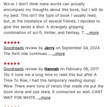
W.o.w. I don't think mere words can actually
encompass my thoughts about this book, but I will do
my best. This isn't the type of book I usually read,
but, at the insistence of several friends, I decided to
give this series a shot. A strangely gripping
combination of sci-fi, thriller, and fantasy, T...
...more
Goodreads
review by
Jerry
on September 04, 2024
The thrill ride continues......
...more
Goodreads
review by
Hannah
on February 06, 2017
(So it took me a long time to read this but after A
Time To Rise, I had this temporary reading slump)
Wow. There were tons of twists that made me put the
book done and just stare. It connected so well. CANT
WAIT FOR WHITE...
...more