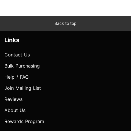
Back to top
Links
Contact Us
Bulk Purchasing
Help / FAQ
Join Mailing List
Reviews
About Us
Rewards Program