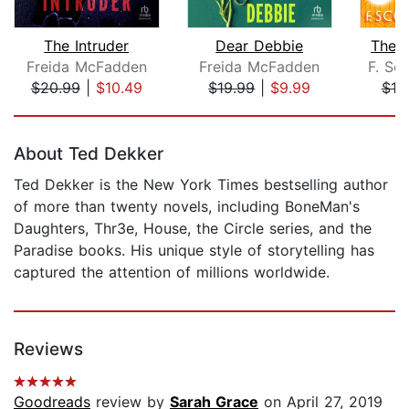
The Intruder
Dear Debbie
The 
Freida McFadden
Freida McFadden
F. Sco
$20.99
|
$10.49
$19.99
|
$9.99
$10
Page 1 of 5
About Ted Dekker
Ted Dekker is the New York Times bestselling author
of more than twenty novels, including BoneMan's
Daughters, Thr3e, House, the Circle series, and the
Paradise books. His unique style of storytelling has
captured the attention of millions worldwide.
Reviews
Goodreads
review by
Sarah Grace
on April 27, 2019