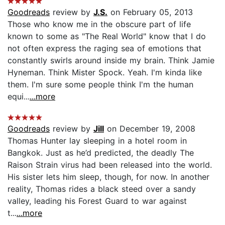
Goodreads
review by
J.S.
on February 05, 2013
Those who know me in the obscure part of life
known to some as "The Real World" know that I do
not often express the raging sea of emotions that
constantly swirls around inside my brain. Think Jamie
Hyneman. Think Mister Spock. Yeah. I'm kinda like
them. I'm sure some people think I'm the human
equi...
...more
Goodreads
review by
Jill
on December 19, 2008
Thomas Hunter lay sleeping in a hotel room in
Bangkok. Just as he’d predicted, the deadly The
Raison Strain virus had been released into the world.
His sister lets him sleep, though, for now. In another
reality, Thomas rides a black steed over a sandy
valley, leading his Forest Guard to war against
t...
...more