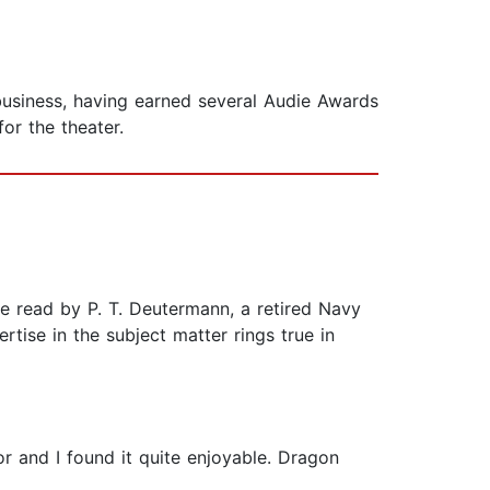
business, having earned several Audie Awards
or the theater.
have read by P. T. Deutermann, a retired Navy
tise in the subject matter rings true in
or and I found it quite enjoyable. Dragon