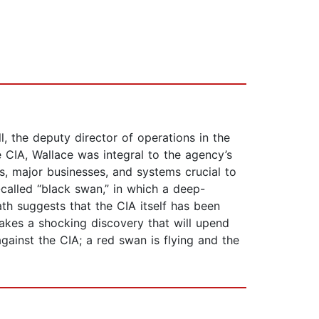
 the deputy director of operations in the
e CIA, Wallace was integral to the agency’s
es, major businesses, and systems crucial to
called “black swan,” in which a deep-
th suggests that the CIA itself has been
akes a shocking discovery that will upend
gainst the CIA; a red swan is flying and the