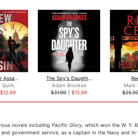
Hour of the Assassin
The Spy's Daughter
Re
 Quirk
Adam Brookes
Mark
$12.99
$31.99
|
$15.99
$25.9
ious novels including
Pacific Glory
, which won the W. Y. B
y and government service, as a captain in the Navy and in 