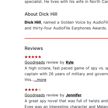
specialist. He lives with his wife in North Car
About Dick Hill
Dick Hill
, named a Golden Voice by
AudioFil
and thirty-four AudioFile Earphones Awards. I
Reviews
Goodreads
review by
Kyle
A high octane, fast paced game of spy vs. spy.
captain with 26 years of military and govern
this...
...more
Goodreads
review by
Jennifer
A great spy novel that was full of twists and
Eyes was an interesting character and Melani