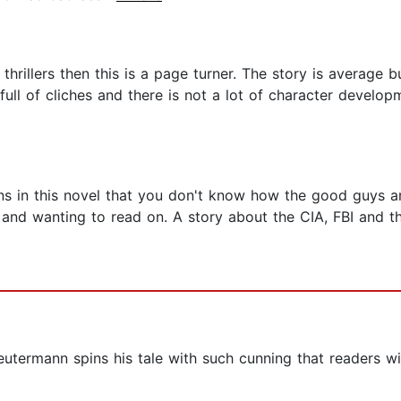
e thrillers then this is a page turner. The story is average 
full of cliches and there is not a lot of character developme
ns in this novel that you don't know how the good guys a
and wanting to read on. A story about the CIA, FBI and th
eutermann spins his tale with such cunning that readers wi