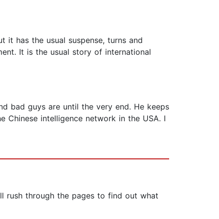
but it has the usual suspense, turns and
nt. It is the usual story of international
nd bad guys are until the very end. He keeps
e Chinese intelligence network in the USA. I
ll rush through the pages to find out what