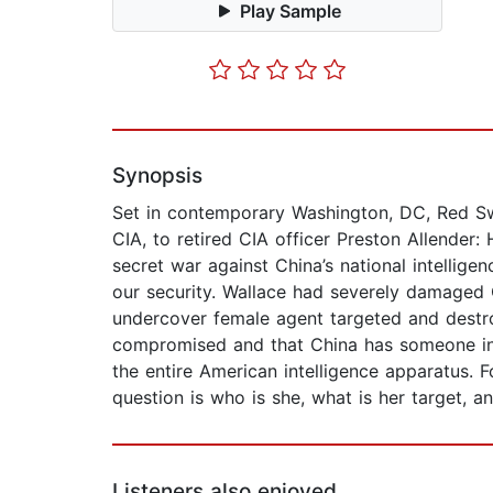
Play Sample
Synopsis
Set in contemporary Washington, DC, Red Swa
CIA, to retired CIA officer Preston Allender
secret war against China’s national intellige
our security. Wallace had severely damaged C
undercover female agent targeted and destro
compromised and that China has someone insi
the entire American intelligence apparatus. 
question is who is she, what is her target, a
Listeners also enjoyed