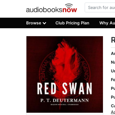
Browse
Club Pricing Plan
Why Au
A
N
U
F
P
P
C
A