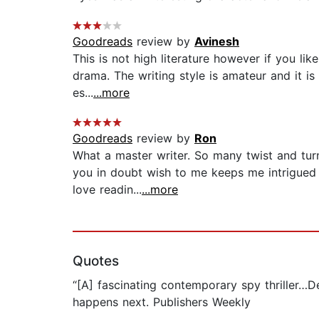
Goodreads
review by
Avinesh
This is not high literature however if you lik
drama. The writing style is amateur and it is 
es...
...more
Goodreads
review by
Ron
What a master writer. So many twist and tur
you in doubt wish to me keeps me intrigued 
love readin...
...more
Quotes
“[A] fascinating contemporary spy thriller…D
happens next. Publishers Weekly