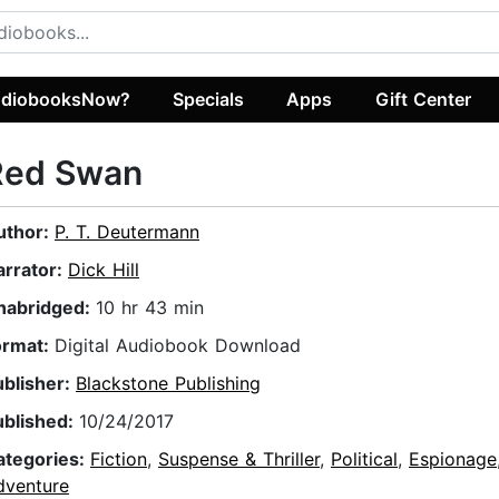
diobooksNow?
Specials
Apps
Gift Center
Red Swan
uthor:
P. T. Deutermann
arrator:
Dick Hill
nabridged:
10 hr 43 min
ormat:
Digital Audiobook Download
ublisher:
Blackstone Publishing
ublished:
10/24/2017
ategories:
Fiction
,
Suspense & Thriller
,
Political
,
Espionage
dventure