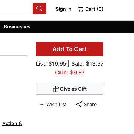
Sign In
Cart (0)
Businesses
Add To Cart
List:
$19.95
| Sale: $13.97
Club: $9.97
Give as Gift
Wish List
Share
,
Action &