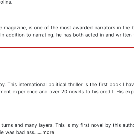
olina.
e
magazine, is one of the most awarded narrators in the 
n addition to narrating, he has both acted in and written f
 This international political thriller is the first book I 
ment experience and over 20 novels to his credit. His exper
 turns and many layers. This is my first novel by this auth
e was bad ass....
...more