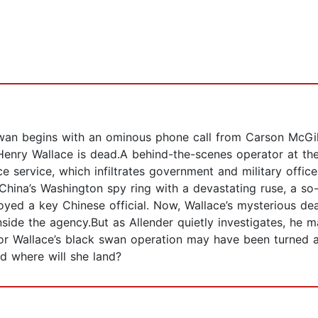
n begins with an ominous phone call from Carson McGill,
: Henry Wallace is dead.A behind-the-scenes operator at th
nce service, which infiltrates government and military offic
hina’s Washington spy ring with a devastating ruse, a so-
yed a key Chinese official. Now, Wallace’s mysterious dea
de the agency.But as Allender quietly investigates, he m
For Wallace’s black swan operation may have been turned a
nd where will she land?