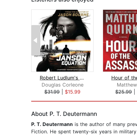
Robert Ludlum's (TM) The Janson Equat...
Douglas Corleone
Matthew
$31.99
|
$15.99
$25.99
|
Page 1 of 2
About P. T. Deutermann
P. T. Deutermann
is the author of many prev
Fiction. He spent twenty-six years in militar