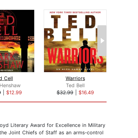
d Cell
Warriors
H
 Henshaw
Ted Bell
J
9
|
$12.99
$32.99
|
$16.49
$35
oyd Literary Award for Excellence in Military
the Joint Chiefs of Staff as an arms-control