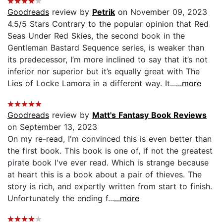
Goodreads
review by
Petrik
on November 09, 2023
4.5/5 Stars Contrary to the popular opinion that Red
Seas Under Red Skies, the second book in the
Gentleman Bastard Sequence series, is weaker than
its predecessor, I’m more inclined to say that it’s not
inferior nor superior but it’s equally great with The
Lies of Locke Lamora in a different way. It...
...more
Goodreads
review by
Matt's Fantasy Book Reviews
on September 13, 2023
On my re-read, I'm convinced this is even better than
the first book. This book is one of, if not the greatest
pirate book I've ever read. Which is strange because
at heart this is a book about a pair of thieves. The
story is rich, and expertly written from start to finish.
Unfortunately the ending f...
...more