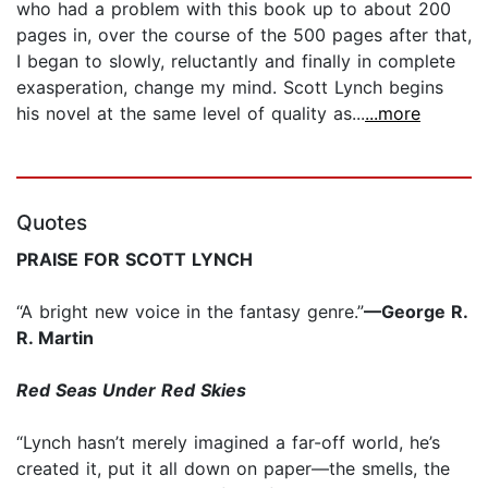
who had a problem with this book up to about 200
pages in, over the course of the 500 pages after that,
I began to slowly, reluctantly and finally in complete
exasperation, change my mind. Scott Lynch begins
his novel at the same level of quality as...
...more
Quotes
PRAISE FOR SCOTT LYNCH
“A bright new voice in the fantasy genre.”
—George R.
R. Martin
Red Seas Under Red Skies
“Lynch hasn’t merely imagined a far-off world, he’s
created it, put it all down on paper—the smells, the