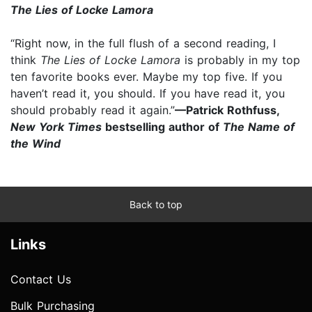
The Lies of Locke Lamora
“Right now, in the full flush of a second reading, I
think
The Lies of Locke Lamora
is probably in my top
ten favorite books ever. Maybe my top five. If you
haven’t read it, you should. If you have read it, you
should probably read it again.”
—Patrick Rothfuss,
New York Times
bestselling author of
The Name of
the Wind
Back to top
Links
Contact Us
Bulk Purchasing