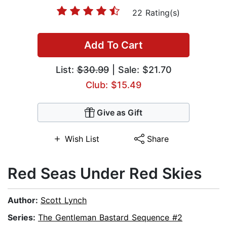
22 Rating(s)
Add To Cart
List:
$30.99
| Sale: $21.70
Club: $15.49
Give as Gift
Wish List
Share
Red Seas Under Red Skies
Author:
Scott Lynch
Series:
The Gentleman Bastard Sequence #2