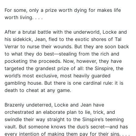
For some, only a prize worth dying for makes life
worth living. . . .
After a brutal battle with the underworld, Locke and
his sidekick, Jean, fled to the exotic shores of Tal
Verrar to nurse their wounds. But they are soon back
to what they do best—stealing from the rich and
pocketing the proceeds. Now, however, they have
targeted the grandest prize of all: the Sinspire, the
world’s most exclusive, most heavily guarded
gambling house. But there is one cardinal rule: it is
death to cheat at any game.
Brazenly undeterred, Locke and Jean have
orchestrated an elaborate plan to lie, trick, and
swindle their way straight to the Sinspire’s teeming
vault. But someone knows the duo’s secret—and has
every intention of making them pay for their sins. . . .