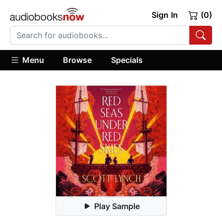
Sign In
(0)
Menu
Browse
Specials
Play Sample