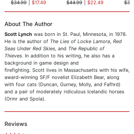
$34.99
|
$17.49
$44.99
|
$22.49
$31
Page 1 of 5
About The Author
Scott Lynch
was born in St. Paul, Minnesota, in 1978.
He is the author of
The Lies of Locke Lamora
,
Red
Seas Under Red Skies
, and
The Republic of
Thieves
. In addition to his writing, he also has a
background in game design and
firefighting. Scott lives in Massachusetts with his wife,
award-winning SF/F novelist Elizabeth Bear, along
with four cats (Duncan, Gurney, Molly, and Fafhrd)
and a pair of moderately ridiculous Icelandic horses
(Ormr and Spola).
Reviews