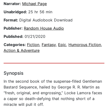
Narrator:
Michael Page
Unabridged:
25 hr 56 min
Format:
Digital Audiobook Download
Publisher:
Random House Audio
Published:
01/21/2020
Categories:
Fiction
,
Fantasy
,
Epic
,
Humorous Fiction
,
Action & Adventure
Synopsis
In the second book of the suspense-filled Gentleman
Bastard Sequence, hailed by George R. R. Martin as
“fresh, original, and engrossing,” Locke Lamora faces
a caper so death-defying that nothing short of a
miracle will pull it off.