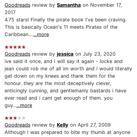
Goodreads
review by
Samantha
on November 17,
2017
4.75 stars! Finally the pirate book I've been craving.
This is basically Ocean's 11 meets Pirates of the
Caribbean....
...more
Goodreads
review by
jessica
on July 23, 2020
ive said it once, and i will say it again - locke and
jean could rob me of all im worth and i would literally
get down on my knees and thank them for the
honour. they are the most deceptively clever,
enticingly cunning, and gentlemanly bastards i have
ever read and i cant get enough of them. you
guy...
...more
Goodreads
review by
Kelly
on April 27, 2009
Although I was prepared to bite my thumb at anyone