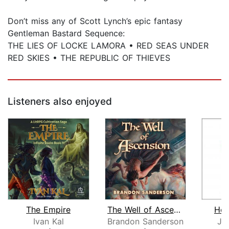
Don’t miss any of Scott Lynch’s epic fantasy
Gentleman Bastard Sequence:
THE LIES OF LOCKE LAMORA • RED SEAS UNDER
RED SKIES • THE REPUBLIC OF THIEVES
Listeners also enjoyed
The Empire
The Well of Ascension
Hop
Ivan Kal
Brandon Sanderson
Jo