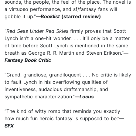
sounds, the people, the feel of the place. The novel is
a virtuoso performance, and sf/fantasy fans will
gobble it up.”
—
Booklist
(starred review)
“
Red Seas Under Red Skies
firmly proves that Scott
Lynch isn’t a one-hit wonder. . . . It’ll only be a matter
of time before Scott Lynch is mentioned in the same
breath as George R. R. Martin and Steven Erikson.”
—
Fantasy Book Critic
“Grand, grandiose, grandiloquent . . . No critic is likely
to fault Lynch in his overflowing qualities of
inventiveness, audacious draftsmanship, and
sympathetic characterization.”
—
Locus
“The kind of witty romp that reminds you exactly
how much fun heroic fantasy is supposed to be.”
—
SFX