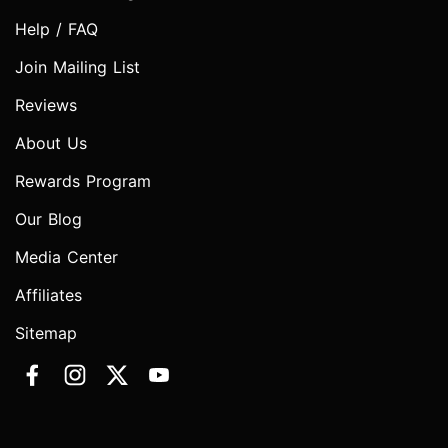
Help / FAQ
Join Mailing List
Reviews
About Us
Rewards Program
Our Blog
Media Center
Affiliates
Sitemap