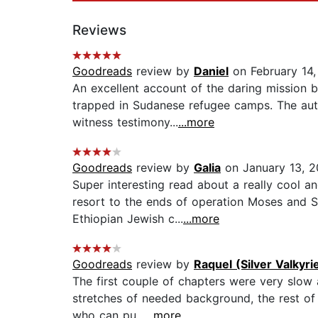
Reviews
Goodreads
review by
Daniel
on February 14
An excellent account of the daring mission 
trapped in Sudanese refugee camps. The auth
witness testimony...
...more
Goodreads
review by
Galia
on January 13, 
Super interesting read about a really cool a
resort to the ends of operation Moses and S
Ethiopian Jewish c...
...more
Goodreads
review by
Raquel (Silver Valkyr
The first couple of chapters were very slow 
stretches of needed background, the rest of 
who can pu...
...more