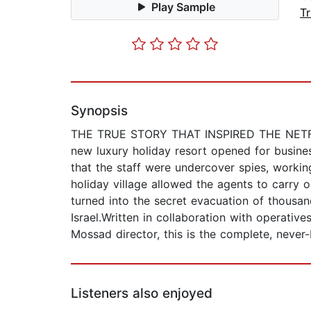
Play Sample
T
Synopsis
THE TRUE STORY THAT INSPIRED THE NETFLIX
new luxury holiday resort opened for busines
that the staff were undercover spies, working
holiday village allowed the agents to carry 
turned into the secret evacuation of thousa
Israel.Written in collaboration with operativ
Mossad director, this is the complete, never
Listeners also enjoyed