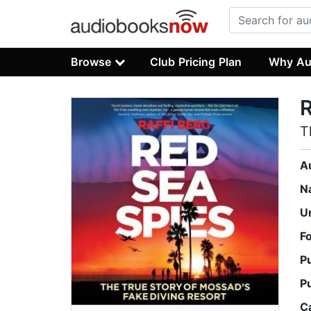
Browse
Club Pricing Plan
Why Au
R
T
A
N
U
F
P
P
C