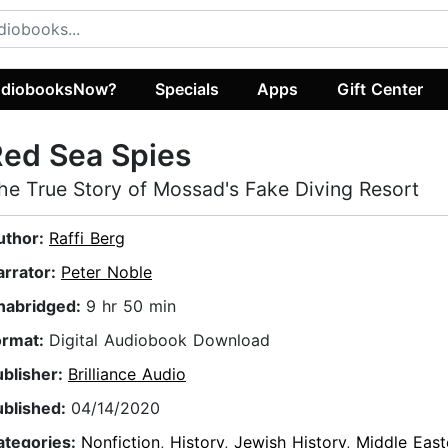
diobooksNow?
Specials
Apps
Gift Center
ed Sea Spies
he True Story of Mossad's Fake Diving Resort
uthor:
Raffi Berg
arrator:
Peter Noble
nabridged:
9 hr 50 min
ormat:
Digital Audiobook Download
ublisher:
Brilliance Audio
ublished:
04/14/2020
ategories:
Nonfiction
,
History
,
Jewish History
,
Middle East