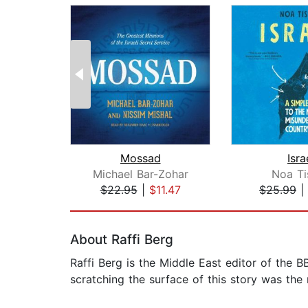
Mossad
Isra
Michael Bar-Zohar
Noa Ti
$22.95
|
$11.47
$25.99
|
Page 1 of 2
About Raffi Berg
Raffi Berg is the Middle East editor of the 
scratching the surface of this story was the