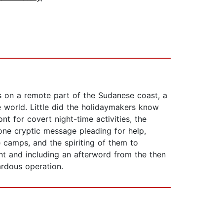
n a remote part of the Sudanese coast, a
e world. Little did the holidaymakers know
nt for covert night-time activities, the
one cryptic message pleading for help,
 camps, and the spiriting of them to
ount and including an afterword from the then
ardous operation.