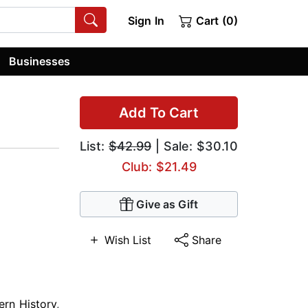
Sign In
Cart (0)
Businesses
Add To Cart
List:
$42.99
| Sale: $30.10
Club: $21.49
Give as Gift
Wish List
Share
ern History
,