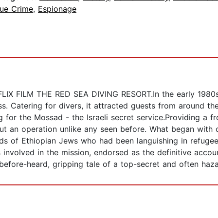
rue Crime
,
Espionage
 FILM THE RED SEA DIVING RESORT.In the early 1980s o
s. Catering for divers, it attracted guests from around th
 for the Mossad - the Israeli secret service.Providing a fro
out an operation unlike any seen before. What began with 
nds of Ethiopian Jews who had been languishing in refugee
es involved in the mission, endorsed as the definitive acc
-before-heard, gripping tale of a top-secret and often haz