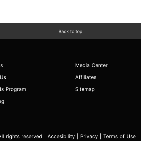
Back to top
s
Media Center
 Us
Affiliates
ds Program
Sitemap
og
l rights reserved |
Accesibility
|
Privacy
|
Terms of Use