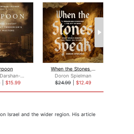
rpoon
When the Stones Speak
Nitsana Darshan-Leitner
Doron Spielman
Uri
9
|
$15.99
$24.99
|
$12.49
$19
n Israel and the wider region. His article