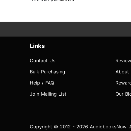
Links
Contact Us
Review
Bulk Purchasing
About
Help / FAQ
Rewar
Join Mailing List
Our Bl
Copyright © 2012 - 2026 AudiobooksNow. Al