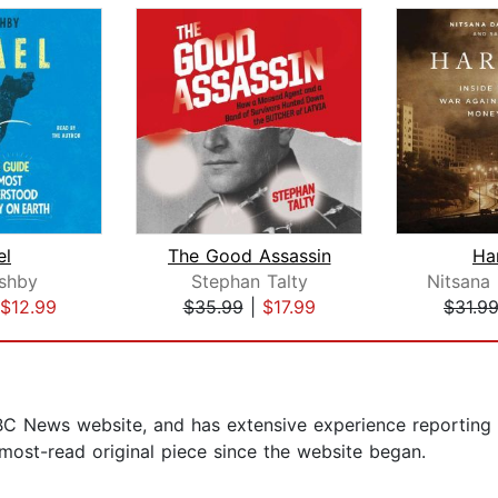
el
The Good Assassin
Ha
shby
Stephan Talty
$12.99
$35.99
|
$17.99
$31.9
BBC News website, and has extensive experience reporting o
 most-read original piece since the website began.