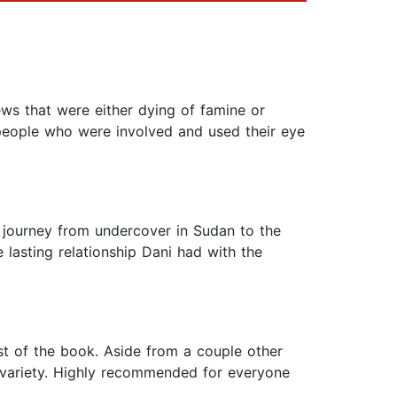
ws that were either dying of famine or
 people who were involved and used their eye
e journey from undercover in Sudan to the
lasting relationship Dani had with the
est of the book. Aside from a couple other
n' variety. Highly recommended for everyone