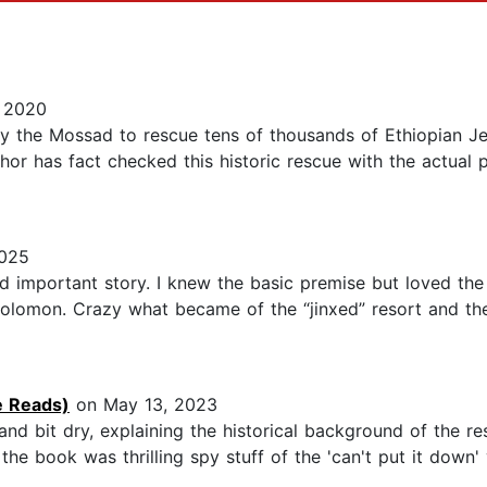
, 2020
by the Mossad to rescue tens of thousands of Ethiopian Je
or has fact checked this historic rescue with the actual
2025
nd important story. I knew the basic premise but loved th
olomon. Crazy what became of the “jinxed” resort and the 
ie Reads)
on May 13, 2023
and bit dry, explaining the historical background of the r
the book was thrilling spy stuff of the 'can't put it dow