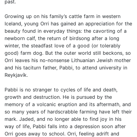
past.
Growing up on his family’s cattle farm in western
Iceland, young Orri has gained an appreciation for the
beauty found in everyday things: the cavorting of a
newborn calf, the return of birdsong after a long
winter, the steadfast love of a good (or tolerably
good) farm dog. But the outer world still beckons, so
Orri leaves his no-nonsense Lithuanian Jewish mother
and his taciturn father, Pabbi, to attend university in
Reykjavík.
Pabbi is no stranger to cycles of life and death,
growth and destruction. He is pursued by the
memory of a volcanic eruption and its aftermath, and
so many years of hardscrabble farming have left their
mark. Jaded, and no longer able to find joy in his
way of life, Pabbi falls into a depression soon after
Orri goes away to school. Orri, feeling adrift and