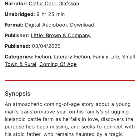
Narrator:
Olafur Darri Olafsson
Unabridged:
9 hr 25 min
Format:
Digital Audiobook Download
Publisher:
Little, Brown & Company
Published:
03/04/2025
Categories:
Fiction
,
Literary Fiction
,
Family Life
,
Small
Town & Rural
,
Coming Of Age
Synopsis
An atmospheric coming-of-age story about a young
man's transformative year on his family’s struggling
Icelandic cattle farm as he falls in love, discovers the
purpose he’s been missing, and seeks to connect with
his stoic father, who remains haunted by a tragic