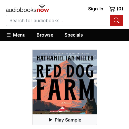
Sign In
(0)
Menu
Browse
Specials
Play Sample