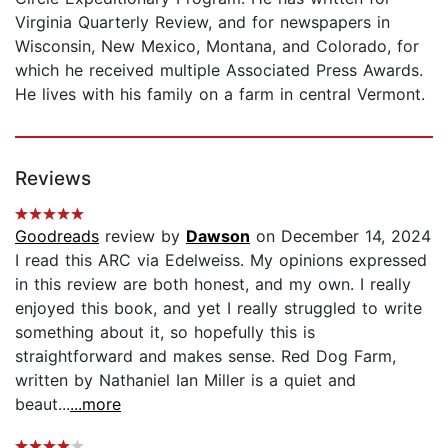
Virginia Quarterly Review, and for newspapers in
Wisconsin, New Mexico, Montana, and Colorado, for
which he received multiple Associated Press Awards.
He lives with his family on a farm in central Vermont.
Reviews
Goodreads
review by
Dawson
on December 14, 2024
I read this ARC via Edelweiss. My opinions expressed
in this review are both honest, and my own. I really
enjoyed this book, and yet I really struggled to write
something about it, so hopefully this is
straightforward and makes sense. Red Dog Farm,
written by Nathaniel Ian Miller is a quiet and
beaut...
...more