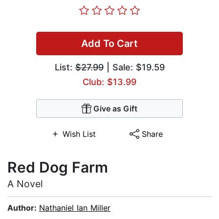
Add To Cart
List:
$27.99
| Sale: $19.59
Club: $13.99
Give as Gift
Wish List
Share
Red Dog Farm
A Novel
Author:
Nathaniel Ian Miller