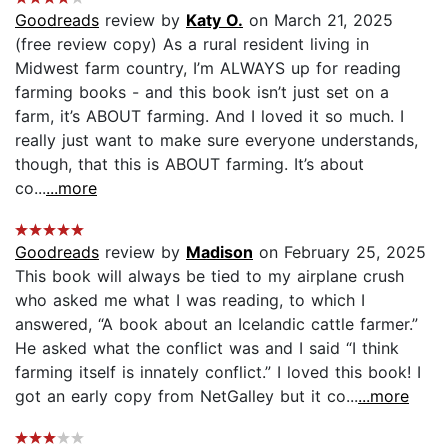
Goodreads
review by
Katy O.
on March 21, 2025
(free review copy) As a rural resident living in
Midwest farm country, I’m ALWAYS up for reading
farming books - and this book isn’t just set on a
farm, it’s ABOUT farming. And I loved it so much. I
really just want to make sure everyone understands,
though, that this is ABOUT farming. It’s about
co...
...more
Goodreads
review by
Madison
on February 25, 2025
This book will always be tied to my airplane crush
who asked me what I was reading, to which I
answered, “A book about an Icelandic cattle farmer.”
He asked what the conflict was and I said “I think
farming itself is innately conflict.” I loved this book! I
got an early copy from NetGalley but it co...
...more