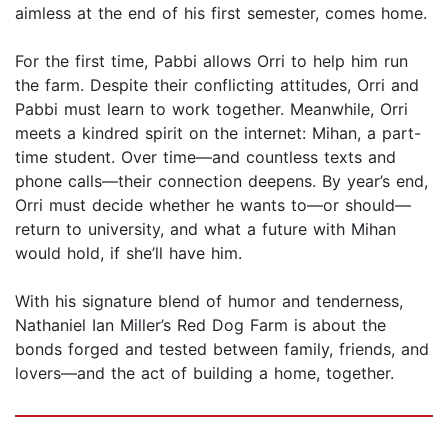
aimless at the end of his first semester, comes home.
For the first time, Pabbi allows Orri to help him run
the farm. Despite their conflicting attitudes, Orri and
Pabbi must learn to work together. Meanwhile, Orri
meets a kindred spirit on the internet: Mihan, a part-
time student. Over time—and countless texts and
phone calls—their connection deepens. By year’s end,
Orri must decide whether he wants to—or should—
return to university, and what a future with Mihan
would hold, if she’ll have him.
With his signature blend of humor and tenderness,
Nathaniel Ian Miller’s Red Dog Farm is about the
bonds forged and tested between family, friends, and
lovers—and the act of building a home, together.