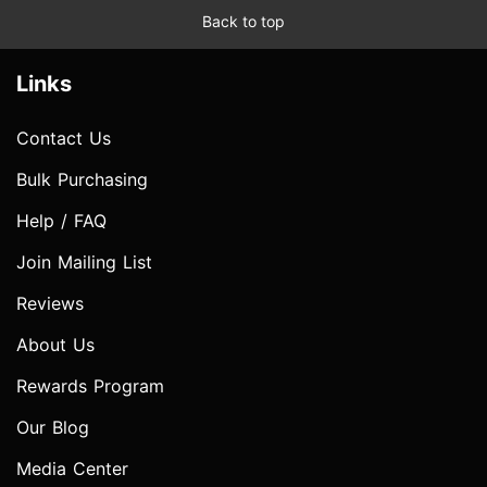
Back to top
Links
Contact Us
Bulk Purchasing
Help / FAQ
Join Mailing List
Reviews
About Us
Rewards Program
Our Blog
Media Center