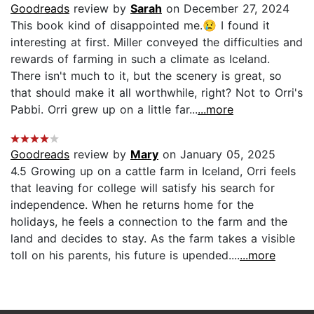
Goodreads
review by
Sarah
on December 27, 2024
This book kind of disappointed me.😢 I found it
interesting at first. Miller conveyed the difficulties and
rewards of farming in such a climate as Iceland.
There isn't much to it, but the scenery is great, so
that should make it all worthwhile, right? Not to Orri's
Pabbi. Orri grew up on a little far...
...more
Goodreads
review by
Mary
on January 05, 2025
4.5 Growing up on a cattle farm in Iceland, Orri feels
that leaving for college will satisfy his search for
independence. When he returns home for the
holidays, he feels a connection to the farm and the
land and decides to stay. As the farm takes a visible
toll on his parents, his future is upended....
...more