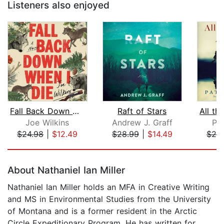
Listeners also enjoyed
Fall Back Down When I Die
Raft of Stars
Joe Wilkins
Andrew J. Graff
Pat
$24.98
|
$12.49
$28.99
|
$14.49
$28
Page 1 of 5
About Nathaniel Ian Miller
Nathaniel Ian Miller holds an MFA in Creative Writing
and MS in Environmental Studies from the University
of Montana and is a former resident in the Arctic
Circle Expeditionary Program. He has written for