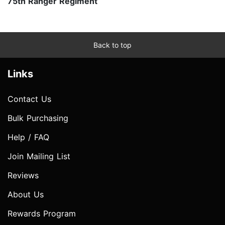
75th Ranger Regiment
Back to top
Links
Contact Us
Bulk Purchasing
Help / FAQ
Join Mailing List
Reviews
About Us
Rewards Program