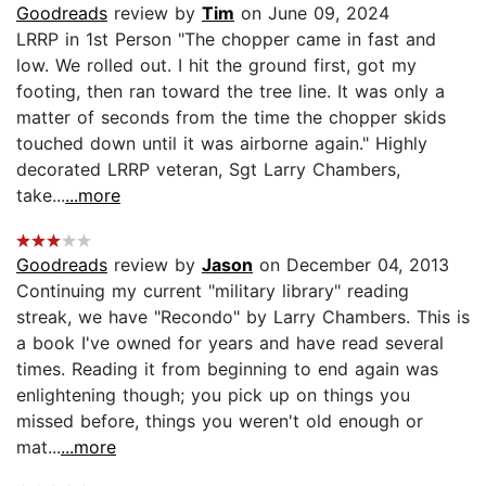
Goodreads
review by
Tim
on June 09, 2024
LRRP in 1st Person "The chopper came in fast and
low. We rolled out. I hit the ground first, got my
footing, then ran toward the tree line. It was only a
matter of seconds from the time the chopper skids
touched down until it was airborne again." Highly
decorated LRRP veteran, Sgt Larry Chambers,
take...
...more
Goodreads
review by
Jason
on December 04, 2013
Continuing my current "military library" reading
streak, we have "Recondo" by Larry Chambers. This is
a book I've owned for years and have read several
times. Reading it from beginning to end again was
enlightening though; you pick up on things you
missed before, things you weren't old enough or
mat...
...more