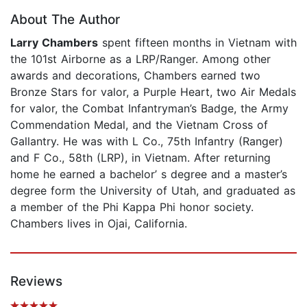
About The Author
Larry Chambers
spent fifteen months in Vietnam with
the 101st Airborne as a LRP/Ranger. Among other
awards and decorations, Chambers earned two
Bronze Stars for valor, a Purple Heart, two Air Medals
for valor, the Combat Infantryman’s Badge, the Army
Commendation Medal, and the Vietnam Cross of
Gallantry. He was with L Co., 75th Infantry (Ranger)
and F Co., 58th (LRP), in Vietnam. After returning
home he earned a bachelor’ s degree and a master’s
degree form the University of Utah, and graduated as
a member of the Phi Kappa Phi honor society.
Chambers lives in Ojai, California.
Reviews