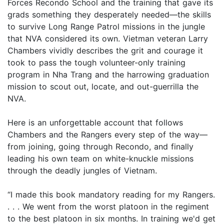
Forces Recondo School and the training that gave its
grads something they desperately needed—the skills
to survive Long Range Patrol missions in the jungle
that NVA considered its own. Vietman veteran Larry
Chambers vividly describes the grit and courage it
took to pass the tough volunteer-only training
program in Nha Trang and the harrowing graduation
mission to scout out, locate, and out-guerrilla the
NVA.
Here is an unforgettable account that follows
Chambers and the Rangers every step of the way—
from joining, going through Recondo, and finally
leading his own team on white-knuckle missions
through the deadly jungles of Vietnam.
“I made this book mandatory reading for my Rangers.
. . . We went from the worst platoon in the regiment
to the best platoon in six months. In training we'd get