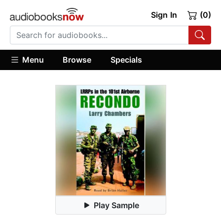
Sign In
(0)
Menu
Browse
Specials
Play Sample