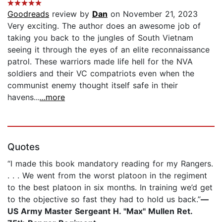
Goodreads
review by
Dan
on November 21, 2023
Very exciting. The author does an awesome job of
taking you back to the jungles of South Vietnam
seeing it through the eyes of an elite reconnaissance
patrol. These warriors made life hell for the NVA
soldiers and their VC compatriots even when the
communist enemy thought itself safe in their
havens...
...more
Quotes
“I made this book mandatory reading for my Rangers.
. . . We went from the worst platoon in the regiment
to the best platoon in six months. In training we’d get
to the objective so fast they had to hold us back.”
—
US Army Master Sergeant H. "Max" Mullen Ret.