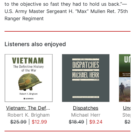
to the objective so fast they had to hold us back.”—
U.S. Army Master Sergeant H. “Max” Mullen Ret. 75th
Ranger Regiment
Listeners also enjoyed
Vietnam: The Definitive History of th...
Dispatches
Unco
Robert K. Brigham
Michael Herr
Step
$25.99
|
$12.99
$18.49
|
$9.24
$29
Page 1 of 5