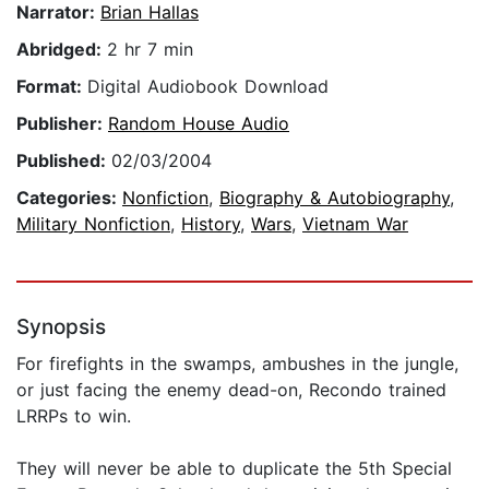
Narrator:
Brian Hallas
Abridged:
2 hr 7 min
Format:
Digital Audiobook Download
Publisher:
Random House Audio
Published:
02/03/2004
Categories:
Nonfiction
,
Biography & Autobiography
,
Military Nonfiction
,
History
,
Wars
,
Vietnam War
Synopsis
For firefights in the swamps, ambushes in the jungle,
or just facing the enemy dead-on, Recondo trained
LRRPs to win.
They will never be able to duplicate the 5th Special