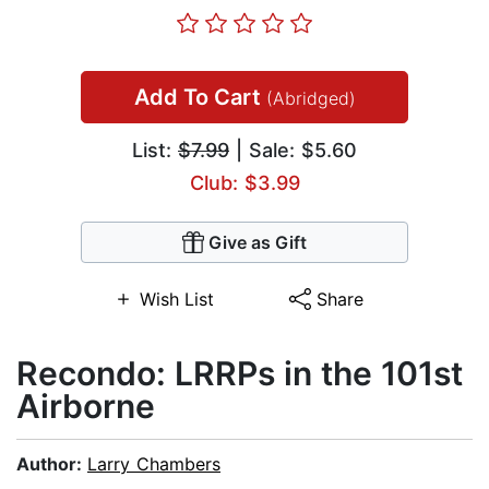
Add To Cart
(Abridged)
List:
$7.99
| Sale: $5.60
Club: $3.99
Give as Gift
Wish List
Share
Recondo: LRRPs in the 101st
Airborne
Author:
Larry Chambers