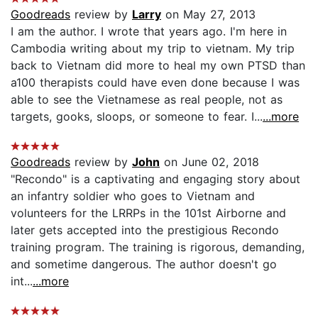
Goodreads
review by
Larry
on May 27, 2013
I am the author. I wrote that years ago. I'm here in
Cambodia writing about my trip to vietnam. My trip
back to Vietnam did more to heal my own PTSD than
a100 therapists could have even done because I was
able to see the Vietnamese as real people, not as
targets, gooks, sloops, or someone to fear. I...
...more
Goodreads
review by
John
on June 02, 2018
"Recondo" is a captivating and engaging story about
an infantry soldier who goes to Vietnam and
volunteers for the LRRPs in the 101st Airborne and
later gets accepted into the prestigious Recondo
training program. The training is rigorous, demanding,
and sometime dangerous. The author doesn't go
int...
...more