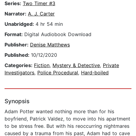
Series:
Two Timer #3
Narrator:
A. J. Carter
Unabridged:
4 hr 54 min
Format:
Digital Audiobook Download
Publisher:
Denise Matthews
Published:
10/12/2020
Categories:
Fiction
,
Mystery & Detective
,
Private
Investigators
,
Police Procedural
,
Hard-boiled
Synopsis
Adam Potter wanted nothing more than for his
boyfriend, Patrick Valdez, to move into his apartment
to be stress free. But with his reoccurring nightmares
caused by a trauma from his past, Adam had to cave