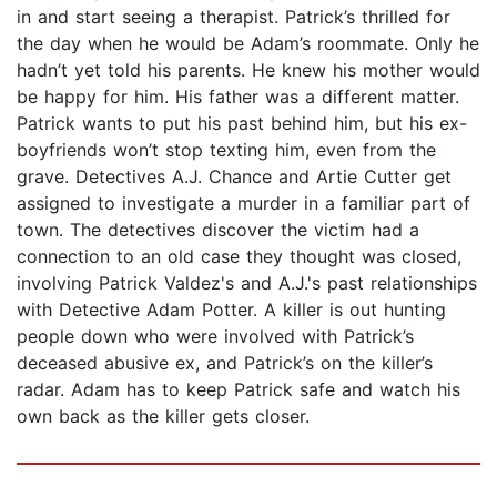
in and start seeing a therapist. Patrick’s thrilled for
the day when he would be Adam’s roommate. Only he
hadn’t yet told his parents. He knew his mother would
be happy for him. His father was a different matter.
Patrick wants to put his past behind him, but his ex-
boyfriends won’t stop texting him, even from the
grave. Detectives A.J. Chance and Artie Cutter get
assigned to investigate a murder in a familiar part of
town. The detectives discover the victim had a
connection to an old case they thought was closed,
involving Patrick Valdez's and A.J.'s past relationships
with Detective Adam Potter. A killer is out hunting
people down who were involved with Patrick’s
deceased abusive ex, and Patrick’s on the killer’s
radar. Adam has to keep Patrick safe and watch his
own back as the killer gets closer.