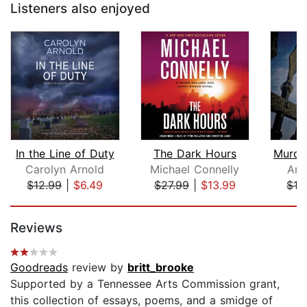
Listeners also enjoyed
In the Line of Duty
The Dark Hours
Carolyn Arnold
Michael Connelly
Ann
$12.99
|
$6.49
$27.99
|
$13.99
$19
Page 1 of 5
Reviews
Goodreads
review by
britt_brooke
Supported by a Tennessee Arts Commission grant,
this collection of essays, poems, and a smidge of