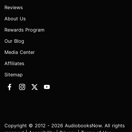
Reviews
About Us
Rewards Program
Our Blog
Media Center
Affiliates
Sitemap
Copyright © 2012 - 2026 AudiobooksNow. All rights