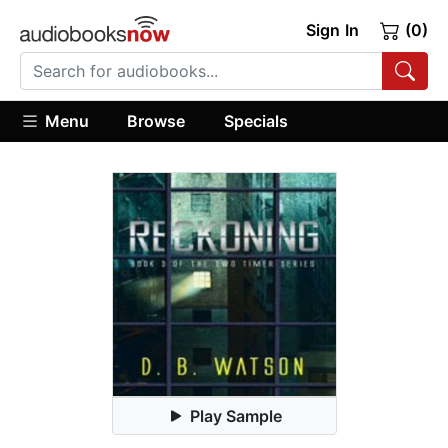
Sign In
(0)
Menu
Browse
Specials
Play Sample