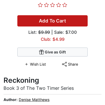
Add To Cart
List:
$9.99
| Sale: $7.00
Club: $4.99
Give as Gift
Wish List
Share
Reckoning
Book 3 of The Two Timer Series
Author:
Denise Matthews