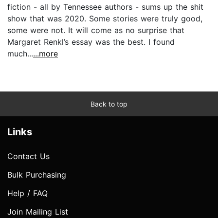
fiction - all by Tennessee authors - sums up the shit
show that was 2020. Some stories were truly good,
some were not. It will come as no surprise that
Margaret Renkl’s essay was the best. I found
much...
...more
Back to top
Links
Contact Us
Bulk Purchasing
Help / FAQ
Join Mailing List