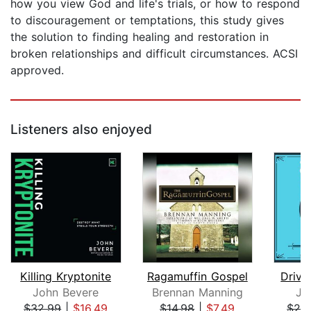
how you view God and life's trials, or how to respond
to discouragement or temptations, this study gives
the solution to finding healing and restoration in
broken relationships and difficult circumstances. ACSI
approved.
Listeners also enjoyed
Killing Kryptonite
Ragamuffin Gospel
Drive
John Bevere
Brennan Manning
Jo
$32.99
|
$16.49
$14.98
|
$7.49
$29