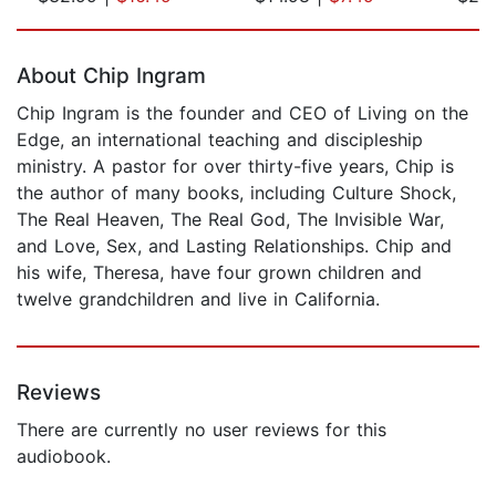
Page 1 of 5
About Chip Ingram
Chip Ingram is the founder and CEO of Living on the
Edge, an international teaching and discipleship
ministry. A pastor for over thirty-five years, Chip is
the author of many books, including Culture Shock,
The Real Heaven, The Real God, The Invisible War,
and Love, Sex, and Lasting Relationships. Chip and
his wife, Theresa, have four grown children and
twelve grandchildren and live in California.
Reviews
There are currently no user reviews for this
audiobook.