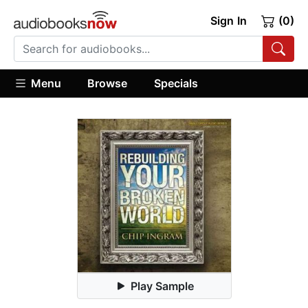
Sign In
(0)
Menu
Browse
Specials
Play Sample