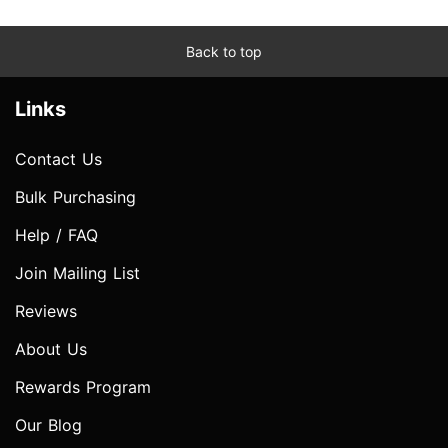
Back to top
Links
Contact Us
Bulk Purchasing
Help / FAQ
Join Mailing List
Reviews
About Us
Rewards Program
Our Blog