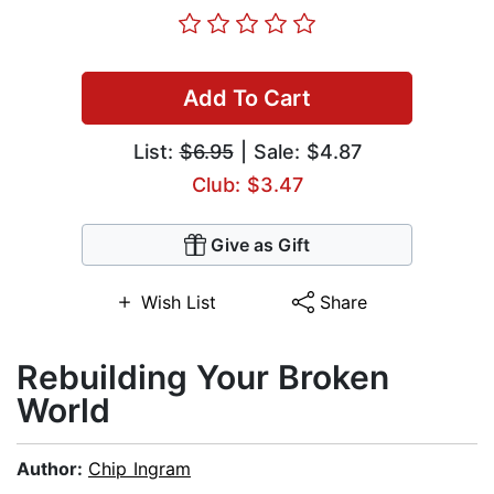
Add To Cart
List:
$6.95
| Sale: $4.87
Club: $3.47
Give as Gift
Wish List
Share
Rebuilding Your Broken
World
Author:
Chip Ingram