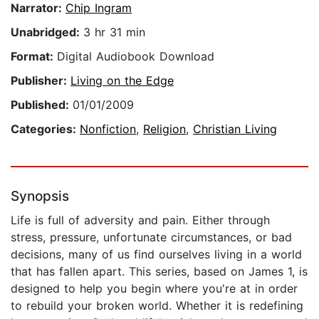
Narrator:
Chip Ingram
Unabridged:
3 hr 31 min
Format:
Digital Audiobook Download
Publisher:
Living on the Edge
Published:
01/01/2009
Categories:
Nonfiction
,
Religion
,
Christian Living
Synopsis
Life is full of adversity and pain. Either through
stress, pressure, unfortunate circumstances, or bad
decisions, many of us find ourselves living in a world
that has fallen apart. This series, based on James 1, is
designed to help you begin where you're at in order
to rebuild your broken world. Whether it is redefining