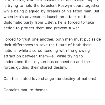
is trying to hold the turbulent Rezwyn court together
while being plagued by dreams of his fated man. But
when Izra's adversaries launch an attack on the
diplomatic party from Usleth, he is forced to take
action to protect them and prevent a war.
Forced to trust one another, both men must put aside
their differences to save the future of both their
nations, while also contending with the growing
attraction between them—all while trying to
understand their mysterious connection and the
forces guiding their shared destiny.
Can their fated love change the destiny of nations?
Contains mature themes.