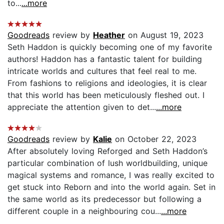
to...
...more
Goodreads
review by
Heather
on August 19, 2023
Seth Haddon is quickly becoming one of my favorite
authors! Haddon has a fantastic talent for building
intricate worlds and cultures that feel real to me.
From fashions to religions and ideologies, it is clear
that this world has been meticulously fleshed out. I
appreciate the attention given to det...
...more
Goodreads
review by
Kalie
on October 22, 2023
After absolutely loving Reforged and Seth Haddon’s
particular combination of lush worldbuilding, unique
magical systems and romance, I was really excited to
get stuck into Reborn and into the world again. Set in
the same world as its predecessor but following a
different couple in a neighbouring cou...
...more