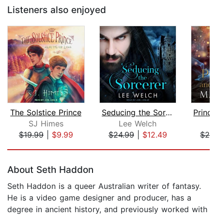
Listeners also enjoyed
The Solstice Prince
Seducing the Sorcerer
SJ Himes
Lee Welch
M
$19.99
|
$9.99
$24.99
|
$12.49
$24
Page 1 of 5
About Seth Haddon
Seth Haddon is a queer Australian writer of fantasy.
He is a video game designer and producer, has a
degree in ancient history, and previously worked with