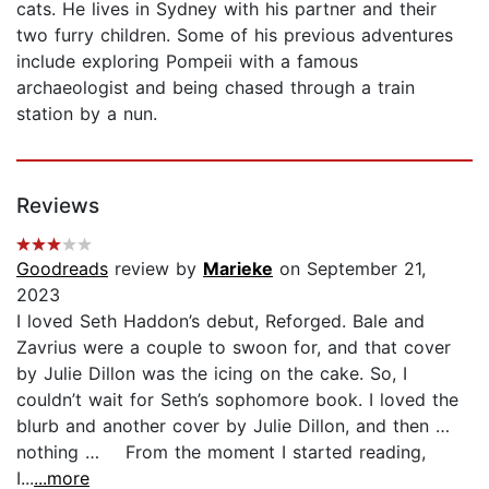
cats. He lives in Sydney with his partner and their
two furry children. Some of his previous adventures
include exploring Pompeii with a famous
archaeologist and being chased through a train
station by a nun.
Reviews
Goodreads
review by
Marieke
on September 21,
2023
I loved Seth Haddon’s debut, Reforged. Bale and
Zavrius were a couple to swoon for, and that cover
by Julie Dillon was the icing on the cake. So, I
couldn’t wait for Seth’s sophomore book. I loved the
blurb and another cover by Julie Dillon, and then …
nothing … From the moment I started reading,
I...
...more