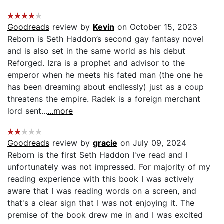
Goodreads
review by
Kevin
on October 15, 2023
Reborn is Seth Haddon’s second gay fantasy novel
and is also set in the same world as his debut
Reforged. Izra is a prophet and advisor to the
emperor when he meets his fated man (the one he
has been dreaming about endlessly) just as a coup
threatens the empire. Radek is a foreign merchant
lord sent...
...more
Goodreads
review by
gracie
on July 09, 2024
Reborn is the first Seth Haddon I've read and I
unfortunately was not impressed. For majority of my
reading experience with this book I was actively
aware that I was reading words on a screen, and
that's a clear sign that I was not enjoying it. The
premise of the book drew me in and I was excited