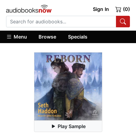
Sign In
(0)
Menu
Browse
Specials
Play Sample