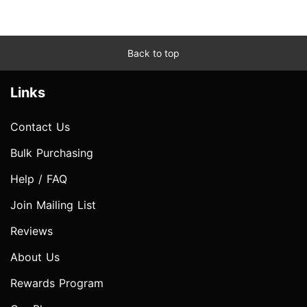
Back to top
Links
Contact Us
Bulk Purchasing
Help / FAQ
Join Mailing List
Reviews
About Us
Rewards Program