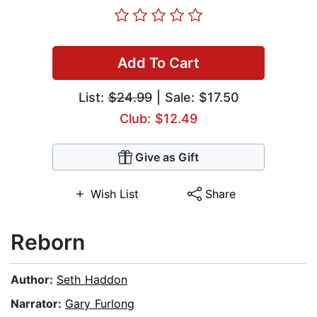
Add To Cart
List:
$24.99
| Sale: $17.50
Club: $12.49
Give as Gift
Wish List
Share
Reborn
Author:
Seth Haddon
Narrator:
Gary Furlong