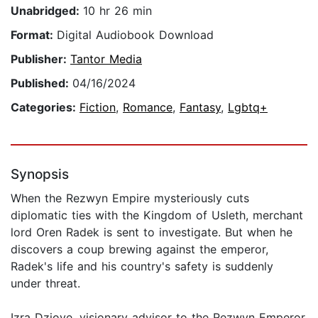
Unabridged:
10 hr 26 min
Format:
Digital Audiobook Download
Publisher:
Tantor Media
Published:
04/16/2024
Categories:
Fiction
,
Romance
,
Fantasy
,
Lgbtq+
Synopsis
When the Rezwyn Empire mysteriously cuts
diplomatic ties with the Kingdom of Usleth, merchant
lord Oren Radek is sent to investigate. But when he
discovers a coup brewing against the emperor,
Radek's life and his country's safety is suddenly
under threat.
Izra Dziove, visionary advisor to the Rezwyn Emperor,