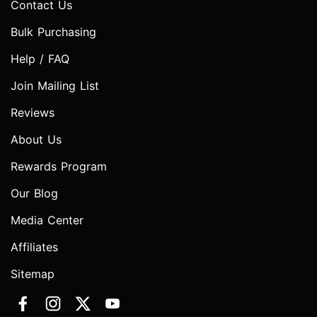
Contact Us
Bulk Purchasing
Help / FAQ
Join Mailing List
Reviews
About Us
Rewards Program
Our Blog
Media Center
Affiliates
Sitemap