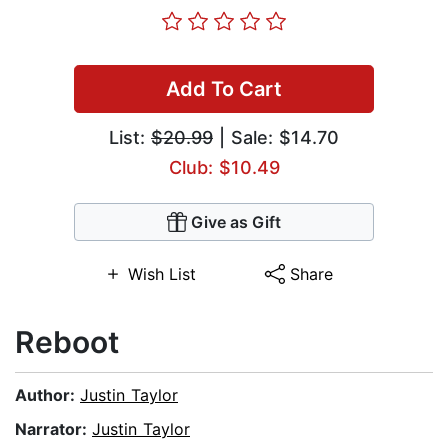
Add To Cart
List:
$20.99
| Sale: $14.70
Club: $10.49
Give as Gift
Wish List
Share
Reboot
Author:
Justin Taylor
Narrator:
Justin Taylor