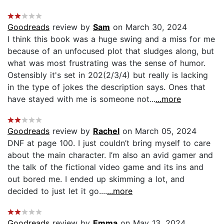
Goodreads
review by
Sam
on March 30, 2024
I think this book was a huge swing and a miss for me
because of an unfocused plot that sludges along, but
what was most frustrating was the sense of humor.
Ostensibly it's set in 202(2/3/4) but really is lacking
in the type of jokes the description says. Ones that
have stayed with me is someone not...
...more
Goodreads
review by
Rachel
on March 05, 2024
DNF at page 100. I just couldn’t bring myself to care
about the main character. I’m also an avid gamer and
the talk of the fictional video game and its ins and
out bored me. I ended up skimming a lot, and
decided to just let it go....
...more
Goodreads
review by
Emma
on May 13, 2024