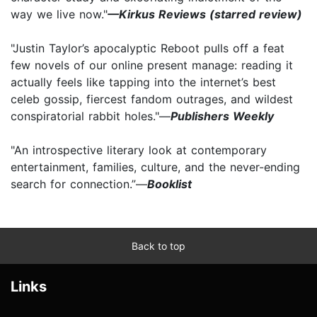
way we live now."
—Kirkus Reviews (starred review)
"Justin Taylor’s apocalyptic Reboot pulls off a feat
few novels of our online present manage: reading it
actually feels like tapping into the internet’s best
celeb gossip, fiercest fandom outrages, and wildest
conspiratorial rabbit holes."—
Publishers Weekly
"An introspective literary look at contemporary
entertainment, families, culture, and the never-ending
search for connection.”—
Booklist
Back to top
Links