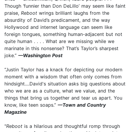
Though ‘funnier than Don DeLillo’ may seem like faint
praise,
Reboot
wrings brilliant laughs from the
absurdity of David’s predicament, and the way
Hollywood and internet language can seem like
foreign tongues, something human-adjacent but not
quite human . . . . What are we missing while we
marinate in this nonsense? That’s Taylor’s sharpest
joke.”
—Washington Post
“Justin Taylor has a knack for depicting our modern
moment with a wisdom that often only comes from
hindsight....David's situation asks big questions about
who we are as a culture, what we value, and the
things that bring us together and tear us apart. You
know, like teen soaps.”
—Town and Country
Magazine
"
Reboot
is a hilarious and thoughtful romp through