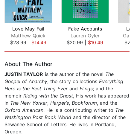
Love May Fail
Fake Accounts
Lak
Matthew Quick
Lauren Oyler
Gary
$28.99
|
$14.49
$20.99
|
$10.49
$23
Page 1 of 5
About The Author
JUSTIN TAYLOR
is the author of the novel
The
Gospel of Anarchy
, the story collections
Everything
Here Is the Best Thing Ever
and
Flings
; and the
memoir
Riding with the Ghost
, His work has appeared
in
The New Yorker
,
Harper’s
,
Bookforum
, and the
Oxford American
. He is a contributing writer to
The
Washington Post Book World
and the director of the
Sewanee School of Letters. He lives in Portland,
Oregon.