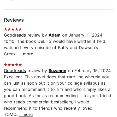
Reviews
Goodreads
review by
Adam
on January 11, 2024
10/10. The book DeLillo would have written if he'd
watched every episode of Buffy and Dawson's
Creek....
...more
Goodreads
review by
Suzanne
on February 15, 2024
Excellent. This novel rides that rare line wherein you
can just as soon put it on your college syllabus as
you can recommend it to a friend who simply likes a
good book. As far as recommending it to your friend
who reads commercial bestsellers, I would
recommend it to friends who recently loved
TOMO...
...more