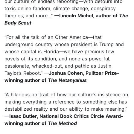
our culture of endless rebooting—with detours into
toxic online fandom, climate change, conspiracy
theories, and more..."
—Lincoln Michel, author of
The
Body Scout
“For all the talk of an Other America—that
underground country whose president is Trump and
whose capital is Florida—we have precious few
novels of its condition, and none as powerful,
passionate, whacked-out, and pathic as Justin
Taylor’s Reboot.”
—Joshua Cohen, Pulitzer Prize-
winning author of
The Netanyahus
“A hilarious portrait of how our culture’s insistence on
making everything a reference to something else has
destabilized reality and our ability to make meaning.”
—Isaac Butler, National Book Critics Circle Award-
winning author of
The Method