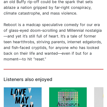
an old Buffy rip-off could be the spark that sets
ablaze a nation gripped by far-right conspiracy,
climate catastrophe, and mass violence.
Reboot is a madcap speculative comedy for our era
of glass-eyed doom-scrolling and Millennial nostalgia
—and yet it’s still full of heart. It’s a tale of former
teen heartthrobs, striving parents, internet edgelords,
and fish-faced cryptids, for anyone who has looked
back on their life and wanted—even if but for a
moment—to hit “reset.”
Listeners also enjoyed