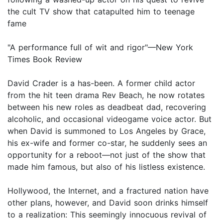
the cult TV show that catapulted him to teenage
fame
"A performance full of wit and rigor"—New York
Times Book Review
David Crader is a has-been. A former child actor
from the hit teen drama Rev Beach, he now rotates
between his new roles as deadbeat dad, recovering
alcoholic, and occasional videogame voice actor. But
when David is summoned to Los Angeles by Grace,
his ex-wife and former co-star, he suddenly sees an
opportunity for a reboot—not just of the show that
made him famous, but also of his listless existence.
Hollywood, the Internet, and a fractured nation have
other plans, however, and David soon drinks himself
to a realization: This seemingly innocuous revival of