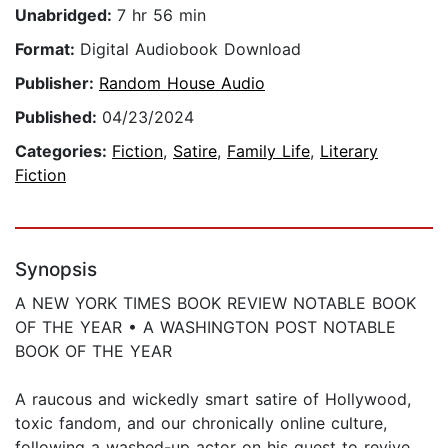
Unabridged:
7 hr 56 min
Format:
Digital Audiobook Download
Publisher:
Random House Audio
Published:
04/23/2024
Categories:
Fiction
,
Satire
,
Family Life
,
Literary
Fiction
Synopsis
A NEW YORK TIMES BOOK REVIEW NOTABLE BOOK
OF THE YEAR • A WASHINGTON POST NOTABLE
BOOK OF THE YEAR
A raucous and wickedly smart satire of Hollywood,
toxic fandom, and our chronically online culture,
following a washed-up actor on his quest to revive