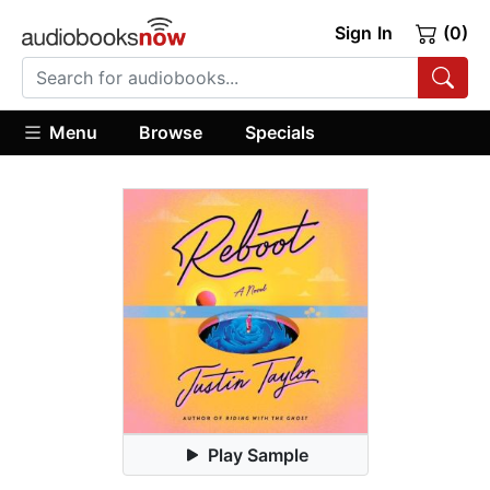
Sign In
(0)
Menu
Browse
Specials
Play Sample