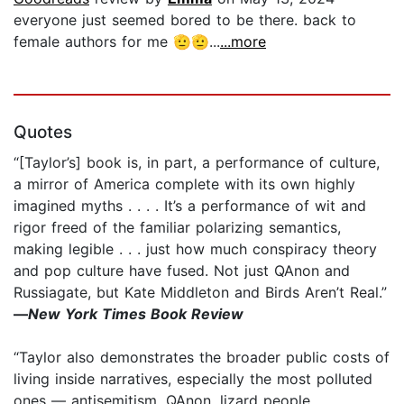
everyone just seemed bored to be there. back to
female authors for me 🫡🫡...
...more
Quotes
“[Taylor’s] book is, in part, a performance of culture,
a mirror of America complete with its own highly
imagined myths . . . . It’s a performance of wit and
rigor freed of the familiar polarizing semantics,
making legible . . . just how much conspiracy theory
and pop culture have fused. Not just QAnon and
Russiagate, but Kate Middleton and Birds Aren’t Real.”
—
New York Times Book Review
“Taylor also demonstrates the broader public costs of
living inside narratives, especially the most polluted
ones — antisemitism, QAnon, lizard people. . . .