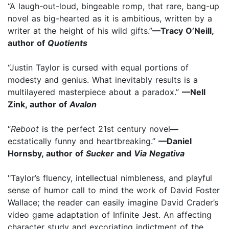
“A laugh-out-loud, bingeable romp, that rare, bang-up
novel as big-hearted as it is ambitious, written by a
writer at the height of his wild gifts.”
—Tracy O’Neill,
author of
Quotients
“Justin Taylor is cursed with equal portions of
modesty and genius. What inevitably results is a
multilayered masterpiece about a paradox.”
—Nell
Zink, author of
Avalon
“
Reboot
is the perfect 21st century novel
—
ecstatically funny and heartbreaking.”
—Daniel
Hornsby, author of
Sucker
and
Via Negativa
"Taylor’s fluency, intellectual nimbleness, and playful
sense of humor call to mind the work of David Foster
Wallace; the reader can easily imagine David Crader’s
video game adaptation of Infinite Jest. An affecting
character study and excoriating indictment of the