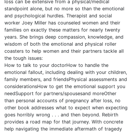
loss can be extensive from a physical/medical
standpoint alone, but no more so than the emotional
and psychological hurdles. Therapist and social
worker Joey Miller has counseled women and their
families on exactly these matters for nearly twenty
years. She brings deep compassion, knowledge, and
wisdom of both the emotional and physical roller
coasters to help women and their partners tackle all
the tough issues:
How to talk to your doctorHow to handle the
emotional fallout, including dealing with your children,
family members, and friendsPhysical assessments and
considerationsHow to get the emotional support you
needSupport for partners/spousesand moreOther
than personal accounts of pregnancy after loss, no
other book addresses what to expect when expecting
goes horribly wrong . . . and then beyond. Rebirth
provides a road map for that journey. With concrete
help navigating the immediate aftermath of tragedy