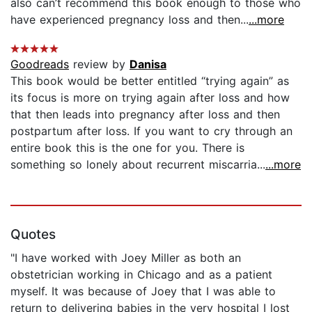
also can’t recommend this book enough to those who
have experienced pregnancy loss and then...
...more
Goodreads
review by
Danisa
This book would be better entitled “trying again” as
its focus is more on trying again after loss and how
that then leads into pregnancy after loss and then
postpartum after loss. If you want to cry through an
entire book this is the one for you. There is
something so lonely about recurrent miscarria...
...more
Quotes
"I have worked with Joey Miller as both an
obstetrician working in Chicago and as a patient
myself. It was because of Joey that I was able to
return to delivering babies in the very hospital I lost