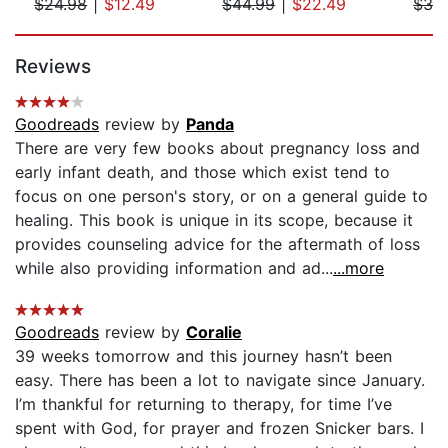
$24.98
|
$12.49
$44.99
|
$22.49
$32
Page 1 of 5
Reviews
Goodreads
review by
Panda
There are very few books about pregnancy loss and
early infant death, and those which exist tend to
focus on one person's story, or on a general guide to
healing. This book is unique in its scope, because it
provides counseling advice for the aftermath of loss
while also providing information and ad...
...more
Goodreads
review by
Coralie
39 weeks tomorrow and this journey hasn’t been
easy. There has been a lot to navigate since January.
I’m thankful for returning to therapy, for time I’ve
spent with God, for prayer and frozen Snicker bars. I