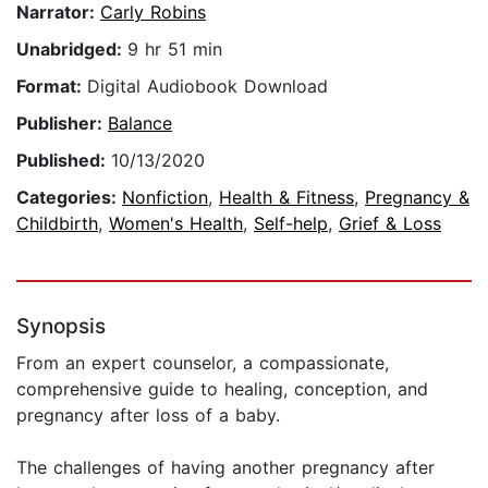
Narrator:
Carly Robins
Unabridged:
9 hr 51 min
Format:
Digital Audiobook Download
Publisher:
Balance
Published:
10/13/2020
Categories:
Nonfiction
,
Health & Fitness
,
Pregnancy &
Childbirth
,
Women's Health
,
Self-help
,
Grief & Loss
Synopsis
From an expert counselor, a compassionate,
comprehensive guide to healing, conception, and
pregnancy after loss of a baby.
The challenges of having another pregnancy after