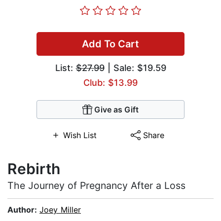
Add To Cart
List:
$27.99
| Sale: $19.59
Club: $13.99
Give as Gift
Wish List
Share
Rebirth
The Journey of Pregnancy After a Loss
Author:
Joey Miller