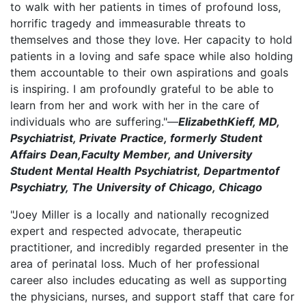
to walk with her patients in times of profound loss,
horrific tragedy and immeasurable threats to
themselves and those they love. Her capacity to hold
patients in a loving and safe space while also holding
them accountable to their own aspirations and goals
is inspiring. I am profoundly grateful to be able to
learn from her and work with her in the care of
individuals who are suffering."—
ElizabethKieff, MD,
Psychiatrist, Private Practice, formerly Student
Affairs Dean,Faculty Member, and University
Student Mental Health Psychiatrist, Departmentof
Psychiatry, The University of Chicago, Chicago
"Joey Miller is a locally and nationally recognized
expert and respected advocate, therapeutic
practitioner, and incredibly regarded presenter in the
area of perinatal loss. Much of her professional
career also includes educating as well as supporting
the physicians, nurses, and support staff that care for