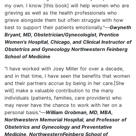
my own. I know [this book] will help women who are
grieving as well as the health professionals who
grieve alongside them but often struggle with how
best to support their patients emotionally."—
Gwyneth
Bryant, MD, Obstetrician/Gynecologist, Prentice
Women's Hospital, Chicago, and Clinical Instructor of
Obstetrics and Gynecology Northwestern Feinberg
School of Medicine
"I have worked with Joey Miller for over a decade,
and in that time, I have seen the benefits that women
and their partners accrue by being in her care.[She
will] make a valuable contribution to the many
individuals (patients, families, care providers) who
may never have the chance to work with her on a
personal basis."—
William Grobman, MD, MBA,
Northwestern Memorial Hospital, and Professor of
Obstetrics and Gynecology and Preventative
Medicine, NorthwesternFeinberg School of