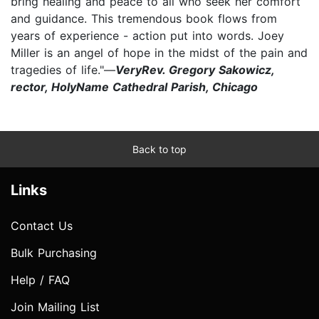
bring healing and peace to all who seek her comfort
and guidance. This tremendous book flows from
years of experience - action put into words. Joey
Miller is an angel of hope in the midst of the pain and
tragedies of life."—
VeryRev. Gregory Sakowicz,
rector, HolyName Cathedral Parish, Chicago
Back to top
Links
Contact Us
Bulk Purchasing
Help / FAQ
Join Mailing List