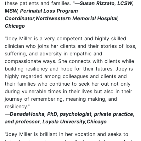
these patients and families. "—
Susan Rizzato, LCSW,
MSW, Perinatal Loss Program
Coordinator,Northwestern Memorial Hospital,
Chicago
"Joey Miller is a very competent and highly skilled
clinician who joins her clients and their stories of loss,
suffering, and adversity in empathic and
compassionate ways. She connects with clients while
building resiliency and hope for their futures. Joey is
highly regarded among colleagues and clients and
their families who continue to seek her out not only
during vulnerable times in their lives but also in their
journey of remembering, meaning making, and
resiliency."
—
DenadaHoxha, PhD, psychologist, private practice,
and professor, Loyola University,Chicago
"Joey Miller is brilliant in her vocation and seeks to