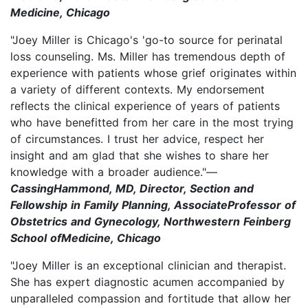
Medicine, Chicago
"Joey Miller is Chicago's 'go-to source for perinatal
loss counseling. Ms. Miller has tremendous depth of
experience with patients whose grief originates within
a variety of different contexts. My endorsement
reflects the clinical experience of years of patients
who have benefitted from her care in the most trying
of circumstances. I trust her advice, respect her
insight and am glad that she wishes to share her
knowledge with a broader audience."—
CassingHammond, MD, Director, Section and
Fellowship in Family Planning, AssociateProfessor of
Obstetrics and Gynecology, Northwestern Feinberg
School ofMedicine, Chicago
"Joey Miller is an exceptional clinician and therapist.
She has expert diagnostic acumen accompanied by
unparalleled compassion and fortitude that allow her