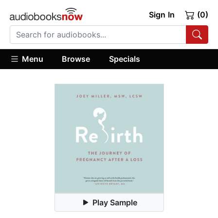
Sign In
(0)
Menu
Browse
Specials
Play Sample