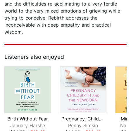
and the difficulties re-acclimating to a very fertile
world to the very mixed emotions of grieving while
trying to conceive, Rebirth addresses the
inconceivable with deep empathy and practical
wisdom.
Listeners also enjoyed
Birth Without Fear
Pregnancy, Childbirth, and the Newbor...
Mind
January Harshe
Penny Simkin
Nanc