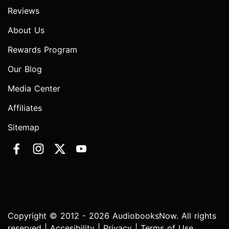
Reviews
About Us
Rewards Program
Our Blog
Media Center
Affiliates
Sitemap
Copyright © 2012 - 2026 AudiobooksNow. All rights
reserved |
Accesibility
|
Privacy
|
Terms of Use