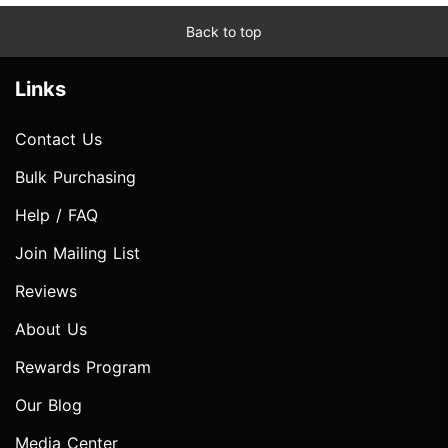
Back to top
Links
Contact Us
Bulk Purchasing
Help / FAQ
Join Mailing List
Reviews
About Us
Rewards Program
Our Blog
Media Center