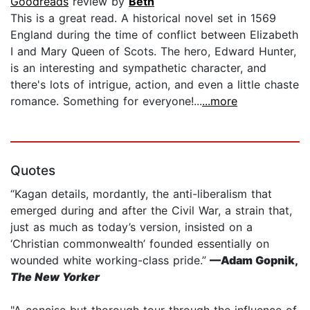
Goodreads
review by
Beth
This is a great read. A historical novel set in 1569
England during the time of conflict between Elizabeth
I and Mary Queen of Scots. The hero, Edward Hunter,
is an interesting and sympathetic character, and
there's lots of intrigue, action, and even a little chaste
romance. Something for everyone!...
...more
Quotes
“Kagan details, mordantly, the anti-liberalism that
emerged during and after the Civil War, a strain that,
just as much as today’s version, insisted on a
‘Christian commonwealth’ founded essentially on
wounded white working-class pride.”
—Adam Gopnik,
The New Yorker
"A concise but thorough tour through the influence of