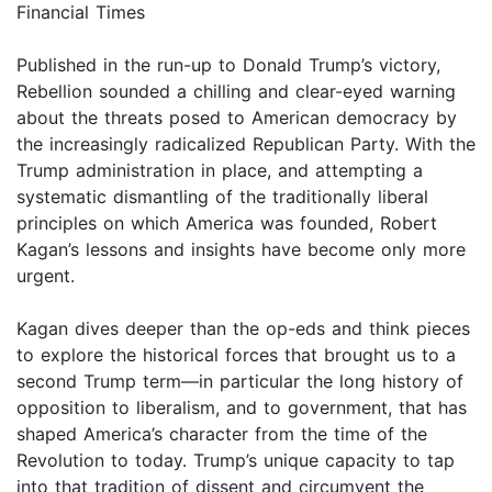
Financial Times
Published in the run-up to Donald Trump’s victory,
Rebellion sounded a chilling and clear-eyed warning
about the threats posed to American democracy by
the increasingly radicalized Republican Party. With the
Trump administration in place, and attempting a
systematic dismantling of the traditionally liberal
principles on which America was founded, Robert
Kagan’s lessons and insights have become only more
urgent.
Kagan dives deeper than the op-eds and think pieces
to explore the historical forces that brought us to a
second Trump term—in particular the long history of
opposition to liberalism, and to government, that has
shaped America’s character from the time of the
Revolution to today. Trump’s unique capacity to tap
into that tradition of dissent and circumvent the