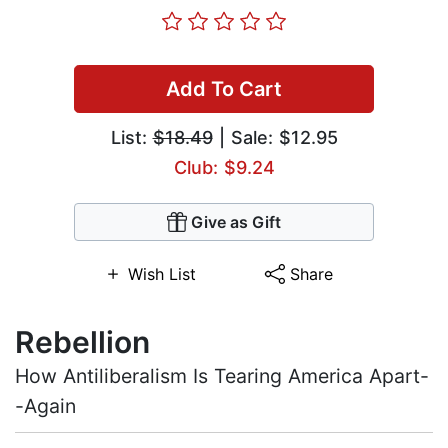
Add To Cart
List:
$18.49
| Sale: $12.95
Club: $9.24
Give as Gift
Wish List
Share
Rebellion
How Antiliberalism Is Tearing America Apart-
-Again