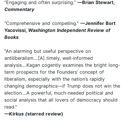
“Engaging and often surprising.”
—Brian Stewart,
Commentary
"Comprehensive and compelling."
—Jennifer Bort
Yacovissi,
Washington Independent Review of
Books
"An alarming but useful perspective on
antiliberalism....[A] timely, well-informed
analysis....Kagan cogently examines the bright long-
term prospects for the Founders’ concept of
liberalism, especially with the nation’s rapidly
changing demographics—
if
Trump does not win the
election....A powerful, much-needed political and
social analysis that all lovers of democracy should
read."
—Kirkus (
starred review)