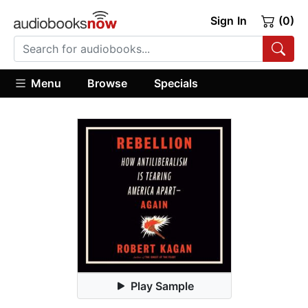
Sign In
(0)
Menu
Browse
Specials
Play Sample