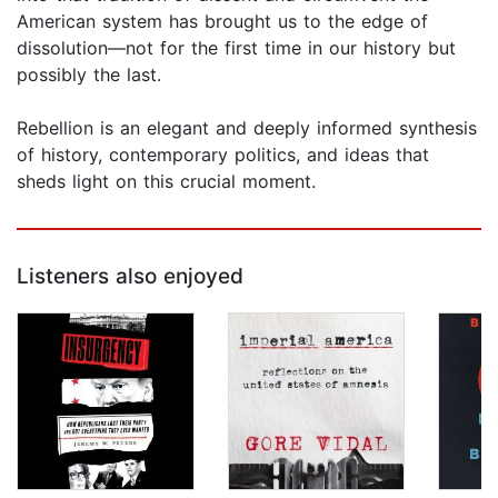
American system has brought us to the edge of
dissolution—not for the first time in our history but
possibly the last.
Rebellion is an elegant and deeply informed synthesis
of history, contemporary politics, and ideas that
sheds light on this crucial moment.
Listeners also enjoyed