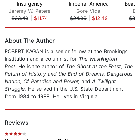
Insurgency
Imperial America
Jeremy W. Peters
Gore Vidal
Be
$23.49
|
$11.74
$24.99
|
$12.49
$32
Page 1 of 5
About The Author
ROBERT KAGAN is a senior fellow at the Brookings
Institution and a columnist for
The Washington
Post
. He is the author of
The Ghost at the Feast, The
Return of History and the End of Dreams, Dangerous
Nation, Of Paradise and Power,
and
A Twilight
Struggle.
He served in the U.S. State Department
from 1984 to 1988. He lives in Virginia.
Reviews