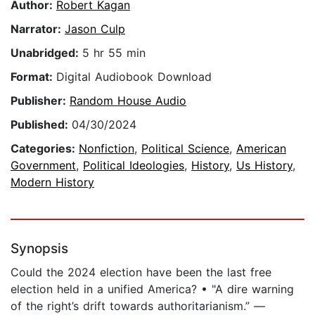
Author:
Robert Kagan
Narrator:
Jason Culp
Unabridged:
5 hr 55 min
Format:
Digital Audiobook Download
Publisher:
Random House Audio
Published:
04/30/2024
Categories:
Nonfiction
,
Political Science
,
American
Government
,
Political Ideologies
,
History
,
Us History
,
Modern History
Synopsis
Could the 2024 election have been the last free
election held in a unified America? • "A dire warning
of the right’s drift towards authoritarianism.” —