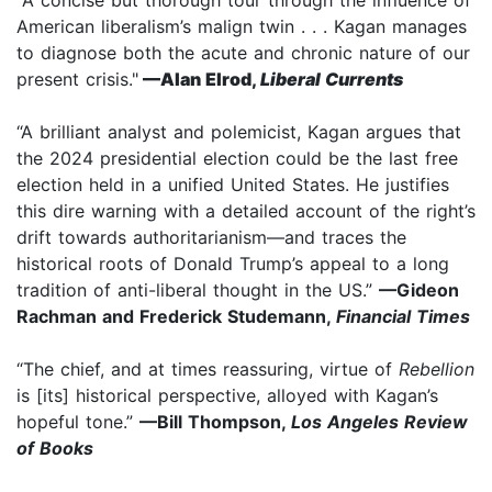
American liberalism’s malign twin . . . Kagan manages
to diagnose both the acute and chronic nature of our
present crisis."
—Alan Elrod,
Liberal Currents
“A brilliant analyst and polemicist, Kagan argues that
the 2024 presidential election could be the last free
election held in a unified United States. He justifies
this dire warning with a detailed account of the right’s
drift towards authoritarianism—and traces the
historical roots of Donald Trump’s appeal to a long
tradition of anti-liberal thought in the US.”
—Gideon
Rachman and Frederick Studemann,
Financial Times
“The chief, and at times reassuring, virtue of
Rebellion
is [its] historical perspective, alloyed with Kagan’s
hopeful tone.”
—Bill Thompson,
Los Angeles Review
of Books