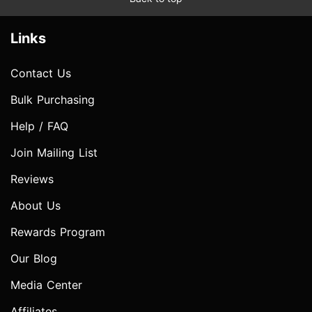
Links
Contact Us
Bulk Purchasing
Help / FAQ
Join Mailing List
Reviews
About Us
Rewards Program
Our Blog
Media Center
Affiliates