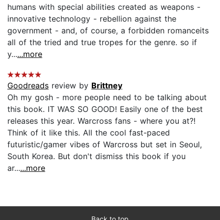
humans with special abilities created as weapons -
innovative technology - rebellion against the
government - and, of course, a forbidden romanceits
all of the tried and true tropes for the genre. so if
y...
...more
Goodreads
review by
Brittney
Oh my gosh - more people need to be talking about
this book. IT WAS SO GOOD! Easily one of the best
releases this year. Warcross fans - where you at?!
Think of it like this. All the cool fast-paced
futuristic/gamer vibes of Warcross but set in Seoul,
South Korea. But don't dismiss this book if you
ar...
...more
Back to top