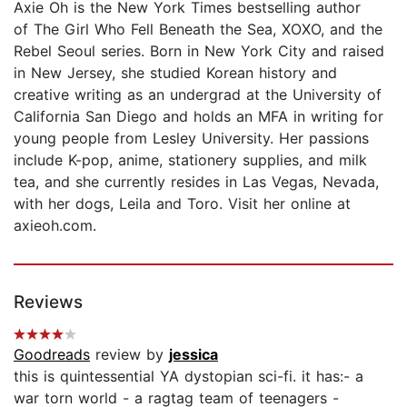
Axie Oh is the New York Times bestselling author
of The Girl Who Fell Beneath the Sea, XOXO, and the
Rebel Seoul series. Born in New York City and raised
in New Jersey, she studied Korean history and
creative writing as an undergrad at the University of
California San Diego and holds an MFA in writing for
young people from Lesley University. Her passions
include K-pop, anime, stationery supplies, and milk
tea, and she currently resides in Las Vegas, Nevada,
with her dogs, Leila and Toro. Visit her online at
axieoh.com.
Reviews
Goodreads
review by
jessica
this is quintessential YA dystopian sci-fi. it has:- a
war torn world - a ragtag team of teenagers -