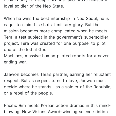
loyal soldier of the Neo State.
When he wins the best internship in Neo Seoul, he is
eager to claim his shot at military glory. But the
mission becomes more complicated when he meets
Tera, a test subject in the government’s supersoldier
project. Tera was created for one purpose: to pilot
one of the lethal God
Machines, massive human-piloted robots for a never-
ending war.
Jaewon becomes Tera’s partner, earning her reluctant
respect. But as respect turns to love, Jaewon must
decide where he stands—as a soldier of the Republic,
or a rebel of the people.
Pacific Rim meets Korean action dramas in this mind-
blowing, New Visions Award–winning science fiction