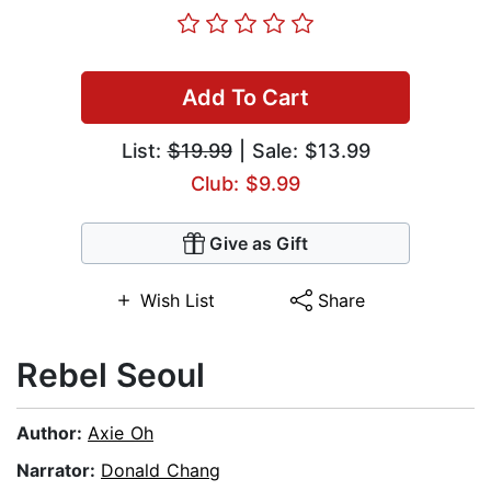
Add To Cart
List:
$19.99
| Sale: $13.99
Club: $9.99
Give as Gift
Wish List
Share
Rebel Seoul
Author:
Axie Oh
Narrator:
Donald Chang