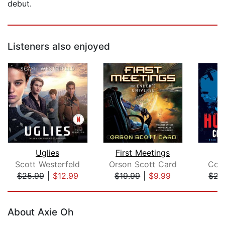
debut.
Listeners also enjoyed
Uglies
First Meetings
H
Scott Westerfeld
Orson Scott Card
Cor
$25.99
|
$12.99
$19.99
|
$9.99
$22
Page 1 of 5
About Axie Oh