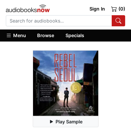
Sign In
(0)
Menu
Browse
Specials
Play Sample