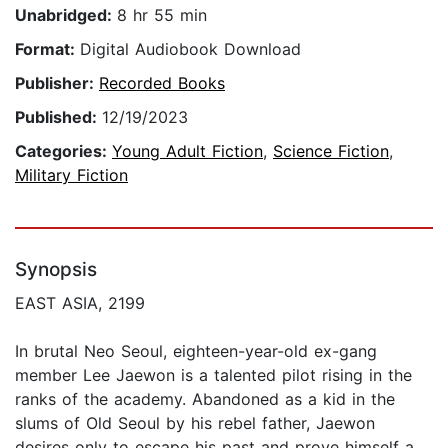
Unabridged:
8 hr 55 min
Format:
Digital Audiobook Download
Publisher:
Recorded Books
Published:
12/19/2023
Categories:
Young Adult Fiction
,
Science Fiction
,
Military Fiction
Synopsis
EAST ASIA, 2199
In brutal Neo Seoul, eighteen-year-old ex-gang
member Lee Jaewon is a talented pilot rising in the
ranks of the academy. Abandoned as a kid in the
slums of Old Seoul by his rebel father, Jaewon
desires only to escape his past and prove himself a