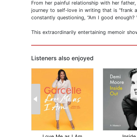
From her painful relationship with her father,
journey to self-love in writing that is “fran
constantly questioning, “Am I good enough? W
This extraordinarily entertaining memoir sho
Listeners also enjoyed
Love Me as I Am
Inside