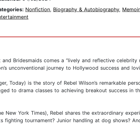
ategories:
Nonfiction
,
Biography & Autobiography
,
Memoir
ntertainment
ct and Bridesmaids comes a “lively and reflective celebr
on’s unconventional journey to Hollywood success and lovi
ger, Today) is the story of Rebel Wilson’s remarkable perso
agged to drama classes to achieving breakout success in th
he New York Times), Rebel shares the extraordinary experi
 arts fighting tournament? Junior handling at dog shows? 