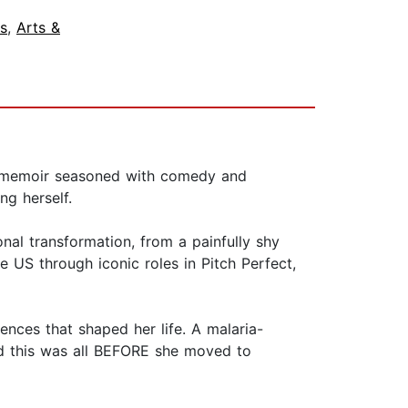
s
,
Arts &
ity memoir seasoned with comedy and
ng herself.
nal transformation, from a painfully shy
e US through iconic roles in Pitch Perfect,
ences that shaped her life. A malaria-
And this was all BEFORE she moved to