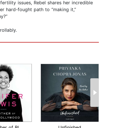
ertility issues, Rebel shares her incredible
er hard-fought path to “making it,”
hy?”
ollably.
The Mother of Black Hollywood
Unfinished
Wish