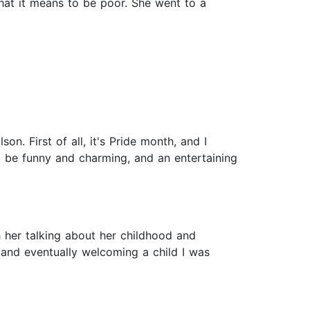
 what it means to be poor. She went to a
n. First of all, it's Pride month, and I
d be funny and charming, and an entertaining
h her talking about her childhood and
 and eventually welcoming a child I was