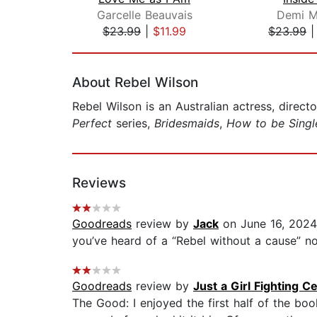
Garcelle Beauvais
Demi M
$23.99
|
$11.99
$23.99
Page 1 of 2
About Rebel Wilson
Rebel Wilson is an Australian actress, direct
Perfect
series,
Bridesmaids
,
How to be Singl
Reviews
Goodreads
review by
Jack
on June 16, 2024
you’ve heard of a “Rebel without a cause” no
Goodreads
review by
Just a Girl Fighting C
The Good: I enjoyed the first half of the bo