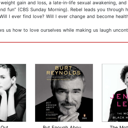
 weight gain and loss, a late-in-life sexual awakening, and f
k and fun” (CBS Sunday Morning). Rebel leads you through h
ill I ever find love? Will I ever change and become healt
ws us how to love ourselves while making us laugh uncontr
 Out
But Enough About Me