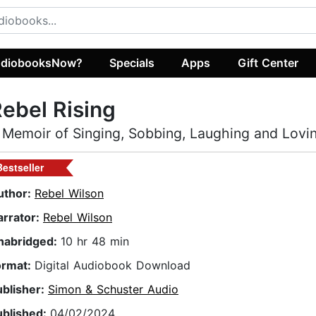
diobooksNow?
Specials
Apps
Gift Center
ebel Rising
 Memoir of Singing, Sobbing, Laughing and Lovi
Bestseller
uthor:
Rebel Wilson
arrator:
Rebel Wilson
nabridged:
10 hr 48 min
ormat:
Digital Audiobook Download
ublisher:
Simon & Schuster Audio
ublished:
04/02/2024