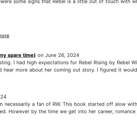
e were some signs that Rebel is a little out of touch with
.more
 my spare time)
on June 26, 2024
ing. I had high expectations for Rebel Rising by Rebel Wilso
 hear more about her coming out story. I figured it woul
024
m necessarily a fan of RW. This book started off slow wit
bored. However by the time we get into her career, romance