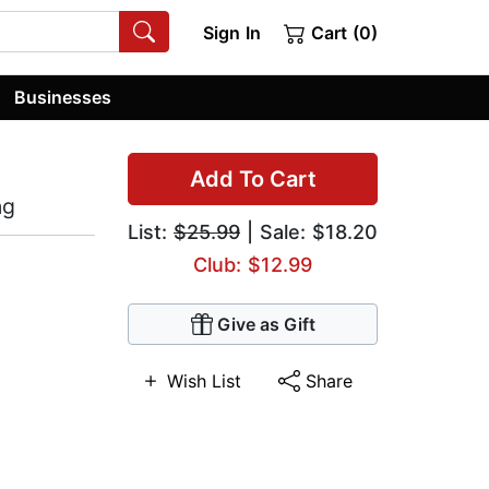
Sign In
Cart (0)
Businesses
Add To Cart
ng
List:
$25.99
| Sale: $18.20
Club: $12.99
Give as Gift
Wish List
Share