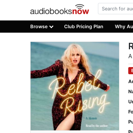
Browse
Club Pricing Plan
Why Au
R
A
A
N
U
F
P
P