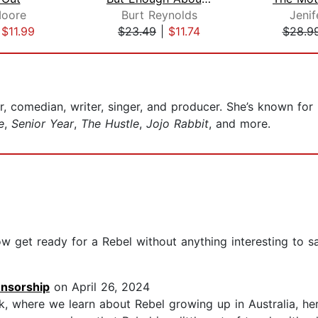
oore
Burt Reynolds
Jenif
|
$11.99
$23.49
|
$11.74
$28.9
or, comedian, writer, singer, and producer. She’s known for
e
,
Senior Year
,
The Hustle
,
Jojo Rabbit
, and more.
w get ready for a Rebel without anything interesting to say
ensorship
on April 26, 2024
ok, where we learn about Rebel growing up in Australia, he