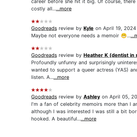
career before she hit it big. Of course, ther
costly all...
...more
Goodreads
review by
Kyle
on April 19, 2024
Maybe not everyone needs a memoir 😬...
..
Goodreads
review by
Heather K (dentist in
Profoundly unfunny and surprisingly uninterest
wanted to support a queer actress (YAS) and
listen. A...
...more
Goodreads
review by
Ashley
on April 05, 2
I'm a fan of celebrity memoirs more than I a
although I was interested I was still a bit 
hooked. A beautiful...
...more