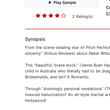
Play Sample
C
E
2 Rating(s)
Synopsis
From the scene-stealing star of Pitch Perfe
sincerity” (Kirkus Reviews) about Rebel Wils
This “beautiful, brave book,” (Jenna Bush Ha
child in Australia who literally had to be dr
Bridesmaids, and Isn’t It Romantic.
Through “stunningly personal revelations” (T
induced hallucination? An all-style martial
Hollywood!