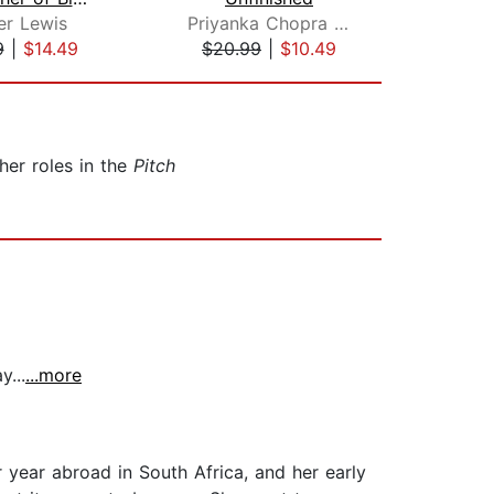
er Lewis
Priyanka Chopra Jonas
Ca
9
|
$14.49
$20.99
|
$10.49
$1
 her roles in the
Pitch
...
...more
r year abroad in South Africa, and her early