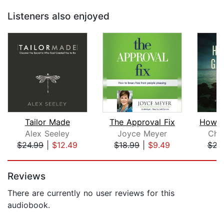
Listeners also enjoyed
Tailor Made
The Approval Fix
Alex Seeley
Joyce Meyer
Chri
$24.99
|
$12.49
$18.99
|
$9.49
$23
Page 1 of 5
Reviews
There are currently no user reviews for this
audiobook.