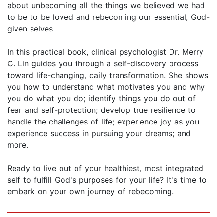
about unbecoming all the things we believed we had
to be to be loved and rebecoming our essential, God-
given selves.
In this practical book, clinical psychologist Dr. Merry
C. Lin guides you through a self-discovery process
toward life-changing, daily transformation. She shows
you how to understand what motivates you and why
you do what you do; identify things you do out of
fear and self-protection; develop true resilience to
handle the challenges of life; experience joy as you
experience success in pursuing your dreams; and
more.
Ready to live out of your healthiest, most integrated
self to fulfill God's purposes for your life? It's time to
embark on your own journey of rebecoming.