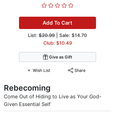
Add To Cart
List:
$20.99
| Sale: $14.70
Club: $10.49
Give as Gift
Wish List
Share
Rebecoming
Come Out of Hiding to Live as Your God-
Given Essential Self