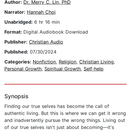
Author:
Dr. Merry C. Lin, PhD
Narrator:
Hannah Choi
Unabridged:
6 hr 16 min
Format:
Digital Audiobook Download
Publisher:
Christian Audio
Published:
07/30/2024
Categories:
Nonfiction
,
Religion
,
Christian Living
,
Personal Growth
,
Spiritual Growth
,
Self-help
Synopsis
Finding our true selves has become the call of
authentic living. But this is where we can get it wrong
and inadvertently pursue the wrong things. Living out
of our true selves isn't just about becoming—it's