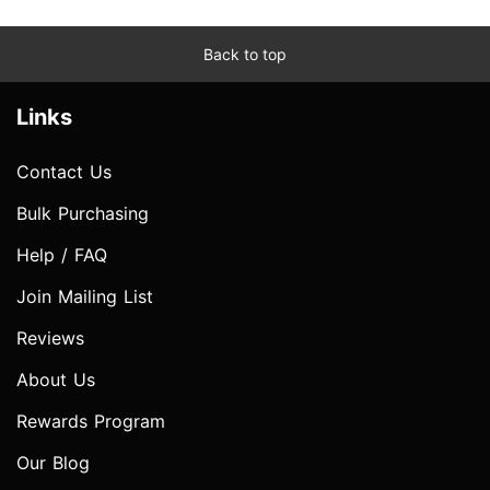
Back to top
Links
Contact Us
Bulk Purchasing
Help / FAQ
Join Mailing List
Reviews
About Us
Rewards Program
Our Blog