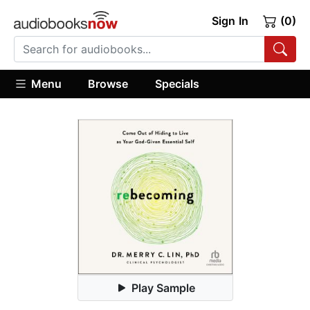
Sign In
(0)
Menu
Browse
Specials
Play Sample