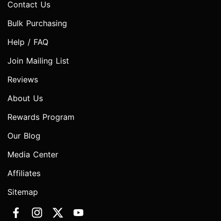
Contact Us
Bulk Purchasing
Help / FAQ
Join Mailing List
Reviews
About Us
Rewards Program
Our Blog
Media Center
Affiliates
Sitemap