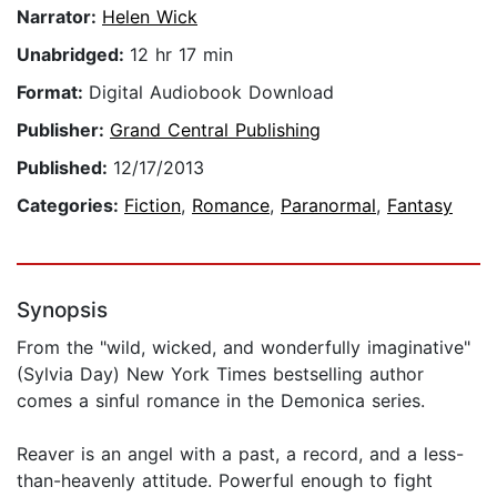
Narrator:
Helen Wick
Unabridged:
12 hr 17 min
Format:
Digital Audiobook Download
Publisher:
Grand Central Publishing
Published:
12/17/2013
Categories:
Fiction
,
Romance
,
Paranormal
,
Fantasy
Synopsis
From the "wild, wicked, and wonderfully imaginative"
(Sylvia Day) New York Times bestselling author
comes a sinful romance in the Demonica series.
Reaver is an angel with a past, a record, and a less-
than-heavenly attitude. Powerful enough to fight