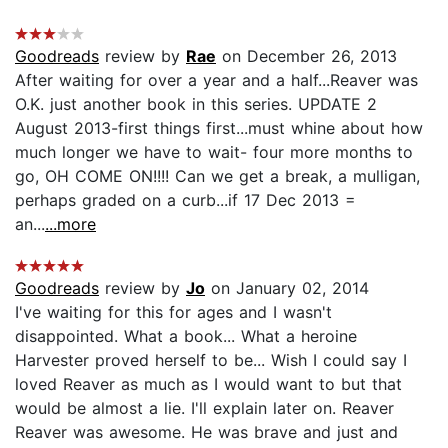
Goodreads
review by
Rae
on December 26, 2013
After waiting for over a year and a half...Reaver was
O.K. just another book in this series. UPDATE 2
August 2013-first things first...must whine about how
much longer we have to wait- four more months to
go, OH COME ON!!!! Can we get a break, a mulligan,
perhaps graded on a curb...if 17 Dec 2013 =
an...
...more
Goodreads
review by
Jo
on January 02, 2014
I've waiting for this for ages and I wasn't
disappointed. What a book... What a heroine
Harvester proved herself to be... Wish I could say I
loved Reaver as much as I would want to but that
would be almost a lie. I'll explain later on. Reaver
Reaver was awesome. He was brave and just and