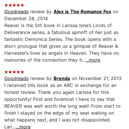
Goodreads
review by
Alex is The Romance Fox
on
December 28, 2014
Reaver is the 5th book in Larissa Ione’s Lords of
Deliverance series, a fabulous spinoff of her just as
fantastic Demonica Series. The book opens with a
short prologue that gives us a glimpse of Reaver &
Harvester’s lives as angels in Heaven. They have no
memories of the connection they h...
...more
Goodreads
review by
Brenda
on November 21, 2013
I received this book as an ARC in exchange for an
honest review. Thank you again Larissa for this
opportunity! First and foremost I have to say that
REAVER was well worth the long wait! From start to
finish I stayed on the edge of my seat waiting on
what happens next, and I was not disappointed.
Lari...
...more