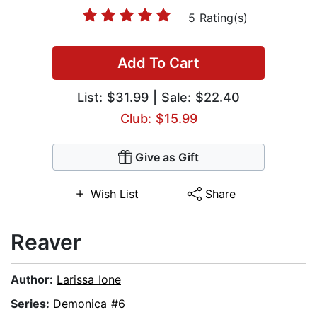
5 Rating(s)
Add To Cart
List:
$31.99
| Sale: $22.40
Club: $15.99
Give as Gift
Wish List
Share
Reaver
Author:
Larissa Ione
Series:
Demonica #6