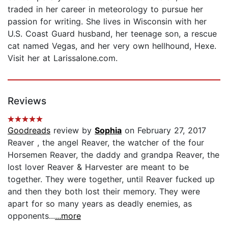
traded in her career in meteorology to pursue her
passion for writing. She lives in Wisconsin with her
U.S. Coast Guard husband, her teenage son, a rescue
cat named Vegas, and her very own hellhound, Hexe.
Visit her at LarissaIone.com.
Reviews
Goodreads
review by
Sophia
on February 27, 2017
Reaver , the angel Reaver, the watcher of the four
Horsemen Reaver, the daddy and grandpa Reaver, the
lost lover Reaver & Harvester are meant to be
together. They were together, until Reaver fucked up
and then they both lost their memory. They were
apart for so many years as deadly enemies, as
opponents...
...more