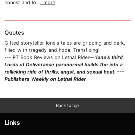
honest and lo...
...more
Quotes
Gifted storyteller Ione's tales are gripping and dark,
filled with tragedy and hope. Transfixing!"
--- RT Book Reviews on Lethal Rider—
"Ione's third
Lords of Deliverance paranormal builds the into a
rollicking ride of thrills, angst, and sexual heat. ---
Publishers Weekly on Lethal Rider
Back to top
Links