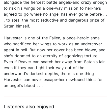
alongside the fiercest battle angels-and crazy enough
to risk his wings on a one-way mission to hell-he's
agreed to go where no angel has ever gone before . .
. to steal the most seductive and dangerous prize of
Satan himself.
Harvester is one of the Fallen, a once-heroic angel
who sacrificed her wings to work as an undercover
agent in hell. But now her cover has been blown, and
she's doomed to an eternity of agonizing torture.
Even if Reaver can snatch her away from Satan's lair,
even if they can fight their way out of the
underworld's darkest depths, there is one thing
Harvester can never escape-her newfound thirst for
an angel's blood . . .
Listeners also enjoyed