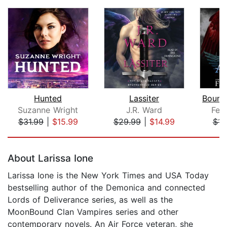
Hunted
Lassiter
Suzanne Wright
J.R. Ward
Feli
$31.99
|
$15.99
$29.99
|
$14.99
$14
Page 1 of 5
About Larissa Ione
Larissa Ione is the New York Times and USA Today
bestselling author of the Demonica and connected
Lords of Deliverance series, as well as the
MoonBound Clan Vampires series and other
contemporary novels. An Air Force veteran, she