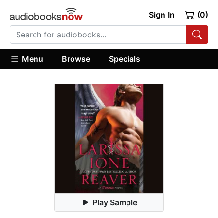
Sign In
(0)
Menu
Browse
Specials
Play Sample