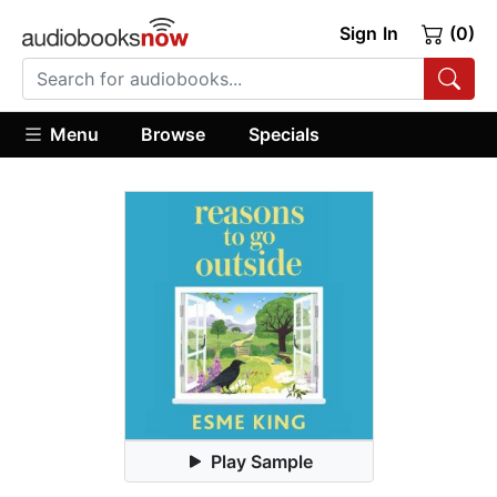
Sign In
(0)
Menu
Browse
Specials
Play Sample