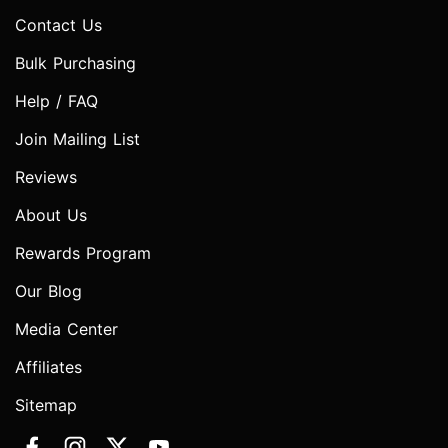
Contact Us
Bulk Purchasing
Help / FAQ
Join Mailing List
Reviews
About Us
Rewards Program
Our Blog
Media Center
Affiliates
Sitemap