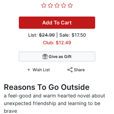
Add To Cart
List:
$24.99
| Sale: $17.50
Club: $12.49
Give as Gift
Wish List
Share
Reasons To Go Outside
a feel-good and warm hearted novel about
unexpected friendship and learning to be
brave