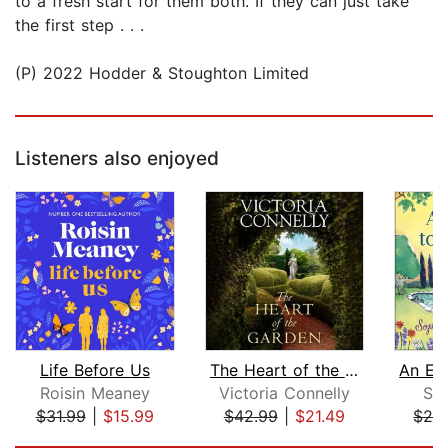
to a fresh start for them both. If they can just take
the first step . . .
(P) 2022 Hodder & Stoughton Limited
Listeners also enjoyed
Life Before Us
The Heart of the Garden
Roisin Meaney
Victoria Connelly
Sop
$31.99
|
$15.99
$42.99
|
$21.49
$24
Page 1 of 5