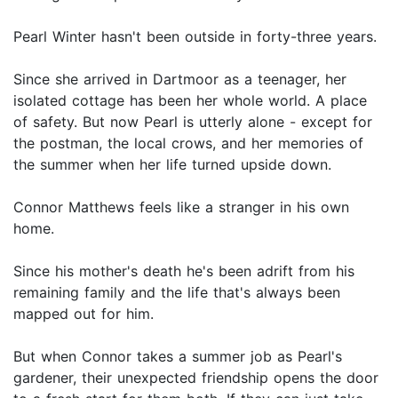
Pearl Winter hasn't been outside in forty-three years.
Since she arrived in Dartmoor as a teenager, her
isolated cottage has been her whole world. A place
of safety. But now Pearl is utterly alone - except for
the postman, the local crows, and her memories of
the summer when her life turned upside down.
Connor Matthews feels like a stranger in his own
home.
Since his mother's death he's been adrift from his
remaining family and the life that's always been
mapped out for him.
But when Connor takes a summer job as Pearl's
gardener, their unexpected friendship opens the door