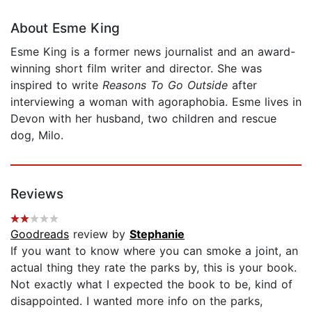
About Esme King
Esme King is a former news journalist and an award-
winning short film writer and director. She was
inspired to write
Reasons To Go Outside
after
interviewing a woman with agoraphobia. Esme lives in
Devon with her husband, two children and rescue
dog, Milo.
Reviews
Goodreads
review by
Stephanie
If you want to know where you can smoke a joint, an
actual thing they rate the parks by, this is your book.
Not exactly what I expected the book to be, kind of
disappointed. I wanted more info on the parks,