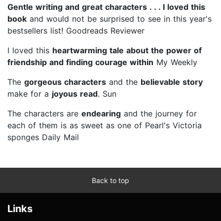
Gentle writing and great characters . . . I loved this
book
and would not be surprised to see in this year's
bestsellers list! Goodreads Reviewer
I loved this
heartwarming tale about the power of
friendship and finding courage within
My Weekly
The
gorgeous
characters
and the
believable
story
make for a
joyous read
. Sun
The characters are
endearing
and the journey for
each of them is as sweet as one of Pearl's Victoria
sponges Daily Mail
Back to top
Links