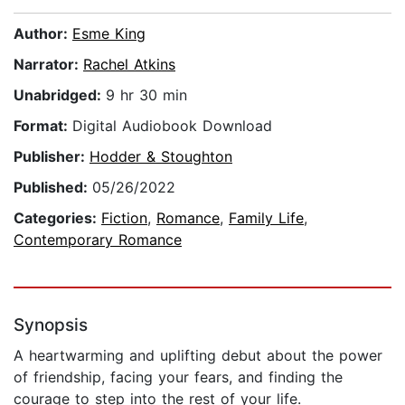
Author:
Esme King
Narrator:
Rachel Atkins
Unabridged:
9 hr 30 min
Format:
Digital Audiobook Download
Publisher:
Hodder & Stoughton
Published:
05/26/2022
Categories:
Fiction
,
Romance
,
Family Life
,
Contemporary Romance
Synopsis
A heartwarming and uplifting debut about the power
of friendship, facing your fears, and finding the
courage to step into the rest of your life.