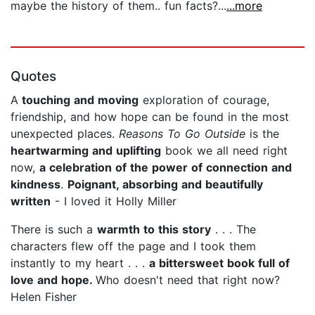
maybe the history of them.. fun facts?...
...more
Quotes
A
touching and moving
exploration of courage,
friendship, and how hope can be found in the most
unexpected places.
Reasons To Go Outside
is the
heartwarming and uplifting
book we all need right
now,
a celebration of the power of connection and
kindness
.
Poignant, absorbing and beautifully
written
- I loved it Holly Miller
There is such a
warmth to this story
. . . The
characters flew off the page and I took them
instantly to my heart . . .
a bittersweet book full of
love and hope.
Who doesn't need that right now?
Helen Fisher