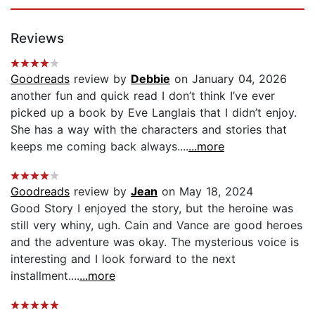
Reviews
Goodreads
review by
Debbie
on January 04, 2026
another fun and quick read I don’t think I’ve ever
picked up a book by Eve Langlais that I didn’t enjoy.
She has a way with the characters and stories that
keeps me coming back always....
...more
Goodreads
review by
Jean
on May 18, 2024
Good Story I enjoyed the story, but the heroine was
still very whiny, ugh. Cain and Vance are good heroes
and the adventure was okay. The mysterious voice is
interesting and I look forward to the next
installment....
...more