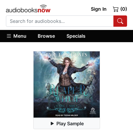
Sign In
(0)
Menu
Browse
Specials
Play Sample