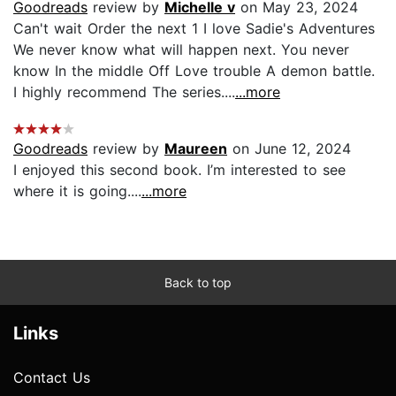
Goodreads
review by
Michelle v
on May 23, 2024
Can't wait Order the next 1 I love Sadie's Adventures
We never know what will happen next. You never
know In the middle Off Love trouble A demon battle.
I highly recommend The series....
...more
Goodreads
review by
Maureen
on June 12, 2024
I enjoyed this second book. I’m interested to see
where it is going....
...more
Back to top
Links
Contact Us