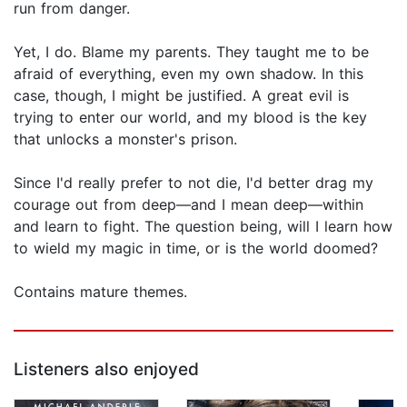
run from danger.
Yet, I do. Blame my parents. They taught me to be
afraid of everything, even my own shadow. In this
case, though, I might be justified. A great evil is
trying to enter our world, and my blood is the key
that unlocks a monster's prison.
Since I'd really prefer to not die, I'd better drag my
courage out from deep—and I mean deep—within
and learn to fight. The question being, will I learn how
to wield my magic in time, or is the world doomed?
Contains mature themes.
Listeners also enjoyed