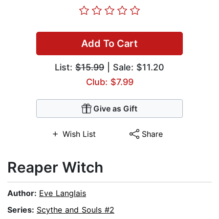
Add To Cart
List:
$15.99
| Sale: $11.20
Club: $7.99
Give as Gift
Wish List
Share
Reaper Witch
Author:
Eve Langlais
Series:
Scythe and Souls #2