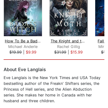
How To Be a Badass Witch
The Knight and the Moth
Fall 
Michael Anderle
Rachel Gillig
Mira
$19.99
|
$9.99
$31.99
|
$15.99
$15
Page 1 of 5
About Eve Langlais
Eve Langlais is the New York Times and USA Today
bestselling author of the Freakn' Shifters series, the
Princess of Hell series, and the Alien Abduction
series. She makes her home in Canada with her
husband and three children.