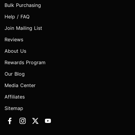
Bulk Purchasing
Help / FAQ
Join Mailing List
Reviews
About Us
Rewards Program
Our Blog
Media Center
Affiliates
Sitemap