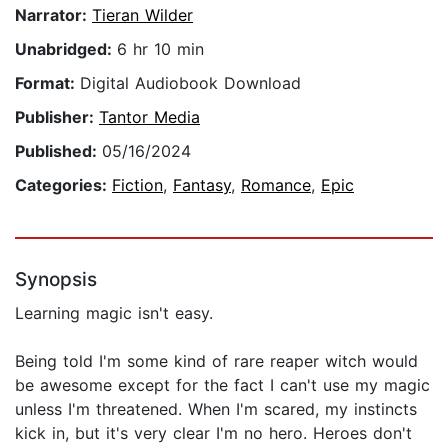
Narrator:
Tieran Wilder
Unabridged:
6 hr 10 min
Format:
Digital Audiobook Download
Publisher:
Tantor Media
Published:
05/16/2024
Categories:
Fiction
,
Fantasy
,
Romance
,
Epic
Synopsis
Learning magic isn't easy.
Being told I'm some kind of rare reaper witch would
be awesome except for the fact I can't use my magic
unless I'm threatened. When I'm scared, my instincts
kick in, but it's very clear I'm no hero. Heroes don't