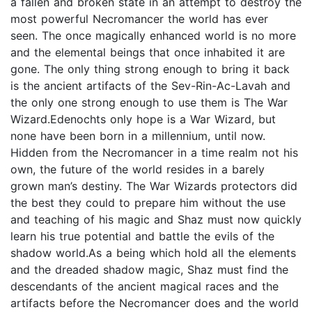
a fallen and broken state in an attempt to destroy the
most powerful Necromancer the world has ever
seen. The once magically enhanced world is no more
and the elemental beings that once inhabited it are
gone. The only thing strong enough to bring it back
is the ancient artifacts of the Sev-Rin-Ac-Lavah and
the only one strong enough to use them is The War
Wizard.Edenochts only hope is a War Wizard, but
none have been born in a millennium, until now.
Hidden from the Necromancer in a time realm not his
own, the future of the world resides in a barely
grown man’s destiny. The War Wizards protectors did
the best they could to prepare him without the use
and teaching of his magic and Shaz must now quickly
learn his true potential and battle the evils of the
shadow world.As a being which hold all the elements
and the dreaded shadow magic, Shaz must find the
descendants of the ancient magical races and the
artifacts before the Necromancer does and the world