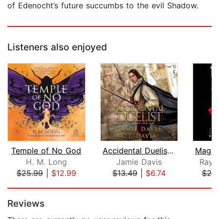
of Edenocht’s future succumbs to the evil Shadow.
Listeners also enjoyed
Temple of No God
Accidental Duelist - Accidental Champ...
H. M. Long
Jamie Davis
Raym
$25.99
|
$12.99
$13.49
|
$6.74
$25
Page 1 of 5
Reviews