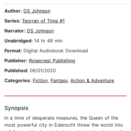
Author:
DS Johnson
Series:
Teorran of Time #1
Narrator:
DS Johnson
Unabridged:
14 hr 48 min
Format:
Digital Audiobook Download
Publisher:
Rosecrest Publishing
Published:
06/01/2020
Categories:
Fiction
,
Fantasy
,
Action & Adventure
Synopsis
In a time of desperate measures, the Queen of the
most powerful city in Edenocht threw the world into