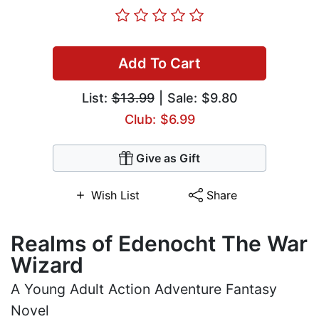
Add To Cart
List:
$13.99
| Sale: $9.80
Club: $6.99
Give as Gift
Wish List
Share
Realms of Edenocht The War
Wizard
A Young Adult Action Adventure Fantasy
Novel