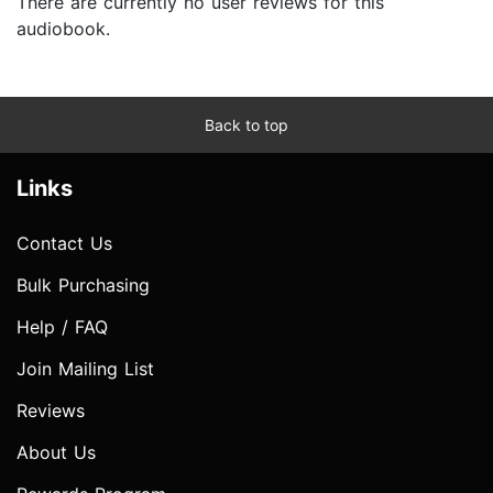
There are currently no user reviews for this
audiobook.
Back to top
Links
Contact Us
Bulk Purchasing
Help / FAQ
Join Mailing List
Reviews
About Us