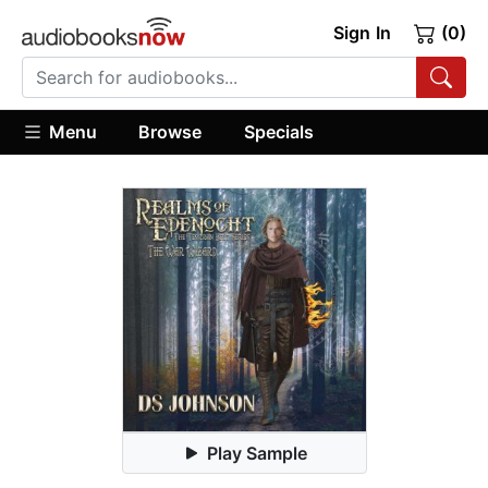
Sign In
(0)
Menu
Browse
Specials
Play Sample