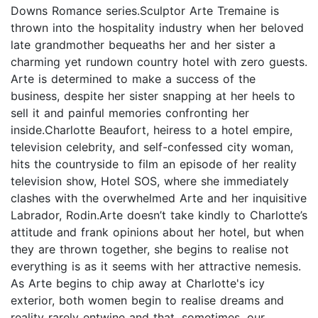
Downs Romance series.Sculptor Arte Tremaine is
thrown into the hospitality industry when her beloved
late grandmother bequeaths her and her sister a
charming yet rundown country hotel with zero guests.
Arte is determined to make a success of the
business, despite her sister snapping at her heels to
sell it and painful memories confronting her
inside.Charlotte Beaufort, heiress to a hotel empire,
television celebrity, and self-confessed city woman,
hits the countryside to film an episode of her reality
television show, Hotel SOS, where she immediately
clashes with the overwhelmed Arte and her inquisitive
Labrador, Rodin.Arte doesn’t take kindly to Charlotte’s
attitude and frank opinions about her hotel, but when
they are thrown together, she begins to realise not
everything is as it seems with her attractive nemesis.
As Arte begins to chip away at Charlotte's icy
exterior, both women begin to realise dreams and
reality rarely entwine and that, sometimes, our