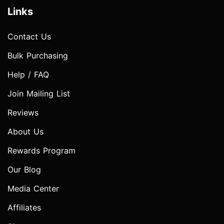
Links
Contact Us
Bulk Purchasing
Help / FAQ
Join Mailing List
Reviews
About Us
Rewards Program
Our Blog
Media Center
Affiliates