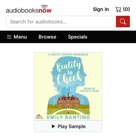
Sign In
(0)
Menu
Browse
Specials
Play Sample