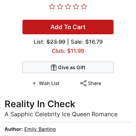
Add To Cart
List:
$23.99
| Sale: $16.79
Club: $11.99
Give as Gift
Wish List
Share
Reality In Check
A Sapphic Celebrity Ice Queen Romance
Author:
Emily Banting