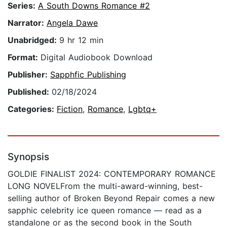
Series:
A South Downs Romance #2
Narrator:
Angela Dawe
Unabridged:
9 hr 12 min
Format:
Digital Audiobook Download
Publisher:
Sapphfic Publishing
Published:
02/18/2024
Categories:
Fiction
,
Romance
,
Lgbtq+
Synopsis
GOLDIE FINALIST 2024: CONTEMPORARY ROMANCE
LONG NOVELFrom the multi-award-winning, best-
selling author of Broken Beyond Repair comes a new
sapphic celebrity ice queen romance — read as a
standalone or as the second book in the South