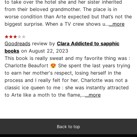
to take over the hotel she and her sister inherited
from their beloved grandmother. The place is in
worse condition than Arte expected but that’s not the
biggest surprise. When a TV crew shows u...
...more
Goodreads
review by
Clara Addicted to sapphic
books
on August 22, 2023
This book is really sweat and my favorite thing was :
Charlotte Beaufort 😍 She spent the last years trying
to earn her mother's respect, losing herself in the
process and I really felt for her. Charlotte was not a
classic ice queen to me : she was instantly attracted
to Arte like a moth to the flame,...
...more
Back to top