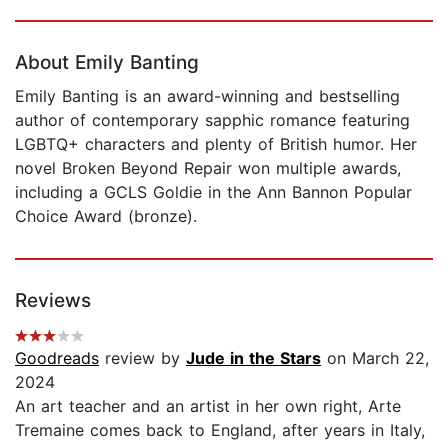
Page 1 of 5
About Emily Banting
Emily Banting is an award-winning and bestselling
author of contemporary sapphic romance featuring
LGBTQ+ characters and plenty of British humor. Her
novel Broken Beyond Repair won multiple awards,
including a GCLS Goldie in the Ann Bannon Popular
Choice Award (bronze).
Reviews
Goodreads
review by
Jude in the Stars
on March 22,
2024
An art teacher and an artist in her own right, Arte
Tremaine comes back to England, after years in Italy,