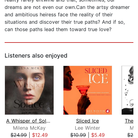
dreams are not even our own.Can the artsy dreamer
and ambitious heiress face the reality of their
situations and discover their true paths? And if so,
can those paths lead them toward true love?
Listeners also enjoyed
A Whisper of Solace
Sliced Ice
The 
Milena McKay
Lee Winter
Mil
$24.99
|
$12.49
$10.99
|
$5.49
$24