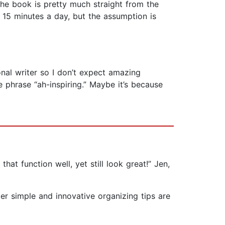
the book is pretty much straight from the
s 15 minutes a day, but the assumption is
onal writer so I don’t expect amazing
e phrase “ah-inspiring.” Maybe it’s because
hat function well, yet still look great!” Jen,
er simple and innovative organizing tips are