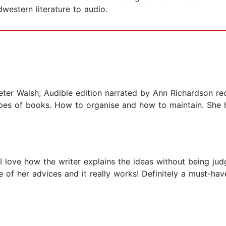
western literature to audio.
ter Walsh, Audible edition narrated by Ann Richardson rec
ypes of books. How to organise and how to maintain. She h
I love how the writer explains the ideas without being judg
e of her advices and it really works! Definitely a must-h