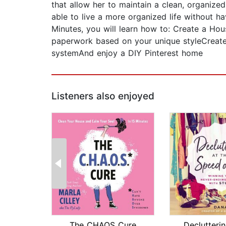
that allow her to maintain a clean, organized
able to live a more organized life without ha
Minutes, you will learn how to: Create a H
paperwork based on your unique styleCreate
systemAnd enjoy a DIY Pinterest home
Listeners also enjoyed
The CHAOS Cure