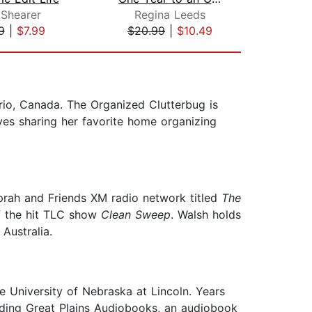
 Shearer
Regina Leeds
Me
9
|
$7.99
$20.99
|
$10.49
$1
rio, Canada. The Organized Clutterbug is
es sharing her favorite home organizing
Oprah and Friends XM radio network titled
The
of the hit TLC show
Clean Sweep
. Walsh holds
Australia.
 University of Nebraska at Lincoln. Years
unding Great Plains Audiobooks, an audiobook