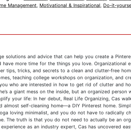
ime Management
,
Motivational & Inspirational
,
Do-it-yourse
rage solutions and advice that can help you create a Pinte
d have more time for the things you love. Organizational 
r tips, tricks, and secrets to a clean and clutter-free hom
omes, teaching college workshops on organization, and cr
e you who are interested in how to get rid of clutter and
he’s a giant mess on the inside, but an organized person 
lify your life: In her debut, Real Life Organizing, Cas wa
and almost self-cleaning home—a DIY Pinterest home. Simpli
oga loving minimalist, and you do not have to radically cha
e. The truth is that you do not need to actually be an org
experience as an industry expert, Cas has uncovered easy 