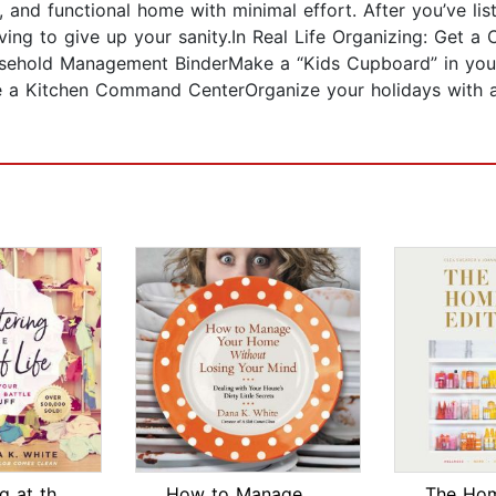
, and functional home with minimal effort. After you’ve lis
ving to give up your sanity.In Real Life Organizing: Get a
ousehold Management BinderMake a “Kids Cupboard” in yo
 a Kitchen Command CenterOrganize your holidays with a g
Decluttering at the Speed of Life
How to Manage Your Home Without Losin...
The Hom