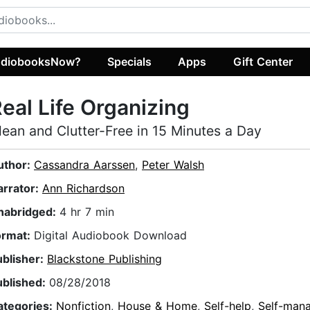
diobooksNow?
Specials
Apps
Gift Center
eal Life Organizing
lean and Clutter-Free in 15 Minutes a Day
uthor:
Cassandra Aarssen
,
Peter Walsh
arrator:
Ann Richardson
nabridged:
4 hr 7 min
ormat:
Digital Audiobook Download
ublisher:
Blackstone Publishing
ublished:
08/28/2018
ategories:
Nonfiction
,
House & Home
,
Self-help
,
Self-man