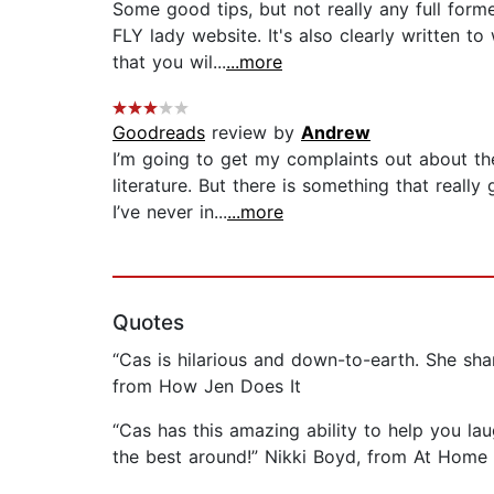
Some good tips, but not really any full form
FLY lady website. It's also clearly written 
that you wil...
...more
Goodreads
review by
Andrew
I’m going to get my complaints out about the 
literature. But there is something that real
I’ve never in...
...more
Quotes
“Cas is hilarious and down-to-earth. She share
from How Jen Does It
“Cas has this amazing ability to help you la
the best around!” Nikki Boyd, from At Home 