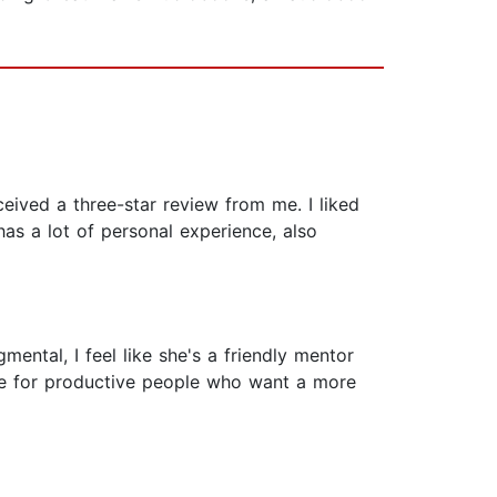
eived a three-star review from me. I liked
as a lot of personal experience, also
mental, I feel like she's a friendly mentor
ave for productive people who want a more