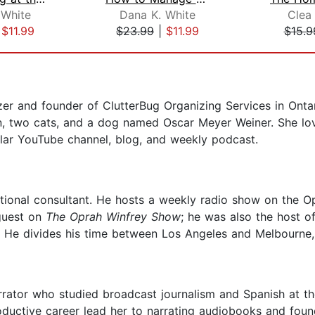
 White
Dana K. White
Clea
|
$11.99
$23.99
|
$11.99
$15.9
zer and founder of ClutterBug Organizing Services in Onta
n, two cats, and a dog named Oscar Meyer Weiner. She lov
pular YouTube channel, blog, and weekly podcast.
ational consultant. He hosts a weekly radio show on the 
guest on
The Oprah Winfrey Show
; he was also the host 
. He divides his time between Los Angeles and Melbourne, 
rator who studied broadcast journalism and Spanish at the
productive career lead her to narrating audiobooks and fo