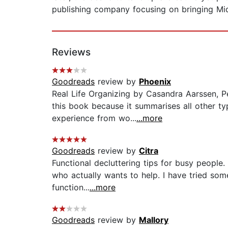
publishing company focusing on bringing Mid
Reviews
Goodreads
review by
Phoenix
Real Life Organizing by Casandra Aarssen, Pe
this book because it summarises all other t
experience from wo...
...more
Goodreads
review by
Citra
Functional decluttering tips for busy people. 
who actually wants to help. I have tried som
function...
...more
Goodreads
review by
Mallory