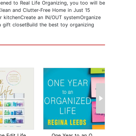
tened to Real Life Organizing, you too will be
 Clean and Clutter-Free Home in Just 15
ur kitchenCreate an IN/OUT systemOrganize
ift closetBuild the best toy organizing
e Edit Life
One Year to an Organized Life
Cle