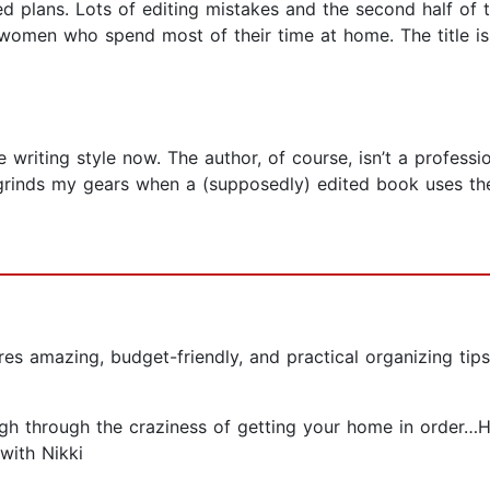
ed plans. Lots of editing mistakes and the second half of 
to women who spend most of their time at home. The title i
writing style now. The author, of course, isn’t a professi
ly grinds my gears when a (supposedly) edited book uses th
s amazing, budget-friendly, and practical organizing tips t
ugh through the craziness of getting your home in order…H
with Nikki