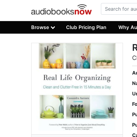
Browse
Club Pricing Plan
Why Au
R
C
A
N
U
F
P
P
C