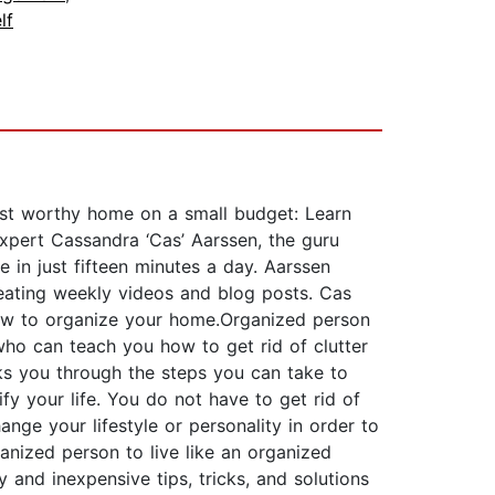
lf
rest worthy home on a small budget: Learn
expert Cassandra ‘Cas’ Aarssen, the guru
e in just fifteen minutes a day. Aarssen
eating weekly videos and blog posts. Cas
 how to organize your home.Organized person
who can teach you how to get rid of clutter
lks you through the steps you can take to
fy your life. You do not have to get rid of
nge your lifestyle or personality in order to
anized person to live like an organized
and inexpensive tips, tricks, and solutions