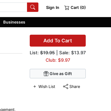
Sign In
Cart (0)
Businesses
Add To Cart
List:
$19.95
| Sale: $13.97
Club: $9.97
Give as Gift
Wish List
Share
agement
,