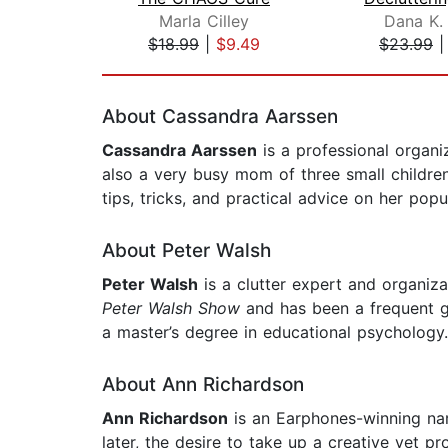
Marla Cilley
Dana K.
$18.99
|
$9.49
$23.99
Page 1 of 2
About Cassandra Aarssen
Cassandra Aarssen
is a professional organi
also a very busy mom of three small childre
tips, tricks, and practical advice on her po
About Peter Walsh
Peter Walsh
is a clutter expert and organiz
Peter Walsh Show
and has been a frequent 
a master’s degree in educational psychology
About Ann Richardson
Ann Richardson
is an Earphones-winning nar
later, the desire to take up a creative yet 