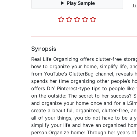
Play Sample
T
Synopsis
Real Life Organizing offers clutter-free sto
how to organize your home, simplify life, an
from YouTube’s ClutterBug channel, reveals he
spends her time organizing other people’s h
offers DIY Pinterest-type tips to people lik
on the outside: The secret to her success? S
and organize your home once and for all.Simp
create a beautiful, organized, clutter-free, 
all of your things, you do not have to be a y
simplify your life and have an organized hom
person.Organize home: Through her years of 