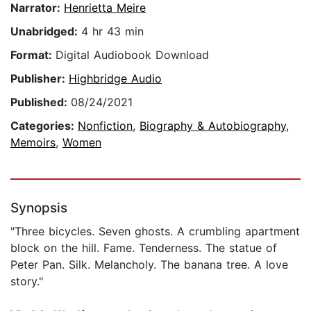
Narrator:
Henrietta Meire
Unabridged:
4 hr 43 min
Format:
Digital Audiobook Download
Publisher:
Highbridge Audio
Published:
08/24/2021
Categories:
Nonfiction
,
Biography & Autobiography
,
Memoirs
,
Women
Synopsis
"Three bicycles. Seven ghosts. A crumbling apartment
block on the hill. Fame. Tenderness. The statue of
Peter Pan. Silk. Melancholy. The banana tree. A love
story."