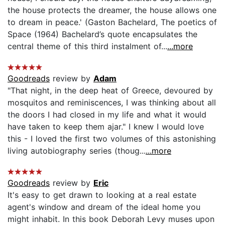
the house protects the dreamer, the house allows one
to dream in peace.' (Gaston Bachelard, The poetics of
Space (1964) Bachelard’s quote encapsulates the
central theme of this third instalment of...
...more
Goodreads
review by
Adam
"That night, in the deep heat of Greece, devoured by
mosquitos and reminiscences, I was thinking about all
the doors I had closed in my life and what it would
have taken to keep them ajar." I knew I would love
this - I loved the first two volumes of this astonishing
living autobiography series (thoug...
...more
Goodreads
review by
Eric
It's easy to get drawn to looking at a real estate
agent's window and dream of the ideal home you
might inhabit. In this book Deborah Levy muses upon