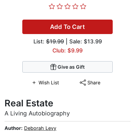
Add To Cart
List:
$19.99
| Sale: $13.99
Club: $9.99
Give as Gift
Wish List
Share
Real Estate
A Living Autobiography
Author:
Deborah Levy