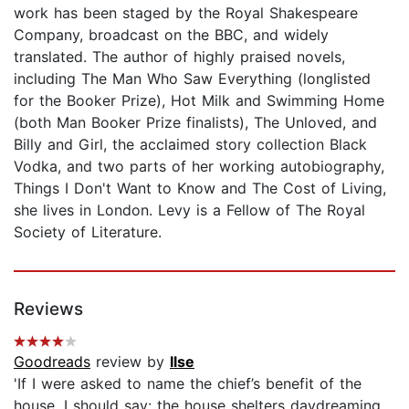
work has been staged by the Royal Shakespeare
Company, broadcast on the BBC, and widely
translated. The author of highly praised novels,
including The Man Who Saw Everything (longlisted
for the Booker Prize), Hot Milk and Swimming Home
(both Man Booker Prize finalists), The Unloved, and
Billy and Girl, the acclaimed story collection Black
Vodka, and two parts of her working autobiography,
Things I Don't Want to Know and The Cost of Living,
she lives in London. Levy is a Fellow of The Royal
Society of Literature.
Reviews
Goodreads
review by
Ilse
'If I were asked to name the chief’s benefit of the
house, I should say: the house shelters daydreaming,