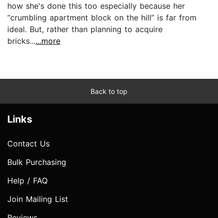
how she's done this too especially because her
“crumbling apartment block on the hill” is far from
ideal. But, rather than planning to acquire
bricks...
...more
Back to top
Links
Contact Us
Bulk Purchasing
Help / FAQ
Join Mailing List
Reviews