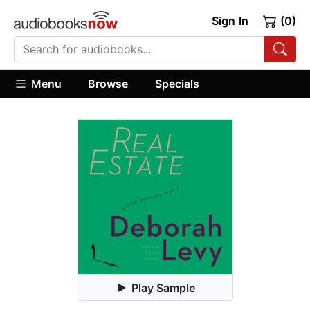
Sign In
(0)
Menu
Browse
Specials
Play Sample