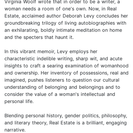
Virginia Woolf wrote that in order to be a writer, a
woman needs a room of one's own. Now, in Real
Estate, acclaimed author Deborah Levy concludes her
groundbreaking trilogy of living autobiographies with
an exhilarating, boldly intimate meditation on home
and the specters that haunt it.
In this vibrant memoir, Levy employs her
characteristic indelible writing, sharp wit, and acute
insights to craft a searing examination of womanhood
and ownership. Her inventory of possessions, real and
imagined, pushes listeners to question our cultural
understanding of belonging and belongings and to
consider the value of a woman's intellectual and
personal life.
Blending personal history, gender politics, philosophy,
and literary theory, Real Estate is a brilliant, engaging
narrative.