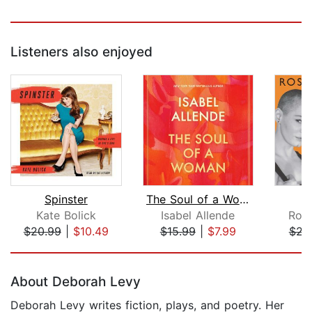
Listeners also enjoyed
Spinster
The Soul of a Woman
Kate Bolick
Isabel Allende
Ros
$20.99
|
$10.49
$15.99
|
$7.99
$23
Page 1 of 5
About Deborah Levy
Deborah Levy writes fiction, plays, and poetry. Her