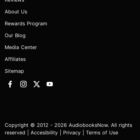
About Us
Rewards Program
Our Blog
Media Center
Affiliates
Sitemap
Copyright © 2012 - 2026 AudiobooksNow. All rights
reserved |
Accesibility
|
Privacy
|
Terms of Use