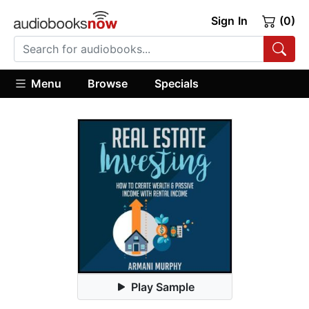
Sign In
(0)
Menu
Browse
Specials
Play Sample