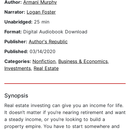
Author:
Armani Murphy
Narrator:
Logan Foster
Unabridged:
25 min
Format:
Digital Audiobook Download
Publisher:
Author's Republic
Published:
03/14/2020
Categories:
Nonfiction
,
Business & Economics
,
Investments
,
Real Estate
Synopsis
Real estate investing can give you an income for life.
It doesn’t matter if you’re nearing retirement and want
a steady income, or you’re looking to build a
property empire. You have to start somewhere and