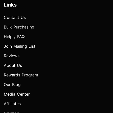
Links
Contact Us
Bulk Purchasing
Help / FAQ
Join Mailing List
Reviews
About Us
Rewards Program
Our Blog
Media Center
Affiliates