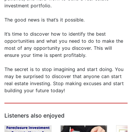
investment portfolio.
The good news is that’s it possible.
It’s time to discover how to identify the best
opportunities and what you need to do to make the
most of any opportunity you discover. This will
ensure your time is spent profitably.
The secret is to stop imagining and start doing. You
may be surprised to discover that anyone can start
real estate investing. Stop making excuses and start
building your future today!
Listeners also enjoyed