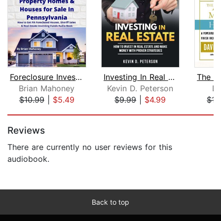
Foreclosure Investment Property Homes...
Investing In Real Estate: How To Inve...
Brian Mahoney
Kevin D. Peterson
Da
$10.99
|
$5.49
$9.99
|
$4.99
$15
Page 1 of 5
Reviews
There are currently no user reviews for this
audiobook.
Back to top