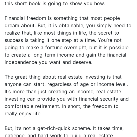
this short book is going to show you how.
Financial freedom is something that most people
dream about. But, it is obtainable, you simply need to
realize that, like most things in life, the secret to
success is taking it one step at a time. You’re not
going to make a fortune overnight, but it is possible
to create a long-term income and gain the financial
independence you want and deserve.
The great thing about real estate investing is that
anyone can start, regardless of age or income level.
It’s more than just creating an income, real estate
investing can provide you with financial security and
comfortable retirement. In short, the freedom to
really enjoy life.
But, it’s not a get-rich-quick scheme. It takes time,
patience, and hard work to build a real estate