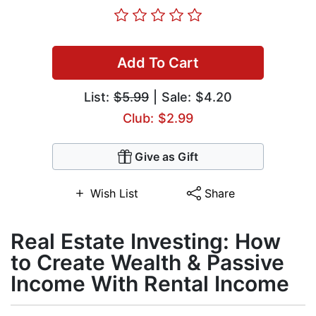
Add To Cart
List:
$5.99
| Sale: $4.20
Club: $2.99
Give as Gift
Wish List
Share
Real Estate Investing: How
to Create Wealth & Passive
Income With Rental Income