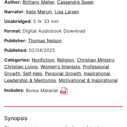
Author:
Brittany Maher
,
Cassandra Speer
Narrator:
Kate Marcin
,
Lisa Larsen
Unabridged:
5 hr 33 min
Format:
Digital Audiobook Download
Publisher:
Thomas Nelson
Published:
02/04/2025
Categories:
Nonfiction
,
Religion
,
Christian Ministry
,
Christian Living
,
Women's Interests
,
Professional
Growth
,
Self-help
,
Personal Growth
,
Inspirational
,
Leadership & Mentoring
,
Motivational & Inspirational
Includes:
Bonus Material
Synopsis