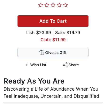
Add To Cart
List:
$23.99
| Sale: $16.79
Club: $11.99
Give as Gift
Wish List
Share
Ready As You Are
Discovering a Life of Abundance When You
Feel Inadequate, Uncertain, and Disqualified