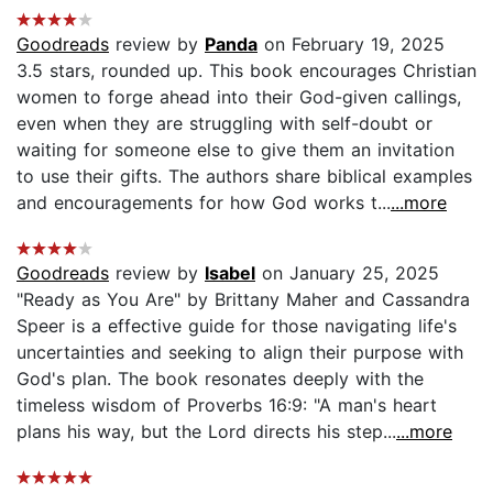
Goodreads
review by
Panda
on February 19, 2025
3.5 stars, rounded up. This book encourages Christian
women to forge ahead into their God-given callings,
even when they are struggling with self-doubt or
waiting for someone else to give them an invitation
to use their gifts. The authors share biblical examples
and encouragements for how God works t...
...more
Goodreads
review by
Isabel
on January 25, 2025
"Ready as You Are" by Brittany Maher and Cassandra
Speer is a effective guide for those navigating life's
uncertainties and seeking to align their purpose with
God's plan. The book resonates deeply with the
timeless wisdom of Proverbs 16:9: "A man's heart
plans his way, but the Lord directs his step...
...more