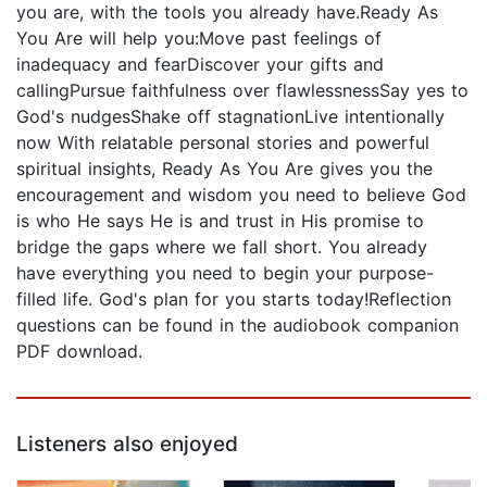
you are, with the tools you already have.Ready As
You Are will help you:Move past feelings of
inadequacy and fearDiscover your gifts and
callingPursue faithfulness over flawlessnessSay yes to
God's nudgesShake off stagnationLive intentionally
now With relatable personal stories and powerful
spiritual insights, Ready As You Are gives you the
encouragement and wisdom you need to believe God
is who He says He is and trust in His promise to
bridge the gaps where we fall short. You already
have everything you need to begin your purpose-
filled life. God's plan for you starts today!Reflection
questions can be found in the audiobook companion
PDF download.
Listeners also enjoyed