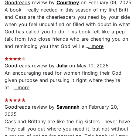
Goodreads
review by
Courtney
on February 09, 2025
A book I really needed in this season of my life! Britt
and Cass are the cheerleaders you need by your side
when you feel unqualified or filled with doubt in what
God has called you to do. This book felt like a pep
talk from two close friends who are cheering you on
and reminding you that God will e...
...more
Goodreads
review by
Julia
on May 10, 2025
An encouraging read for women finding their God
given purpose and pursuing it right where they’re
at....
...more
Goodreads
review by
Savannah
on February 20,
2025
Cass and Brittany are like the big sisters I never have.
They call you out where you need it, but not without
a course of action for correction. This book will stay