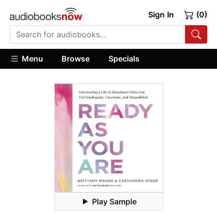
Sign In
(0)
Menu
Browse
Specials
Play Sample