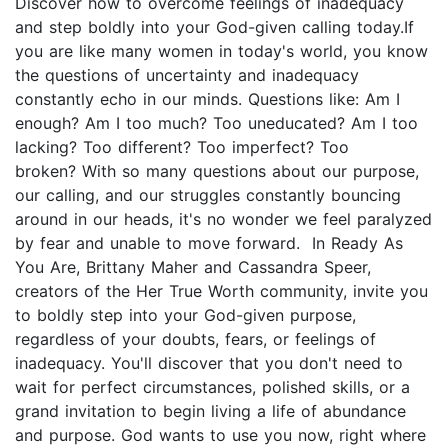
Discover how to overcome feelings of inadequacy
and step boldly into your God-given calling today.If
you are like many women in today's world, you know
the questions of uncertainty and inadequacy
constantly echo in our minds. Questions like: Am I
enough? Am I too much? Too uneducated? Am I too
lacking? Too different? Too imperfect? Too
broken? With so many questions about our purpose,
our calling, and our struggles constantly bouncing
around in our heads, it's no wonder we feel paralyzed
by fear and unable to move forward. In Ready As
You Are, Brittany Maher and Cassandra Speer,
creators of the Her True Worth community, invite you
to boldly step into your God-given purpose,
regardless of your doubts, fears, or feelings of
inadequacy. You'll discover that you don't need to
wait for perfect circumstances, polished skills, or a
grand invitation to begin living a life of abundance
and purpose. God wants to use you now, right where