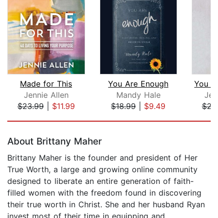
Made for This
You Are Enough
Jennie Allen
Mandy Hale
Jes
$23.99
|
$11.99
$18.99
|
$9.49
$23
Page 1 of 5
About Brittany Maher
Brittany Maher is the founder and president of Her
True Worth, a large and growing online community
designed to liberate an entire generation of faith-
filled women with the freedom found in discovering
their true worth in Christ. She and her husband Ryan
invest most of their time in equipping and