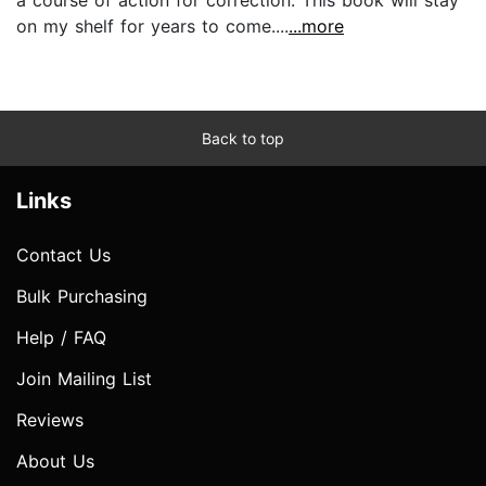
on my shelf for years to come....
...more
Back to top
Links
Contact Us
Bulk Purchasing
Help / FAQ
Join Mailing List
Reviews
About Us