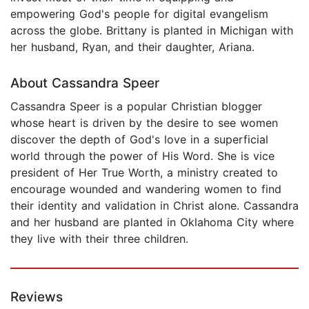
empowering God's people for digital evangelism
across the globe. Brittany is planted in Michigan with
her husband, Ryan, and their daughter, Ariana.
About Cassandra Speer
Cassandra Speer is a popular Christian blogger
whose heart is driven by the desire to see women
discover the depth of God's love in a superficial
world through the power of His Word. She is vice
president of Her True Worth, a ministry created to
encourage wounded and wandering women to find
their identity and validation in Christ alone. Cassandra
and her husband are planted in Oklahoma City where
they live with their three children.
Reviews