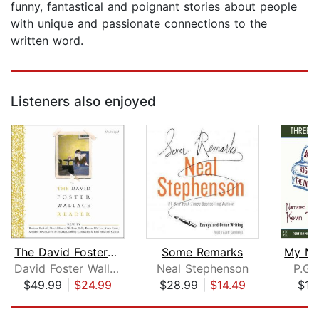
funny, fantastical and poignant stories about people
with unique and passionate connections to the
written word.
Listeners also enjoyed
The David Foster Wallace Reader
Some Remarks
David Foster Wallace
Neal Stephenson
P.G.
$49.99
|
$24.99
$28.99
|
$14.49
$13
Page 1 of 5