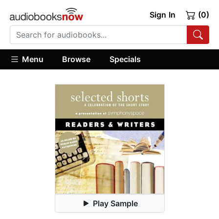
Sign In
(0)
Menu
Browse
Specials
Play Sample