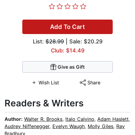
Add To Cart
List:
$28.99
| Sale: $20.29
Club: $14.49
Give as Gift
Wish List
Share
Readers & Writers
Author:
Walter R. Brooks
,
Italo Calvino
,
Adam Haslett
,
Audrey Niffenegger
,
Evelyn Waugh
,
Molly Giles
,
Ray
Bradbury