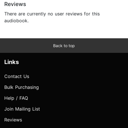
Reviews
There are currently no user reviews for this
audiobook.
Back to top
Links
Contact Us
Bulk Purchasing
Help / FAQ
Join Mailing List
Reviews