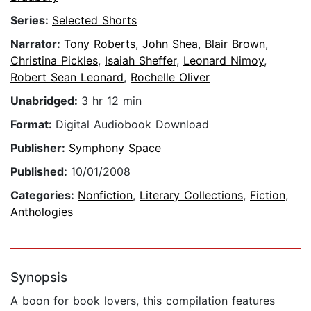
Series:
Selected Shorts
Narrator:
Tony Roberts
,
John Shea
,
Blair Brown
,
Christina Pickles
,
Isaiah Sheffer
,
Leonard Nimoy
,
Robert Sean Leonard
,
Rochelle Oliver
Unabridged:
3 hr 12 min
Format:
Digital Audiobook Download
Publisher:
Symphony Space
Published:
10/01/2008
Categories:
Nonfiction
,
Literary Collections
,
Fiction
,
Anthologies
Synopsis
A boon for book lovers, this compilation features