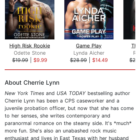
High Risk Rookie
Game Play
The
Odette Stone
Lynda Aicher
R.J
$19.99
|
$9.99
$28.99
|
$14.49
$27
Page 1 of 5
About Cherrie Lynn
New York Times
and
USA TODAY
bestselling author
Cherrie Lynn has been a CPS caseworker and a
juvenile probation officer, but now that she has come
to her senses, she writes contemporary and
paranormal romance on the steamy side. It's *much*
more fun. She's also an unabashed rock music
enthusiast and lives in East Texas with her husband