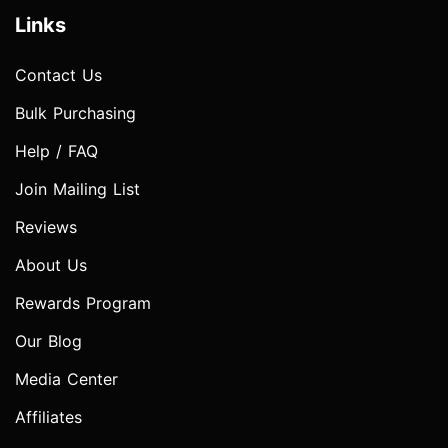
Links
Contact Us
Bulk Purchasing
Help / FAQ
Join Mailing List
Reviews
About Us
Rewards Program
Our Blog
Media Center
Affiliates