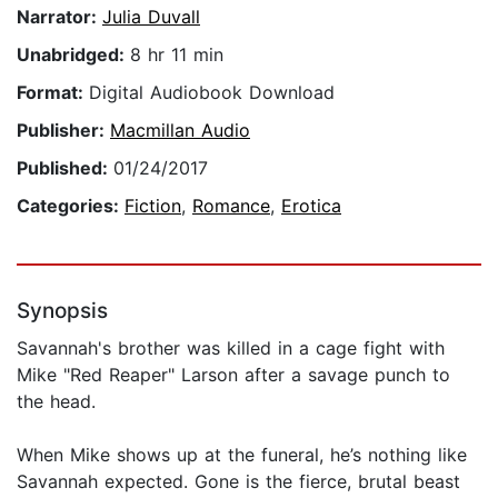
Narrator:
Julia Duvall
Unabridged:
8 hr 11 min
Format:
Digital Audiobook Download
Publisher:
Macmillan Audio
Published:
01/24/2017
Categories:
Fiction
,
Romance
,
Erotica
Synopsis
Savannah's brother was killed in a cage fight with
Mike "Red Reaper" Larson after a savage punch to
the head.
When Mike shows up at the funeral, he’s nothing like
Savannah expected. Gone is the fierce, brutal beast