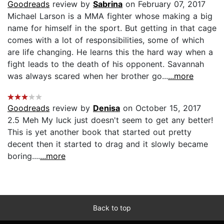
Goodreads
review by
Sabrina
on February 07, 2017
Michael Larson is a MMA fighter whose making a big
name for himself in the sport. But getting in that cage
comes with a lot of responsibilities, some of which
are life changing. He learns this the hard way when a
fight leads to the death of his opponent. Savannah
was always scared when her brother go...
...more
Goodreads
review by
Denisa
on October 15, 2017
2.5 Meh My luck just doesn't seem to get any better!
This is yet another book that started out pretty
decent then it started to drag and it slowly became
boring....
...more
Back to top