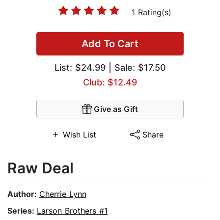
1 Rating(s)
Add To Cart
List:
$24.99
| Sale: $17.50
Club: $12.49
Give as Gift
Wish List
Share
Raw Deal
Author:
Cherrie Lynn
Series:
Larson Brothers #1