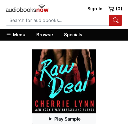
Sign In
(0)
Menu
Browse
Specials
Play Sample