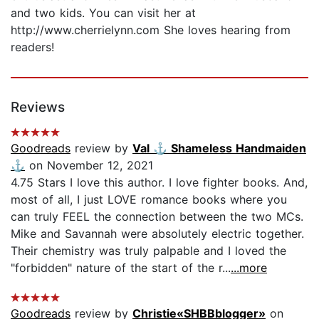
and two kids. You can visit her at
http://www.cherrielynn.com She loves hearing from
readers!
Reviews
Goodreads
review by
Val ⚓️ Shameless Handmaiden
⚓️
on November 12, 2021
4.75 Stars I love this author. I love fighter books. And,
most of all, I just LOVE romance books where you
can truly FEEL the connection between the two MCs.
Mike and Savannah were absolutely electric together.
Their chemistry was truly palpable and I loved the
"forbidden" nature of the start of the r...
...more
Goodreads
review by
Christie«SHBBblogger»
on