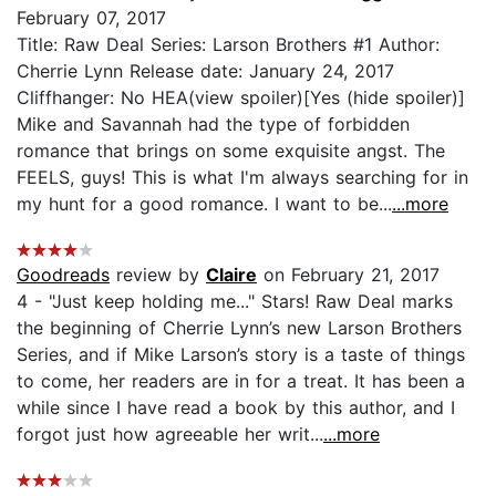
February 07, 2017
Title: Raw Deal Series: Larson Brothers #1 Author:
Cherrie Lynn Release date: January 24, 2017
Cliffhanger: No HEA(view spoiler)[Yes (hide spoiler)]
Mike and Savannah had the type of forbidden
romance that brings on some exquisite angst. The
FEELS, guys! This is what I'm always searching for in
my hunt for a good romance. I want to be...
...more
Goodreads
review by
Claire
on February 21, 2017
4 - "Just keep holding me..." Stars! Raw Deal marks
the beginning of Cherrie Lynn’s new Larson Brothers
Series, and if Mike Larson’s story is a taste of things
to come, her readers are in for a treat. It has been a
while since I have read a book by this author, and I
forgot just how agreeable her writ...
...more