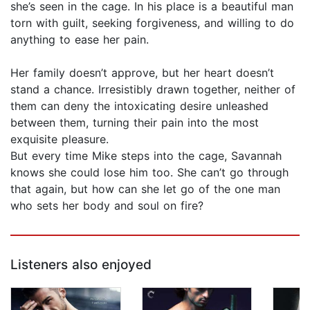
she’s seen in the cage. In his place is a beautiful man
torn with guilt, seeking forgiveness, and willing to do
anything to ease her pain.
Her family doesn’t approve, but her heart doesn’t
stand a chance. Irresistibly drawn together, neither of
them can deny the intoxicating desire unleashed
between them, turning their pain into the most
exquisite pleasure.
But every time Mike steps into the cage, Savannah
knows she could lose him too. She can’t go through
that again, but how can she let go of the one man
who sets her body and soul on fire?
Listeners also enjoyed