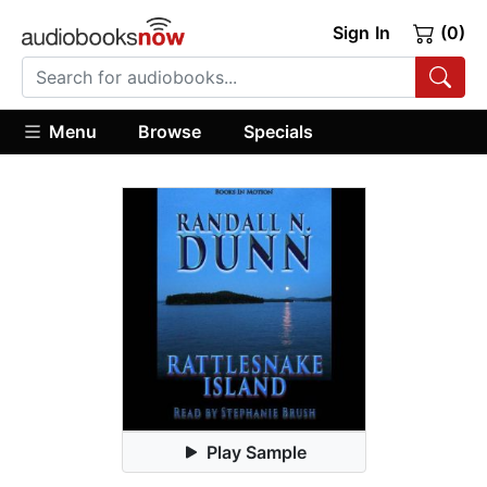
Sign In
(0)
Menu
Browse
Specials
Play Sample