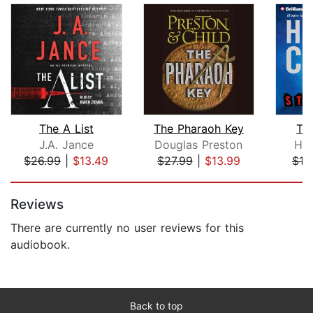
The A List
The Pharaoh Key
Th
J.A. Jance
Douglas Preston
Har
$26.99
|
$13.49
$27.99
|
$13.99
$19
Page 1 of 5
Reviews
There are currently no user reviews for this
audiobook.
Back to top