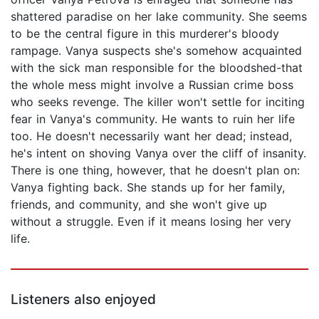
shattered paradise on her lake community. She seems
to be the central figure in this murderer's bloody
rampage. Vanya suspects she's somehow acquainted
with the sick man responsible for the bloodshed-that
the whole mess might involve a Russian crime boss
who seeks revenge. The killer won't settle for inciting
fear in Vanya's community. He wants to ruin her life
too. He doesn't necessarily want her dead; instead,
he's intent on shoving Vanya over the cliff of insanity.
There is one thing, however, that he doesn't plan on:
Vanya fighting back. She stands up for her family,
friends, and community, and she won't give up
without a struggle. Even if it means losing her very
life.
Listeners also enjoyed