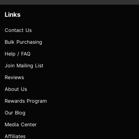
Links
Contact Us
Bulk Purchasing
Help / FAQ
Join Mailing List
Reviews
About Us
Rewards Program
Our Blog
Media Center
Affiliates