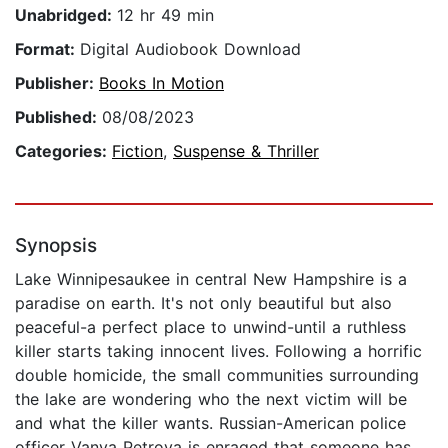
Unabridged:
12 hr 49 min
Format:
Digital Audiobook Download
Publisher:
Books In Motion
Published:
08/08/2023
Categories:
Fiction
,
Suspense & Thriller
Synopsis
Lake Winnipesaukee in central New Hampshire is a
paradise on earth. It's not only beautiful but also
peaceful-a perfect place to unwind-until a ruthless
killer starts taking innocent lives. Following a horrific
double homicide, the small communities surrounding
the lake are wondering who the next victim will be
and what the killer wants. Russian-American police
officer Vanya Petrova is enraged that someone has