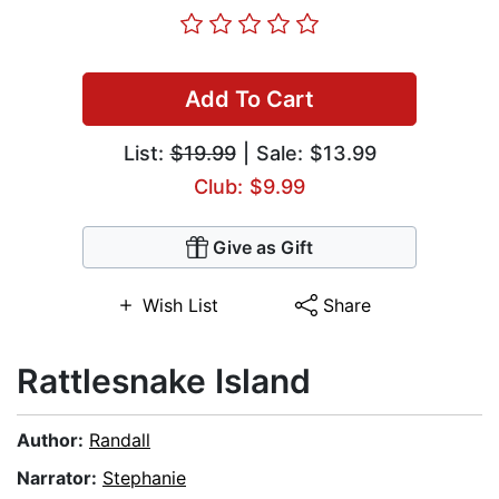
Add To Cart
List:
$19.99
| Sale: $13.99
Club: $9.99
Give as Gift
Wish List
Share
Rattlesnake Island
Author:
Randall
Narrator:
Stephanie