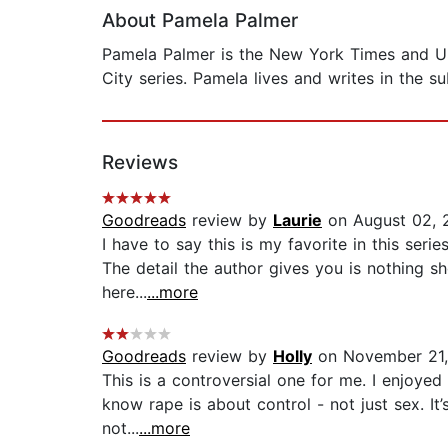
About Pamela Palmer
Pamela Palmer is the New York Times and USA
City series. Pamela lives and writes in the 
Reviews
Goodreads
review by
Laurie
on August 02, 
I have to say this is my favorite in this seri
The detail the author gives you is nothing s
here...
...more
Goodreads
review by
Holly
on November 21,
This is a controversial one for me. I enjoyed t
know rape is about control - not just sex. I
not...
...more