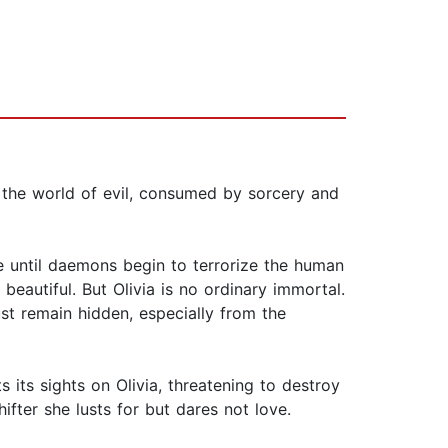
 the world of evil, consumed by sorcery and
 until daemons begin to terrorize the human
beautiful. But Olivia is no ordinary immortal.
st remain hidden, especially from the
 its sights on Olivia, threatening to destroy
fter she lusts for but dares not love.