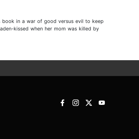
s book in a war of good versus evil to keep
draden-kissed when her mom was killed by