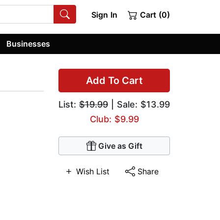
Sign In
Cart (0)
Businesses
Add To Cart
List:
$19.99
| Sale: $13.99
Club: $9.99
Give as Gift
Wish List
Share