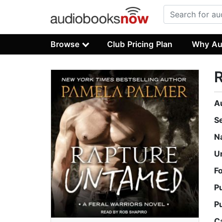
Browse
Club Pricing Plan
Why Au
A
S
N
U
F
P
P
C