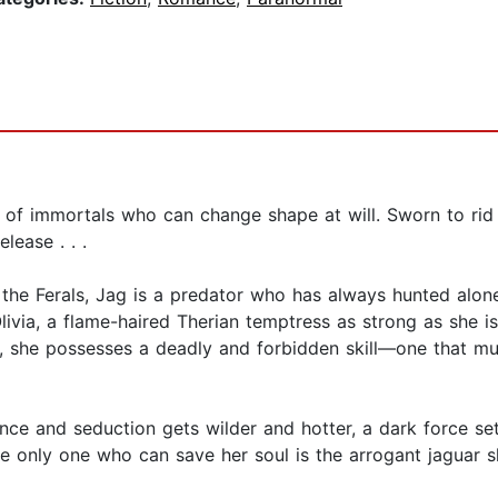
d of immortals who can change shape at will. Sworn to rid
lease . . .
e Ferals, Jag is a predator who has always hunted alone
ivia, a flame-haired Therian temptress as strong as she is 
k, she possesses a deadly and forbidden skill—one that mu
ce and seduction gets wilder and hotter, a dark force sets
 only one who can save her soul is the arrogant jaguar shi