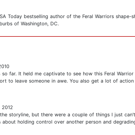
 Today bestselling author of the Feral Warriors shape-shi
suburbs of Washington, DC.
2010
es so far. It held me captivate to see how this Feral Warrio
hort to leave someone in awe. You also get a lot of actio
 2012
he storyline, but there were a couple of things I just can’t 
t’s about holding control over another person and degradi