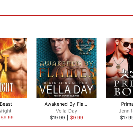
 Beast
Awakened By Flames
Prim
right
Vella Day
Jennif
|
$9.99
$19.99
|
$9.99
$17.9