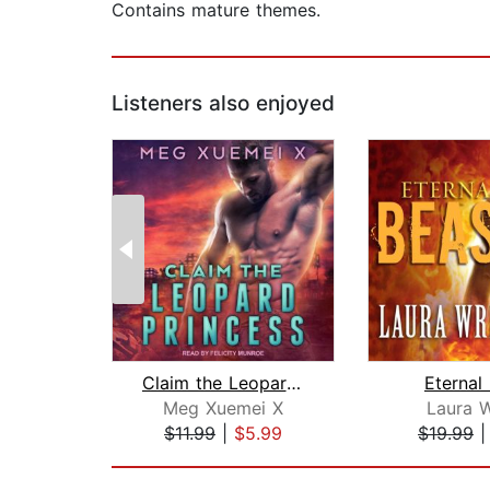
Contains mature themes.
Listeners also enjoyed
Claim the Leopard Princess
Eternal
Meg Xuemei X
Laura W
$11.99
|
$5.99
$19.99
Page 1 of 2