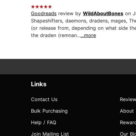
Goodreads
review by
WildAboutBones
on J
Shapeshifters, daemons, dradens, mages, The
(or release from, depending on what side t
the draden (remnan...
...more
Links
Contact Us
Review
Bulk Purchasing
About
Help / FAQ
Rewar
Join Mailing List
Our Bl