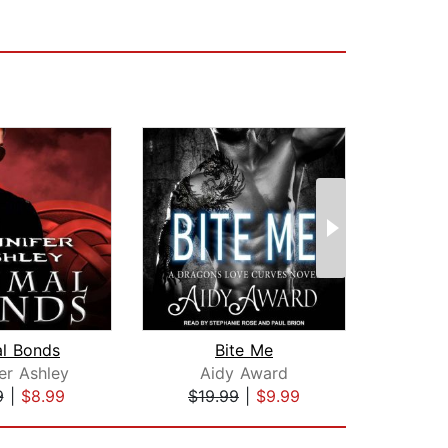
al Bonds
Bite Me
er Ashley
Aidy Award
Suz
9
|
$8.99
$19.99
|
$9.99
$42