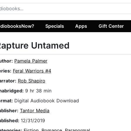
diobooksNow?
Specials
Apps
Gift Center
Rapture Untamed
uthor:
Pamela Palmer
eries:
Feral Warriors #4
arrator:
Rob Shapiro
nabridged:
9 hr 38 min
ormat:
Digital Audiobook Download
ublisher:
Tantor Media
ublished:
12/31/2019
ategories:
Fiction
,
Romance
,
Paranormal