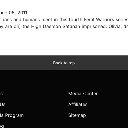
une 05, 2011
rians and humans meet in this fourth Feral Warriors serie
hey are on) the High Daemon Satanan imprisoned. Olivia, 
Back to top
s
Media Center
 Us
Affiliates
ds Program
Sitemap
og