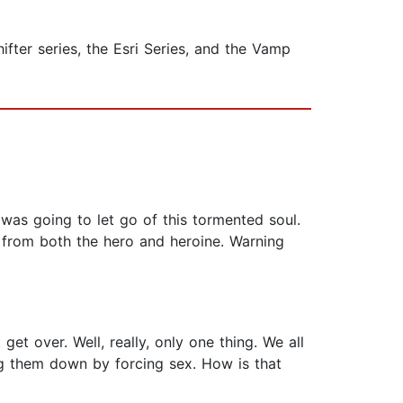
fter series, the Esri Series, and the Vamp
r was going to let go of this tormented soul.
n from both the hero and heroine. Warning
get over. Well, really, only one thing. We all
ng them down by forcing sex. How is that