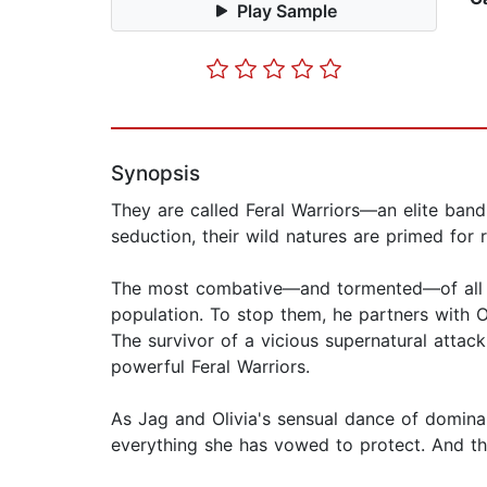
Play Sample
Synopsis
They are called Feral Warriors—an elite ban
seduction, their wild natures are primed for re
The most combative—and tormented—of all th
population. To stop them, he partners with Ol
The survivor of a vicious supernatural attac
powerful Feral Warriors.
As Jag and Olivia's sensual dance of dominan
everything she has vowed to protect. And the