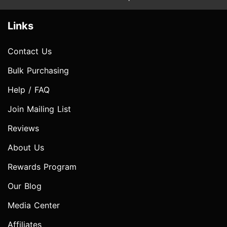
Links
Contact Us
Bulk Purchasing
Help / FAQ
Join Mailing List
Reviews
About Us
Rewards Program
Our Blog
Media Center
Affiliates