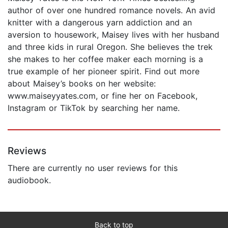
author of over one hundred romance novels. An avid
knitter with a dangerous yarn addiction and an
aversion to housework, Maisey lives with her husband
and three kids in rural Oregon. She believes the trek
she makes to her coffee maker each morning is a
true example of her pioneer spirit. Find out more
about Maisey’s books on her website:
www.maiseyyates.com, or fine her on Facebook,
Instagram or TikTok by searching her name.
Reviews
There are currently no user reviews for this
audiobook.
Back to top