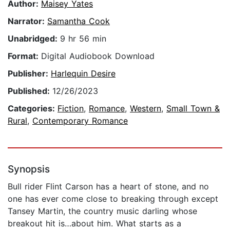
Author:
Maisey Yates
Narrator:
Samantha Cook
Unabridged:
9 hr 56 min
Format:
Digital Audiobook Download
Publisher:
Harlequin Desire
Published:
12/26/2023
Categories:
Fiction
,
Romance
,
Western
,
Small Town &
Rural
,
Contemporary Romance
Synopsis
Bull rider Flint Carson has a heart of stone, and no
one has ever come close to breaking through except
Tansey Martin, the country music darling whose
breakout hit is…about him. What starts as a