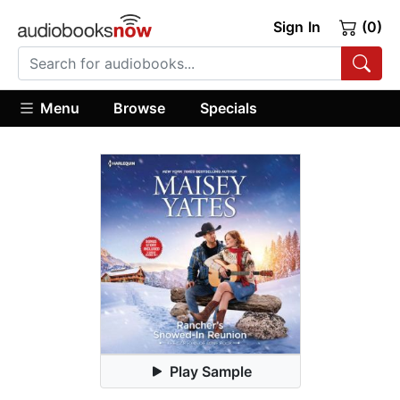
Sign In
(0)
Menu
Browse
Specials
Play Sample