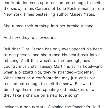
confrontation ends up a reunion hot enough to melt
the snow, in this Carsons of Lone Rock romance from
New York Times bestselling author Maisey Yates.
She turned their breakup into her breakout song.
And now they’re snowed in…
Bull rider Flint Carson has only ever opened his heart
to one person…and she turned his heartbreak into a
hit song! As if that wasn’t torture enough, now
country music star Tansey Martin is at his hotel—and
when a blizzard hits, they’re stranded—together.
What starts as a confrontation may just end up a
reunion hot enough to melt the snow! But will this
time together mean repeating old mistakes, or will
they take a chance on a new love song?
Includes a bonus story, Claiming the Rancher's Heir!