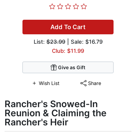
Add To Cart
List:
$23.99
| Sale: $16.79
Club: $11.99
Give as Gift
Wish List
Share
Rancher's Snowed-In
Reunion & Claiming the
Rancher's Heir