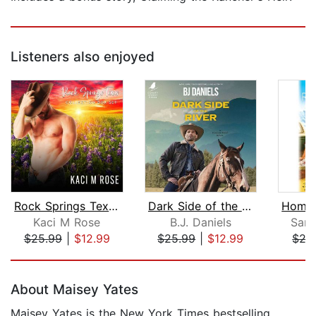
Listeners also enjoyed
Rock Springs Texas Collection
Dark Side of the River
Kaci M Rose
B.J. Daniels
Sara
$25.99
|
$12.99
$25.99
|
$12.99
$27
Page 1 of 5
About Maisey Yates
Maisey Yates is the New York Times bestselling