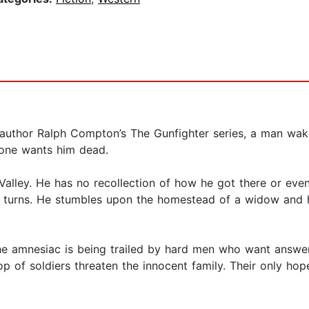
ing author Ralph Compton’s The Gunfighter series, a man wa
one wants him dead.
alley. He has no recollection of how he got there or eve
ck turns. He stumbles upon the homestead of a widow and
he amnesiac is being trailed by hard men who want answer
op of soldiers threaten the innocent family. Their only hop