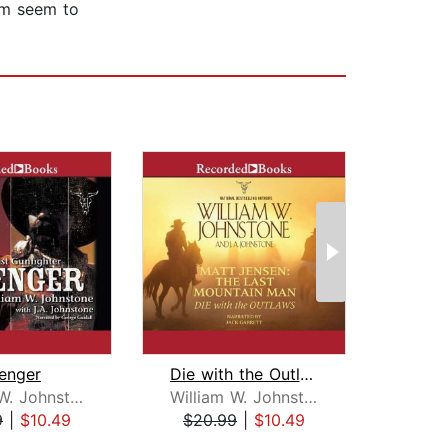
im seem to
enger
Die with the Outlaws
William W. Johnstone
William W. Johnstone
Ra
9
|
$10.49
$20.99
|
$10.49
$20