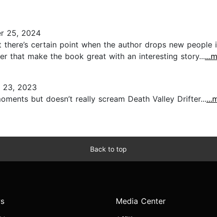
r 25, 2024
at there’s certain point when the author drops new people 
er that make the book great with an interesting story...
...
 23, 2023
oments but doesn’t really scream Death Valley Drifter...
...
Back to top
s
Media Center