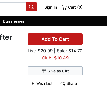
Sign In
Cart (0)
Businesses
fter
Add To Cart
List:
$20.99
| Sale: $14.70
Club: $10.49
Give as Gift
Wish List
Share