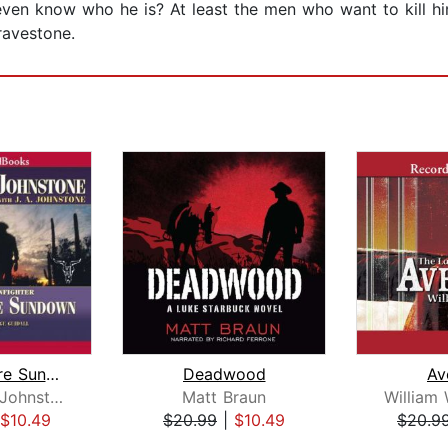
ven know who he is? At least the men who want to kill h
ravestone.
Dead Before Sundown
Deadwood
Av
William W. Johnstone
Matt Braun
$10.49
$20.99
|
$10.49
$20.9