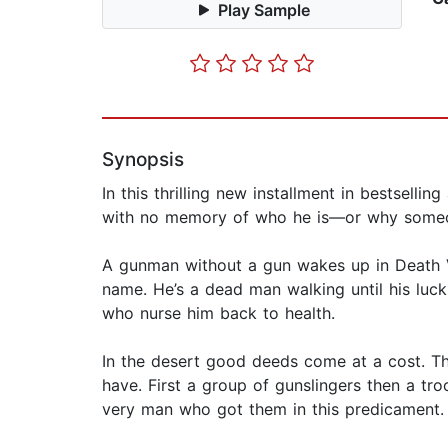
Play Sample
Synopsis
In this thrilling new installment in bestsell
with no memory of who he is—or why some
A gunman without a gun wakes up in Death V
name. He’s a dead man walking until his lu
who nurse him back to health.
In the desert good deeds come at a cost. T
have. First a group of gunslingers then a tro
very man who got them in this predicament.