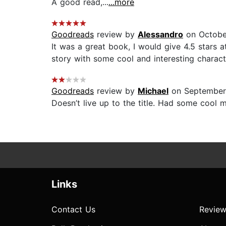
A good read,...
...more
Goodreads
review by
Alessandro
on Octobe
It was a great book, I would give 4.5 stars 
story with some cool and interesting charact
Goodreads
review by
Michael
on September
Doesn’t live up to the title. Had some cool m
Links
Contact Us
Review