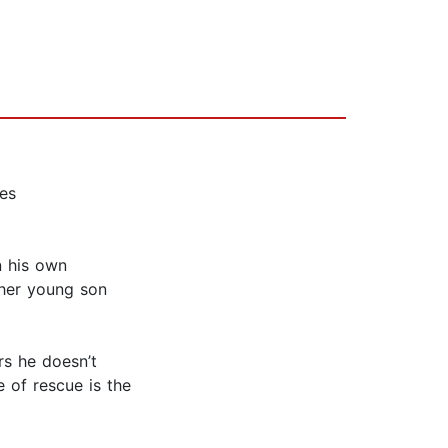
kes
n his own
 her young son
s he doesn’t
e of rescue is the