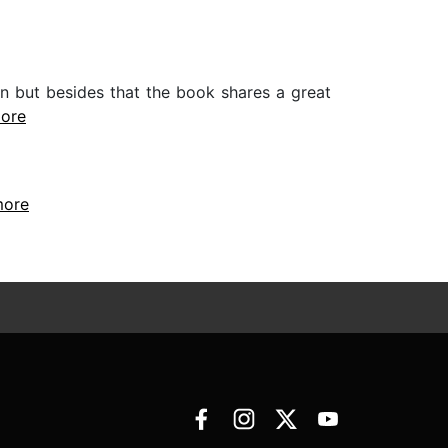
in but besides that the book shares a great
more
more