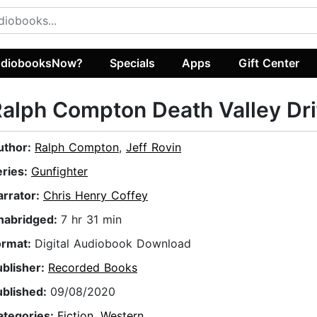
diobooksNow?
Specials
Apps
Gift Center
alph Compton Death Valley Dri
uthor:
Ralph Compton
,
Jeff Rovin
eries:
Gunfighter
arrator:
Chris Henry Coffey
nabridged:
7 hr 31 min
ormat:
Digital Audiobook Download
ublisher:
Recorded Books
ublished:
09/08/2020
ategories:
Fiction
,
Western