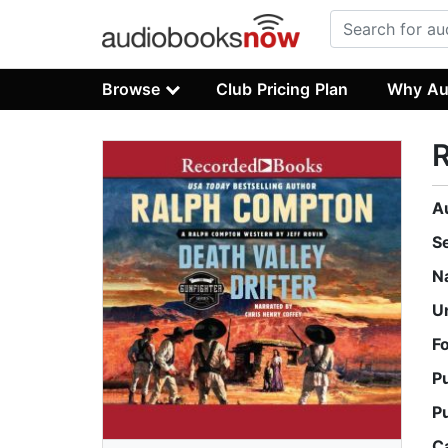
Browse
Club Pricing Plan
Why Au
R
A
S
N
U
F
P
P
C