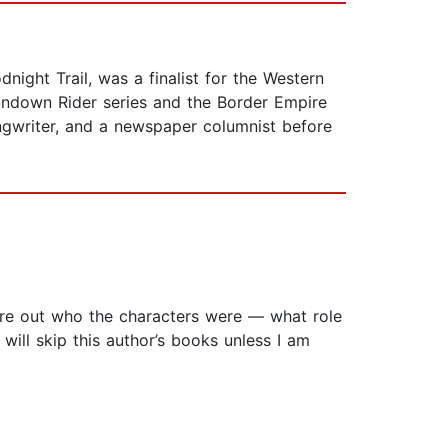
night Trail, was a finalist for the Western
undown Rider series and the Border Empire
ngwriter, and a newspaper columnist before
figure out who the characters were — what role
ill skip this author’s books unless I am