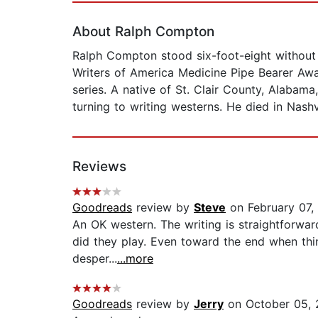
About Ralph Compton
Ralph Compton stood six-foot-eight without hi
Writers of America Medicine Pipe Bearer Awa
series. A native of St. Clair County, Alaba
turning to writing westerns. He died in Nashv
Reviews
Goodreads
review by
Steve
on February 07,
An OK western. The writing is straightforward
did they play. Even toward the end when thin
desper...
...more
Goodreads
review by
Jerry
on October 05,