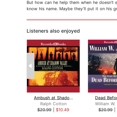
But how can he help them when he doesn’t e
know his name. Maybe they’ll put it on his g
Listeners also enjoyed
Ambush at Shadow Valley
Ralph Cotton
$20.99
|
$10.49
$20.99
|
Page 1 of 2