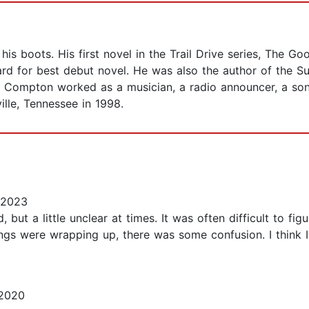
s boots. His first novel in the Trail Drive series, The Good
rd for best debut novel. He was also the author of the S
ma, Compton worked as a musician, a radio announcer, a so
ille, Tennessee in 1998.
 2023
, but a little unclear at times. It was often difficult to 
gs were wrapping up, there was some confusion. I think I w
 2020