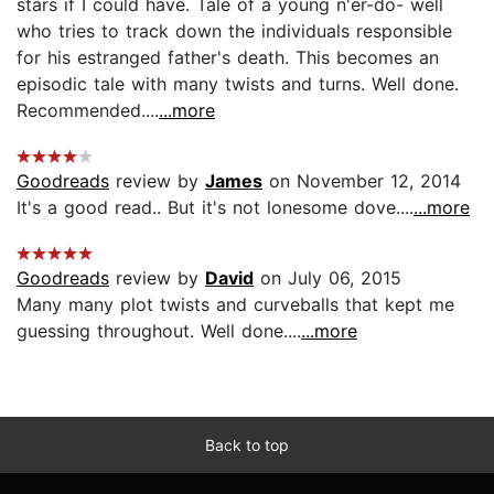
stars if I could have. Tale of a young n'er-do- well
who tries to track down the individuals responsible
for his estranged father's death. This becomes an
episodic tale with many twists and turns. Well done.
Recommended....
...more
Goodreads
review by
James
on November 12, 2014
It's a good read.. But it's not lonesome dove....
...more
Goodreads
review by
David
on July 06, 2015
Many many plot twists and curveballs that kept me
guessing throughout. Well done....
...more
Back to top