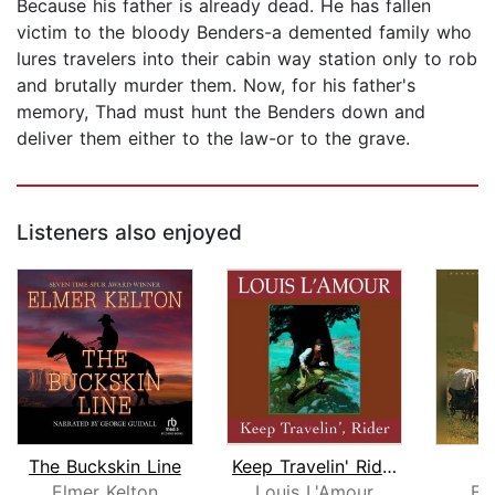
Because his father is already dead. He has fallen
victim to the bloody Benders-a demented family who
lures travelers into their cabin way station only to rob
and brutally murder them. Now, for his father's
memory, Thad must hunt the Benders down and
deliver them either to the law-or to the grave.
Listeners also enjoyed
The Buckskin Line
Keep Travelin' Rider
Bi
Elmer Kelton
Louis L'Amour
El