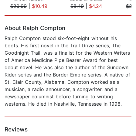
$20.99
|
$10.49
$8.49
|
$4.24
$22
Page 1 of 5
About Ralph Compton
Ralph Compton stood six-foot-eight without his
boots. His first novel in the Trail Drive series, The
Goodnight Trail, was a finalist for the Western Writers
of America Medicine Pipe Bearer Award for best
debut novel. He was also the author of the Sundown
Rider series and the Border Empire series. A native of
St. Clair County, Alabama, Compton worked as a
musician, a radio announcer, a songwriter, and a
newspaper columnist before turning to writing
westerns. He died in Nashville, Tennessee in 1998.
Reviews