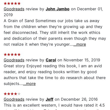
Goodreads
review by
John Jambo
on December 01,
2019
A Grain of Sand Sometimes our jobs take us away
from the children when they're growing up and they
feel disconnected. They still inherit the work ethics
and dedication of their parents even though they may
not realize it when they're younger....
...more
Goodreads
review by
Carol
on November 15, 2019
Great story Enjoyed reading this book, I am an avid
reader, and enjoy reading books written by good
authors that take the time to do research about there
subjects....
...more
Goodreads
review by
Jeff
on December 26, 2016
This is an excellent western, I would have rated it 4.5