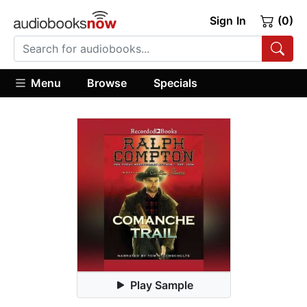
Sign In
(0)
Menu
Browse
Specials
Play Sample