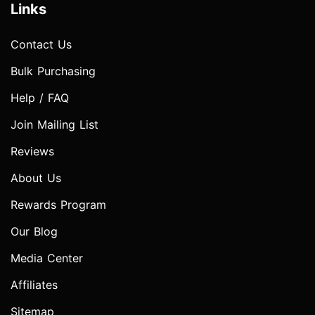
Links
Contact Us
Bulk Purchasing
Help / FAQ
Join Mailing List
Reviews
About Us
Rewards Program
Our Blog
Media Center
Affiliates
Sitemap