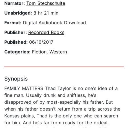
Narrator:
Tom Stechschulte
Unabridged:
8 hr 21 min
Format:
Digital Audiobook Download
Publisher:
Recorded Books
Published:
06/16/2017
Categories:
Fiction
,
Western
Synopsis
FAMILY MATTERS Thad Taylor is no one's idea of a
fine man. Usually drunk and shiftless, he's
disapproved of by most-especially his father. But
when his father doesn't return from a trip across the
Kansas plains, Thad is the only one who can search
for him. And he's far from ready for the ordeal.