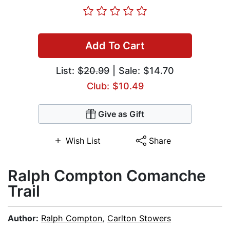
Add To Cart
List:
$20.99
| Sale: $14.70
Club: $10.49
Give as Gift
Wish List
Share
Ralph Compton Comanche
Trail
Author:
Ralph Compton
,
Carlton Stowers