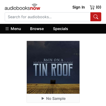
Sign In
(0)
Menu
Browse
Specials
No Sample