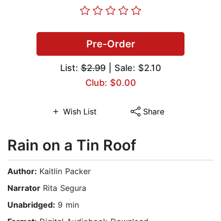
Pre-Order
List:
$2.99
| Sale: $2.10
Club: $0.00
Wish List
Share
Rain on a Tin Roof
Author:
Kaitlin Packer
Narrator
Rita Segura
Unabridged:
9 min