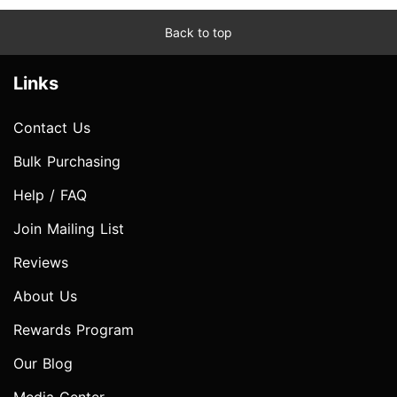
Back to top
Links
Contact Us
Bulk Purchasing
Help / FAQ
Join Mailing List
Reviews
About Us
Rewards Program
Our Blog