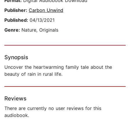
Format:
Digital Audiobook Download
Publisher:
Carbon Unwind
Published:
04/13/2021
Genre:
Nature, Originals
Synopsis
Uncover the heartwarming family tale about the
beauty of rain in rural life.
Reviews
There are currently no user reviews for this
audiobook.