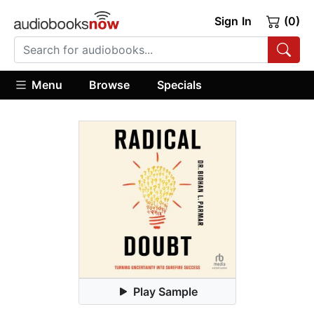
Sign In
(0)
Menu
Browse
Specials
Play Sample