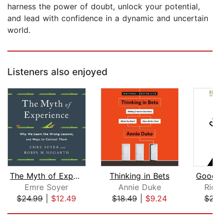
harness the power of doubt, unlock your potential,
and lead with confidence in a dynamic and uncertain
world.
Listeners also enjoyed
The Myth of Experience
Thinking in Bets
Emre Soyer
Annie Duke
Ric
$24.99
|
$12.49
$18.49
|
$9.24
$23
Page 1 of 5