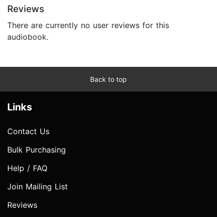
Reviews
There are currently no user reviews for this
audiobook.
Back to top
Links
Contact Us
Bulk Purchasing
Help / FAQ
Join Mailing List
Reviews