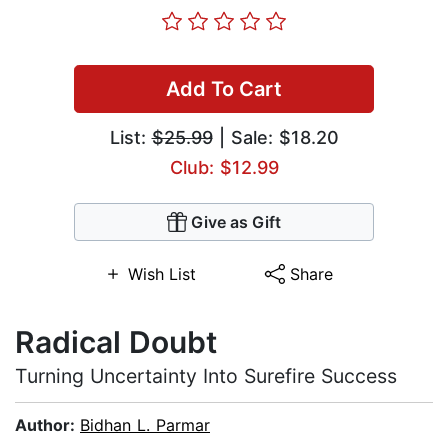
Add To Cart
List:
$25.99
| Sale: $18.20
Club: $12.99
Give as Gift
Wish List
Share
Radical Doubt
Turning Uncertainty Into Surefire Success
Author:
Bidhan L. Parmar