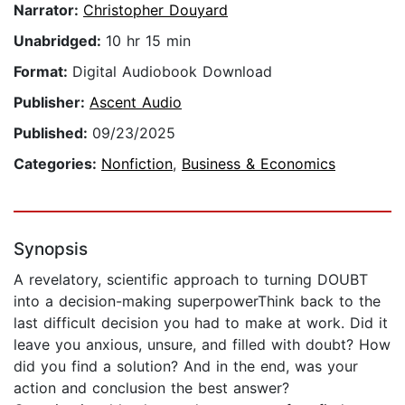
Narrator:
Christopher Douyard
Unabridged:
10 hr 15 min
Format:
Digital Audiobook Download
Publisher:
Ascent Audio
Published:
09/23/2025
Categories:
Nonfiction
,
Business & Economics
Synopsis
A revelatory, scientific approach to turning DOUBT
into a decision-making superpowerThink back to the
last difficult decision you had to make at work. Did it
leave you anxious, unsure, and filled with doubt? How
did you find a solution? And in the end, was your
action and conclusion the best answer?