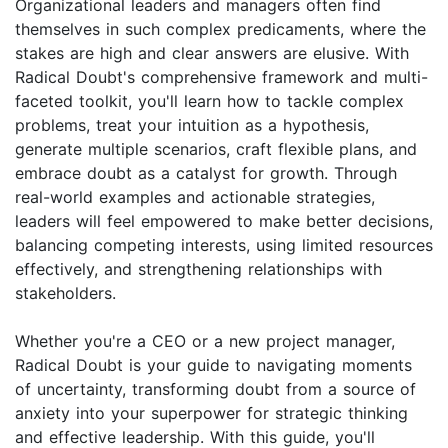
Organizational leaders and managers often find
themselves in such complex predicaments, where the
stakes are high and clear answers are elusive. With
Radical Doubt's comprehensive framework and multi-
faceted toolkit, you'll learn how to tackle complex
problems, treat your intuition as a hypothesis,
generate multiple scenarios, craft flexible plans, and
embrace doubt as a catalyst for growth. Through
real-world examples and actionable strategies,
leaders will feel empowered to make better decisions,
balancing competing interests, using limited resources
effectively, and strengthening relationships with
stakeholders.
Whether you're a CEO or a new project manager,
Radical Doubt is your guide to navigating moments
of uncertainty, transforming doubt from a source of
anxiety into your superpower for strategic thinking
and effective leadership. With this guide, you'll