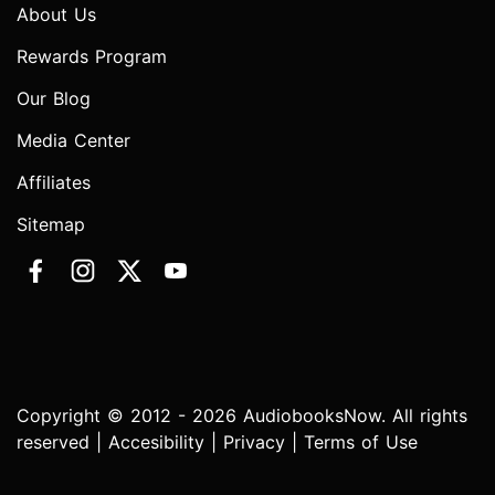
About Us
Rewards Program
Our Blog
Media Center
Affiliates
Sitemap
Copyright © 2012 - 2026 AudiobooksNow. All rights
reserved |
Accesibility
|
Privacy
|
Terms of Use