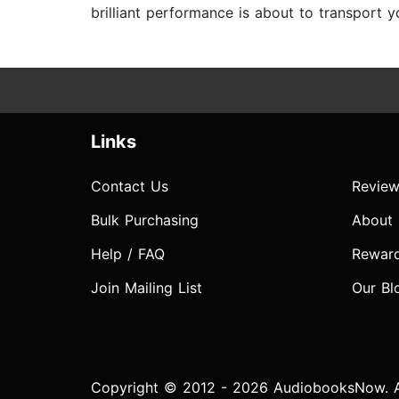
brilliant performance is about to transport
Links
Contact Us
Review
Bulk Purchasing
About
Help / FAQ
Rewar
Join Mailing List
Our Bl
Copyright © 2012 - 2026 AudiobooksNow. Al