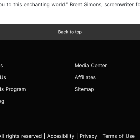
 you to this enchanting world.” Brent Simons, screenwrite
Back to top
s
Media Center
 Us
Affiliates
ds Program
Sitemap
og
l rights reserved |
Accesibility
|
Privacy
|
Terms of Use