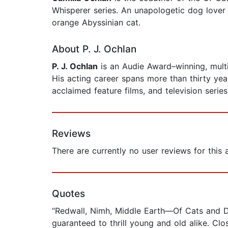
Whisperer series. An unapologetic dog lover 
orange Abyssinian cat.
About P. J. Ochlan
P. J. Ochlan
is an Audie Award–winning, mult
His acting career spans more than thirty ye
acclaimed feature films, and television series
Reviews
There are currently no user reviews for this
Quotes
“Redwall, Nimh, Middle Earth—Of Cats and Dra
guaranteed to thrill young and old alike. Cl