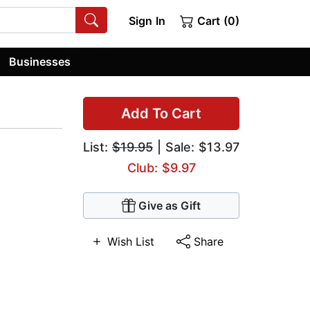
Sign In
Cart (0)
Businesses
Add To Cart
List:
$19.95
| Sale: $13.97
Club: $9.97
Give as Gift
Wish List
Share