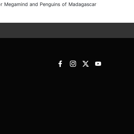
r for Megamind and Penguins of Madagascar