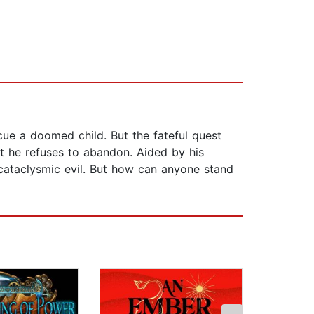
cue a doomed child. But the fateful quest
nt he refuses to abandon. Aided by his
cataclysmic evil. But how can anyone stand