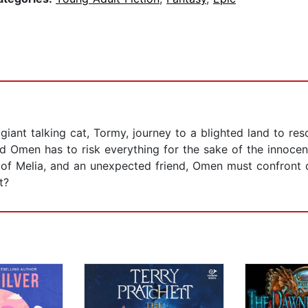
giant talking cat, Tormy, journey to a blighted land to res
and Omen has to risk everything for the sake of the innoce
 of Melia, and an unexpected friend, Omen must confront 
t?