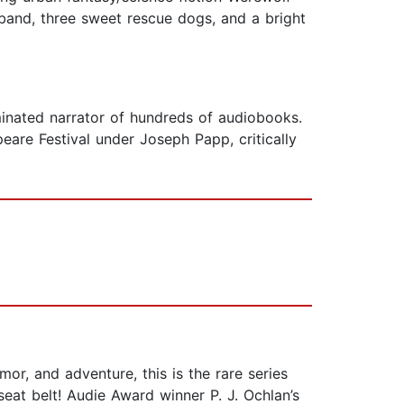
sband, three sweet rescue dogs, and a bright
nated narrator of hundreds of audiobooks.
are Festival under Joseph Papp, critically
r, and adventure, this is the rare series
eat belt! Audie Award winner P. J. Ochlan’s