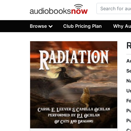
Browse
Club Pricing Plan
Why Au
R
A
S
N
U
F
P
P
C