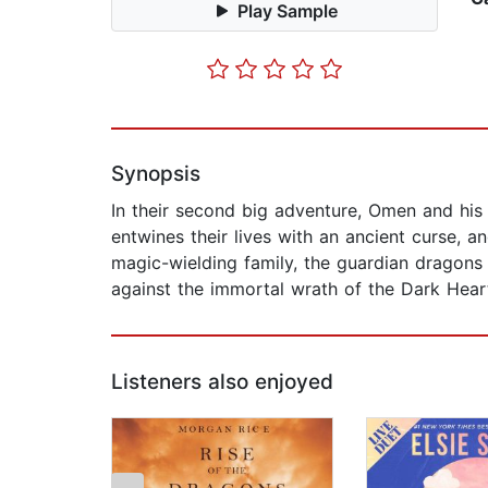
Play Sample
Synopsis
In their second big adventure, Omen and his 
entwines their lives with an ancient curse, 
magic-wielding family, the guardian dragons
against the immortal wrath of the Dark Hear
Listeners also enjoyed