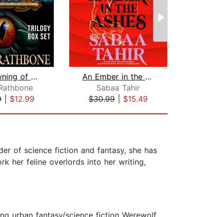
The Dawning of Power
An Ember in the Ashes
Cr
 Rathbone
Sabaa Tahir
Vict
9
|
$12.99
$30.99
|
$15.49
$23
er of science fiction and fantasy, she has
 her feline overlords into her writing,
ng urban fantasy/science fiction Werewolf