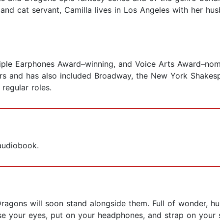
and cat servant, Camilla lives in Los Angeles with her hu
iple Earphones Award–winning, and Voice Arts Award–nomi
ars and has also included Broadway, the New York Shakespe
 regular roles.
 audiobook.
gons will soon stand alongside them. Full of wonder, humo
ose your eyes, put on your headphones, and strap on your s