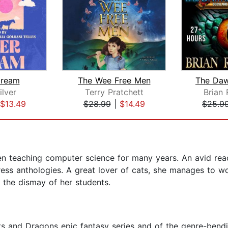
Dream
The Wee Free Men
ilver
Terry Pratchett
Brian
$13.49
$28.99
|
$14.49
$25.9
een teaching computer science for many years. An avid read
ss anthologies. A great lover of cats, she manages to work
the dismay of her students.
ts and Dragons epic fantasy series and of the genre-bendi