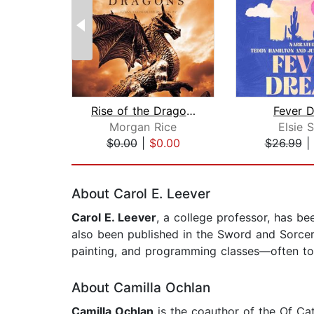
Rise of the Dragons (Kings and Sorcer...
Fever 
Morgan Rice
Elsie S
$0.00
|
$0.00
$26.99
|
Page 1 of 2
About Carol E. Leever
Carol E. Leever
, a college professor, has b
also been published in the Sword and Sorcere
painting, and programming classes—often to 
About Camilla Ochlan
Camilla Ochlan
is the coauthor of the Of Ca