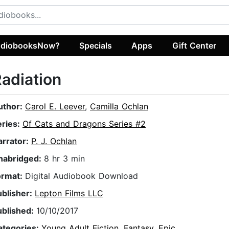
diobooksNow?
Specials
Apps
Gift Center
adiation
uthor:
Carol E. Leever
,
Camilla Ochlan
eries:
Of Cats and Dragons Series #2
arrator:
P. J. Ochlan
nabridged:
8 hr 3 min
ormat:
Digital Audiobook Download
ublisher:
Lepton Films LLC
ublished:
10/10/2017
ategories:
Young Adult Fiction
,
Fantasy
,
Epic