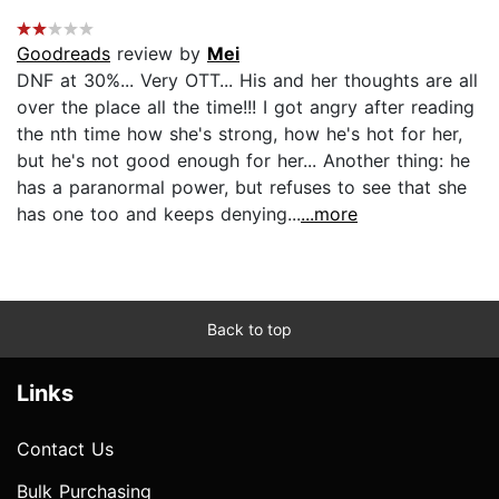
Goodreads
review by
Mei
DNF at 30%... Very OTT... His and her thoughts are all
over the place all the time!!! I got angry after reading
the nth time how she's strong, how he's hot for her,
but he's not good enough for her... Another thing: he
has a paranormal power, but refuses to see that she
has one too and keeps denying...
...more
Back to top
Links
Contact Us
Bulk Purchasing