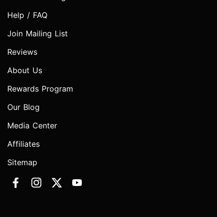
Help / FAQ
Join Mailing List
Reviews
About Us
Rewards Program
Our Blog
Media Center
Affiliates
Sitemap