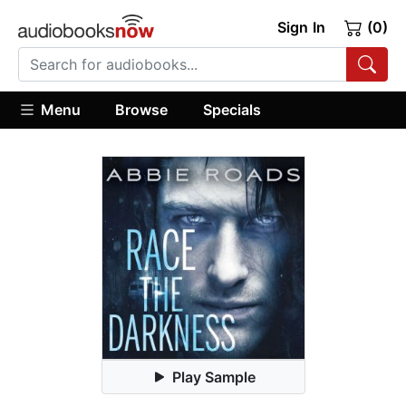
Sign In
(0)
Menu
Browse
Specials
Play Sample