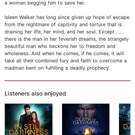
a woman begging him to save her.
Isleen Walker has long since given up hope of escape
from the nightmare of captivity and torture that is
draining her life, her mind, and her soul. Except . . .
there is the man in her feverish dreams, the strangely
beautiful man who beckons her to freedom and
wholeness. And when he comes, if he comes, it will
take all their combined fury and faith to overcome a
madman bent on fulfilling a deadly prophecy.
Listeners also enjoyed