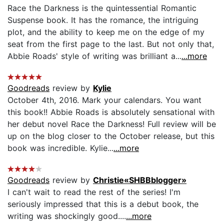
Race the Darkness is the quintessential Romantic
Suspense book. It has the romance, the intriguing
plot, and the ability to keep me on the edge of my
seat from the first page to the last. But not only that,
Abbie Roads' style of writing was brilliant a...
...more
Goodreads
review by
Kylie
October 4th, 2016. Mark your calendars. You want
this book!! Abbie Roads is absolutely sensational with
her debut novel Race the Darkness! Full review will be
up on the blog closer to the October release, but this
book was incredible. Kylie...
...more
Goodreads
review by
Christie«SHBBblogger»
I can't wait to read the rest of the series! I'm
seriously impressed that this is a debut book, the
writing was shockingly good....
...more