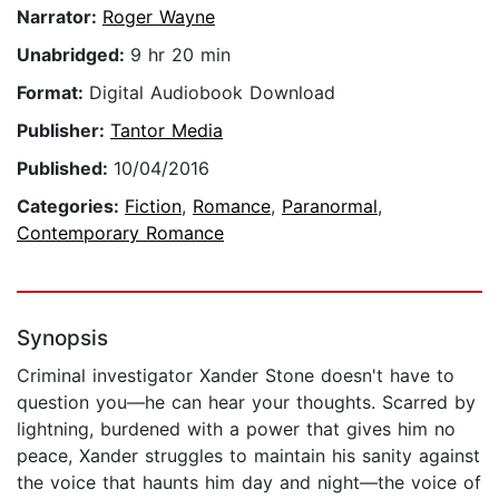
Narrator:
Roger Wayne
Unabridged:
9 hr 20 min
Format:
Digital Audiobook Download
Publisher:
Tantor Media
Published:
10/04/2016
Categories:
Fiction
,
Romance
,
Paranormal
,
Contemporary Romance
Synopsis
Criminal investigator Xander Stone doesn't have to
question you—he can hear your thoughts. Scarred by
lightning, burdened with a power that gives him no
peace, Xander struggles to maintain his sanity against
the voice that haunts him day and night—the voice of