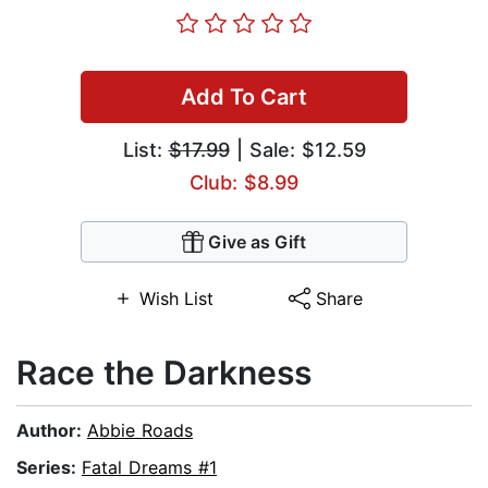
Add To Cart
List:
$17.99
| Sale: $12.59
Club: $8.99
Give as Gift
Wish List
Share
Race the Darkness
Author:
Abbie Roads
Series:
Fatal Dreams #1