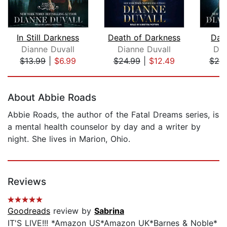
In Still Darkness
Death of Darkness
Dar
Dianne Duvall
Dianne Duvall
Dia
$13.99
|
$6.99
$24.99
|
$12.49
$25
Page 1 of 5
About Abbie Roads
Abbie Roads, the author of the Fatal Dreams series, is
a mental health counselor by day and a writer by
night. She lives in Marion, Ohio.
Reviews
Goodreads
review by
Sabrina
IT'S LIVE!!! *Amazon US*Amazon UK*Barnes & Noble*