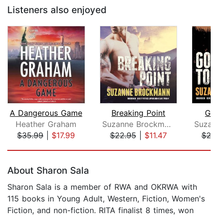
Listeners also enjoyed
A Dangerous Game
Breaking Point
Gon
Heather Graham
Suzanne Brockmann
$35.99
|
$17.99
$22.95
|
$11.47
$24
Page 1 of 5
About Sharon Sala
Sharon Sala is a member of RWA and OKRWA with
115 books in Young Adult, Western, Fiction, Women's
Fiction, and non-fiction. RITA finalist 8 times, won