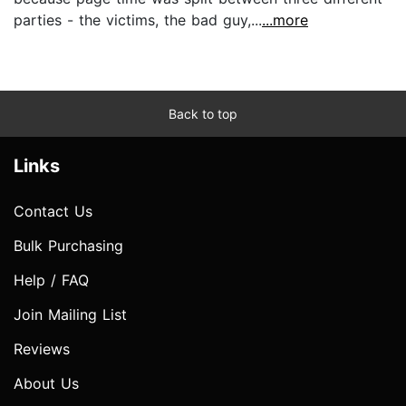
parties - the victims, the bad guy,...
...more
Back to top
Links
Contact Us
Bulk Purchasing
Help / FAQ
Join Mailing List
Reviews
About Us