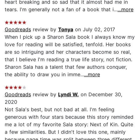
heart breaking and so sad that it almost had me in
tears. I'm generally not a fan of a book that i...
...more
Goodreads
review by
Tonya
on July 02, 2017
When I pick up a Sharon Sala book I always know my
love for reading will be satisfied, tenfold. Her books
are so intriguing and her characters become so real,
that I believe I'm reading a true life story, not fiction.
Sharon Sala has a talent that few authors conquer,
the ability to draw you in imme...
...more
Goodreads
review by
Lyndi W.
on December 30,
2020
Not Sala's best, but not bad at all. I'm feeling
generous with four stars because this story reminded
me a lot of my favorite Sala story: Next of Kin. Quite
a few similarities. But I didn't love this one, mainly
because page time was split between three different