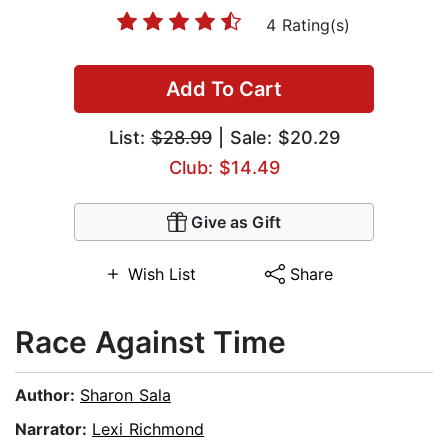
4 Rating(s)
Add To Cart
List:
$28.99
| Sale: $20.29
Club: $14.49
Give as Gift
Wish List
Share
Race Against Time
Author:
Sharon Sala
Narrator:
Lexi Richmond