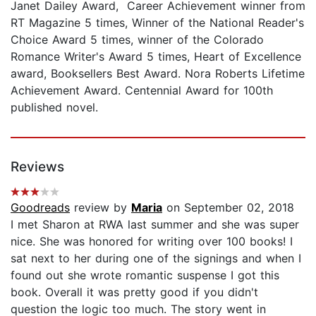
Janet Dailey Award, Career Achievement winner from
RT Magazine 5 times, Winner of the National Reader's
Choice Award 5 times, winner of the Colorado
Romance Writer's Award 5 times, Heart of Excellence
award, Booksellers Best Award. Nora Roberts Lifetime
Achievement Award. Centennial Award for 100th
published novel.
Reviews
Goodreads
review by
Maria
on September 02, 2018
I met Sharon at RWA last summer and she was super
nice. She was honored for writing over 100 books! I
sat next to her during one of the signings and when I
found out she wrote romantic suspense I got this
book. Overall it was pretty good if you didn't
question the logic too much. The story went in