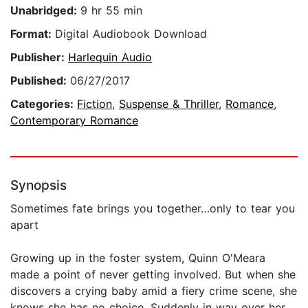
Unabridged:
9 hr 55 min
Format:
Digital Audiobook Download
Publisher:
Harlequin Audio
Published:
06/27/2017
Categories:
Fiction
,
Suspense & Thriller
,
Romance
,
Contemporary Romance
Synopsis
Sometimes fate brings you together…only to tear you
apart
Growing up in the foster system, Quinn O'Meara
made a point of never getting involved. But when she
discovers a crying baby amid a fiery crime scene, she
knows she has no choice. Suddenly in way over her