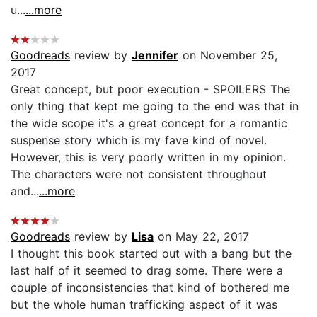
u...
...more
Goodreads
review by
Jennifer
on November 25,
2017
Great concept, but poor execution - SPOILERS The
only thing that kept me going to the end was that in
the wide scope it's a great concept for a romantic
suspense story which is my fave kind of novel.
However, this is very poorly written in my opinion.
The characters were not consistent throughout
and...
...more
Goodreads
review by
Lisa
on May 22, 2017
I thought this book started out with a bang but the
last half of it seemed to drag some. There were a
couple of inconsistencies that kind of bothered me
but the whole human trafficking aspect of it was