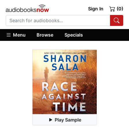
Sign In
(0)
Menu
Browse
Specials
Play Sample