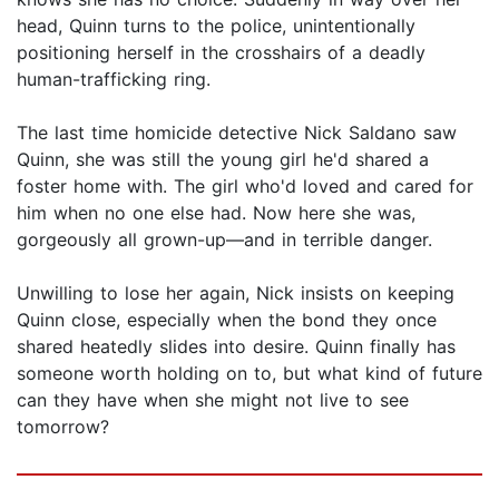
head, Quinn turns to the police, unintentionally
positioning herself in the crosshairs of a deadly
human-trafficking ring.
The last time homicide detective Nick Saldano saw
Quinn, she was still the young girl he'd shared a
foster home with. The girl who'd loved and cared for
him when no one else had. Now here she was,
gorgeously all grown-up—and in terrible danger.
Unwilling to lose her again, Nick insists on keeping
Quinn close, especially when the bond they once
shared heatedly slides into desire. Quinn finally has
someone worth holding on to, but what kind of future
can they have when she might not live to see
tomorrow?