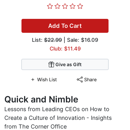
Add To Cart
List:
$22.99
| Sale: $16.09
Club: $11.49
Give as Gift
Wish List
Share
Quick and Nimble
Lessons from Leading CEOs on How to
Create a Culture of Innovation - Insights
from The Corner Office