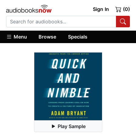
Sign In
(0)
Menu
Browse
Specials
Play Sample