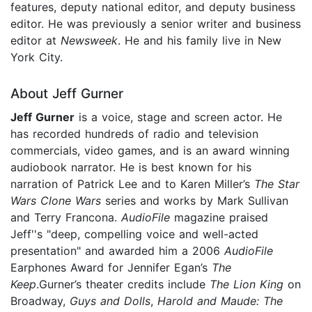
features, deputy national editor, and deputy business
editor. He was previously a senior writer and business
editor at
Newsweek
. He and his family live in New
York City.
About Jeff Gurner
Jeff Gurner
is a voice, stage and screen actor. He
has recorded hundreds of radio and television
commercials, video games, and is an award winning
audiobook narrator. He is best known for his
narration of Patrick Lee and to Karen Miller’s
The Star
Wars Clone Wars
series and works by Mark Sullivan
and Terry Francona.
AudioFile
magazine praised
Jeff''s "deep, compelling voice and well-acted
presentation" and awarded him a 2006
AudioFile
Earphones Award for Jennifer Egan’s
The
Keep
.Gurner’s theater credits include
The Lion King
on
Broadway,
Guys and Dolls
,
Harold and Maude: The