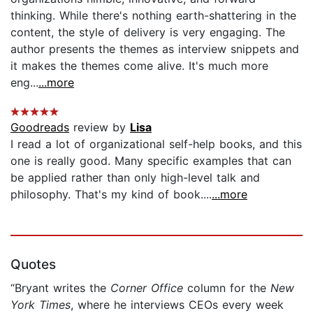
thinking. While there's nothing earth-shattering in the
content, the style of delivery is very engaging. The
author presents the themes as interview snippets and
it makes the themes come alive. It's much more
eng...
...more
Goodreads
review by
Lisa
I read a lot of organizational self-help books, and this
one is really good. Many specific examples that can
be applied rather than only high-level talk and
philosophy. That's my kind of book....
...more
Quotes
“Bryant writes the
Corner Office
column for the
New
York Times
, where he interviews CEOs every week