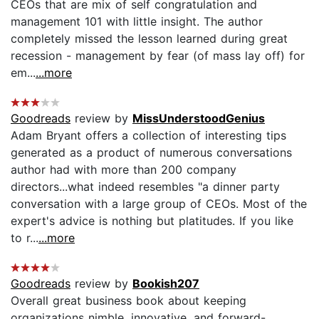
CEOs that are mix of self congratulation and
management 101 with little insight. The author
completely missed the lesson learned during great
recession - management by fear (of mass lay off) for
em...
...more
Goodreads
review by
MissUnderstoodGenius
Adam Bryant offers a collection of interesting tips
generated as a product of numerous conversations
author had with more than 200 company
directors...what indeed resembles "a dinner party
conversation with a large group of CEOs. Most of the
expert's advice is nothing but platitudes. If you like
to r...
...more
Goodreads
review by
Bookish207
Overall great business book about keeping
organizations nimble, innovative, and forward-