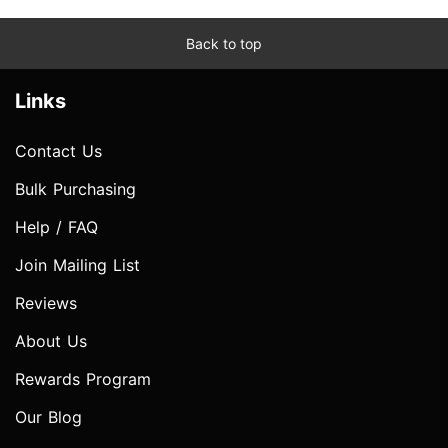
Back to top
Links
Contact Us
Bulk Purchasing
Help / FAQ
Join Mailing List
Reviews
About Us
Rewards Program
Our Blog