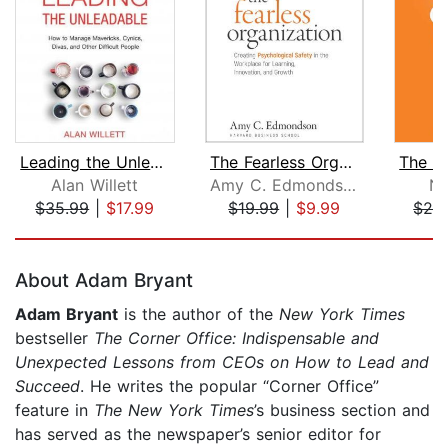
Leading the Unleadable
The Fearless Organization
Alan Willett
Amy C. Edmondson
Ni
$35.99
|
$17.99
$19.99
|
$9.99
$24
Page 1 of 5
About Adam Bryant
Adam Bryant
is the author of the
New York Times
bestseller
The Corner Office: Indispensable and
Unexpected Lessons from CEOs on How to Lead and
Succeed
. He writes the popular “Corner Office”
feature in
The New York Times
’s business section and
has served as the newspaper’s senior editor for