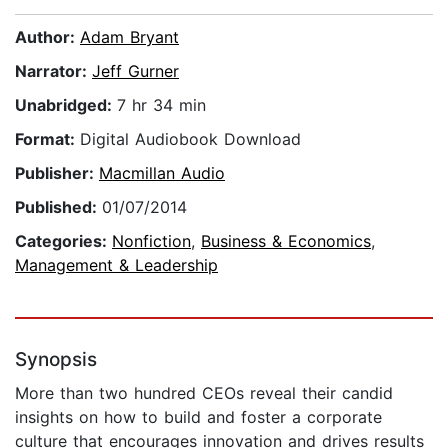
Author:
Adam Bryant
Narrator:
Jeff Gurner
Unabridged:
7 hr 34 min
Format:
Digital Audiobook Download
Publisher:
Macmillan Audio
Published:
01/07/2014
Categories:
Nonfiction
,
Business & Economics
,
Management & Leadership
Synopsis
More than two hundred CEOs reveal their candid
insights on how to build and foster a corporate
culture that encourages innovation and drives results