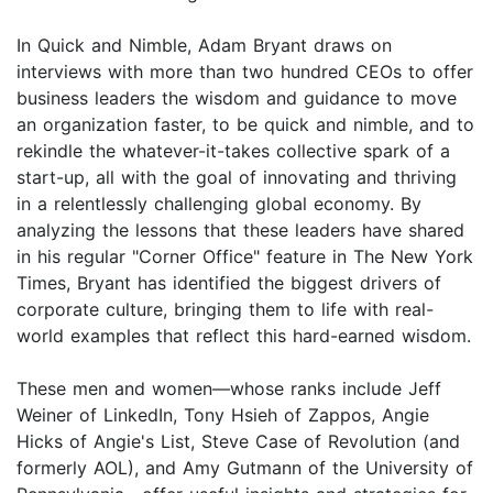
In Quick and Nimble, Adam Bryant draws on
interviews with more than two hundred CEOs to offer
business leaders the wisdom and guidance to move
an organization faster, to be quick and nimble, and to
rekindle the whatever-it-takes collective spark of a
start-up, all with the goal of innovating and thriving
in a relentlessly challenging global economy. By
analyzing the lessons that these leaders have shared
in his regular "Corner Office" feature in The New York
Times, Bryant has identified the biggest drivers of
corporate culture, bringing them to life with real-
world examples that reflect this hard-earned wisdom.
These men and women—whose ranks include Jeff
Weiner of LinkedIn, Tony Hsieh of Zappos, Angie
Hicks of Angie's List, Steve Case of Revolution (and
formerly AOL), and Amy Gutmann of the University of