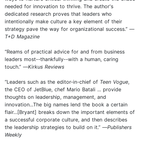
needed for innovation to thrive. The author's
dedicated research proves that leaders who
intentionally make culture a key element of their
strategy pave the way for organizational success.” —
T+D Magazine
“Reams of practical advice for and from business
leaders most--thankfully--with a human, caring
touch.” —
Kirkus Reviews
“Leaders such as the editor-in-chief of
Teen Vogue
,
the CEO of JetBlue, chef Mario Batali ... provide
thoughts on leadership, management, and
innovation...The big names lend the book a certain
flair...[Bryant] breaks down the important elements of
a successful corporate culture, and then describes
the leadership strategies to build on it.” —
Publishers
Weekly