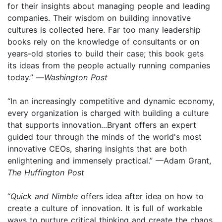
for their insights about managing people and leading
companies. Their wisdom on building innovative
cultures is collected here. Far too many leadership
books rely on the knowledge of consultants or on
years-old stories to build their case; this book gets
its ideas from the people actually running companies
today.” —
Washington Post
“In an increasingly competitive and dynamic economy,
every organization is charged with building a culture
that supports innovation...Bryant offers an expert
guided tour through the minds of the world's most
innovative CEOs, sharing insights that are both
enlightening and immensely practical.” —Adam Grant,
The Huffington Post
“
Quick and Nimble
offers idea after idea on how to
create a culture of innovation. It is full of workable
ways to nurture critical thinking and create the chaos