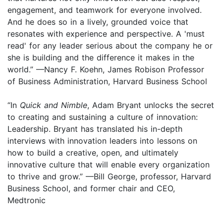
engagement, and teamwork for everyone involved.
And he does so in a lively, grounded voice that
resonates with experience and perspective. A 'must
read' for any leader serious about the company he or
she is building and the difference it makes in the
world.” —Nancy F. Koehn, James Robison Professor
of Business Administration, Harvard Business School
“In
Quick and Nimble
, Adam Bryant unlocks the secret
to creating and sustaining a culture of innovation:
Leadership. Bryant has translated his in-depth
interviews with innovation leaders into lessons on
how to build a creative, open, and ultimately
innovative culture that will enable every organization
to thrive and grow.” —Bill George, professor, Harvard
Business School, and former chair and CEO,
Medtronic