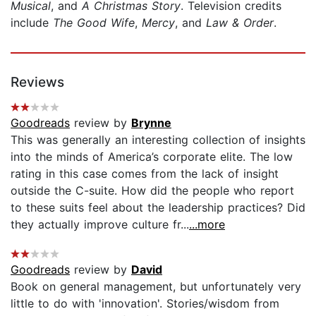
Musical
, and
A Christmas Story
. Television credits
include
The Good Wife
,
Mercy
, and
Law & Order
.
Reviews
Goodreads
review by
Brynne
This was generally an interesting collection of insights
into the minds of America’s corporate elite. The low
rating in this case comes from the lack of insight
outside the C-suite. How did the people who report
to these suits feel about the leadership practices? Did
they actually improve culture fr...
...more
Goodreads
review by
David
Book on general management, but unfortunately very
little to do with 'innovation'. Stories/wisdom from