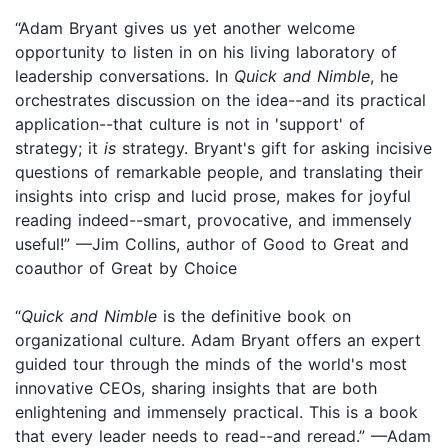
“Adam Bryant gives us yet another welcome
opportunity to listen in on his living laboratory of
leadership conversations. In
Quick and Nimble
, he
orchestrates discussion on the idea--and its practical
application--that culture is not in 'support' of
strategy; it
is
strategy. Bryant's gift for asking incisive
questions of remarkable people, and translating their
insights into crisp and lucid prose, makes for joyful
reading indeed--smart, provocative, and immensely
useful!” —Jim Collins, author of Good to Great and
coauthor of Great by Choice
“
Quick and Nimble
is the definitive book on
organizational culture. Adam Bryant offers an expert
guided tour through the minds of the world's most
innovative CEOs, sharing insights that are both
enlightening and immensely practical. This is a book
that every leader needs to read--and reread.” —Adam