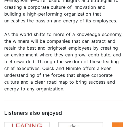
Pennsylvania—offer useful insights and strategies for
creating a corporate culture of innovation and
building a high-performing organization that
unleashes the passion and energy of its employees.
As the world shifts to more of a knowledge economy,
the winners will be companies that can attract and
retain the best and brightest employees by creating
an environment where they can grow, contribute, and
feel rewarded. Through the wisdom of these leading
chief executives, Quick and Nimble offers a keen
understanding of the forces that shape corporate
culture and a clear road map to bring success and
energy to any organization.
Listeners also enjoyed