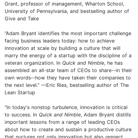
Grant, professor of management, Wharton School,
University of Pennsylvania, and bestselling author of
Give and Take
“Adam Bryant identifies the most important challenge
facing business leaders today: how to achieve
innovation at scale by building a culture that will
marry the energy of a startup with the discipline of a
veteran organization. In
Quick and Nimble
, he has
assembled an all-star team of CEOs to share--in their
own words--how they have taken their companies to
the next level.” —Eric Ries, bestselling author of The
Lean Startup
“In today's nonstop turbulence, innovation is critical
to success. In
Quick and Nimble
, Adam Bryant distills
important lessons from a range of leading CEOs
about how to create and sustain a productive culture
that nurtures not only innovation but also respect,