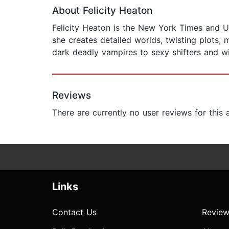
About Felicity Heaton
Felicity Heaton is the New York Times and U
she creates detailed worlds, twisting plots
dark deadly vampires to sexy shifters and 
Reviews
There are currently no user reviews for this
Links
Contact Us
Review