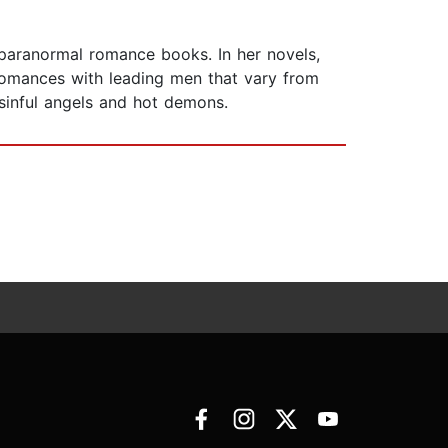
 paranormal romance books. In her novels,
 romances with leading men that vary from
sinful angels and hot demons.