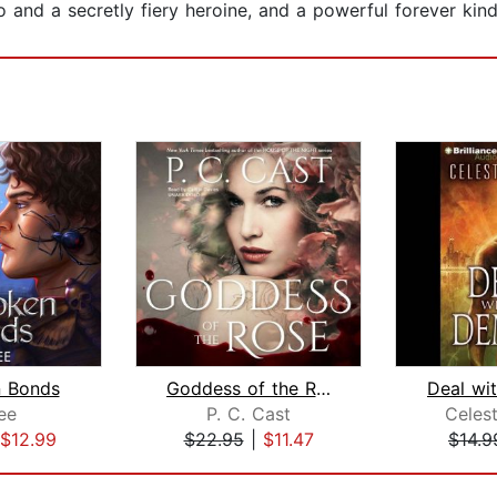
o and a secretly fiery heroine, and a powerful forever kind
 Bonds
Goddess of the Rose
Deal wi
ee
P. C. Cast
Celes
$12.99
$22.95
|
$11.47
$14.9