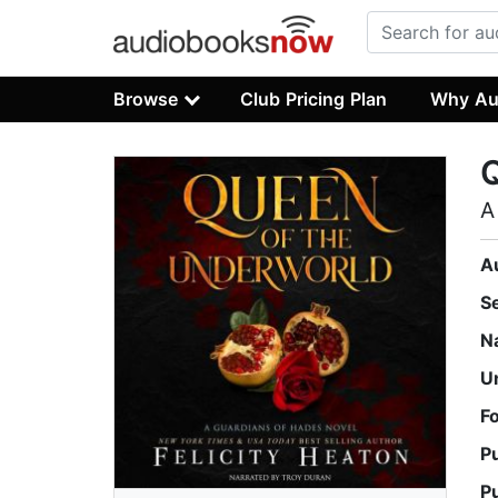
Browse
Club Pricing Plan
Why Au
Q
A
A
S
N
U
F
P
P