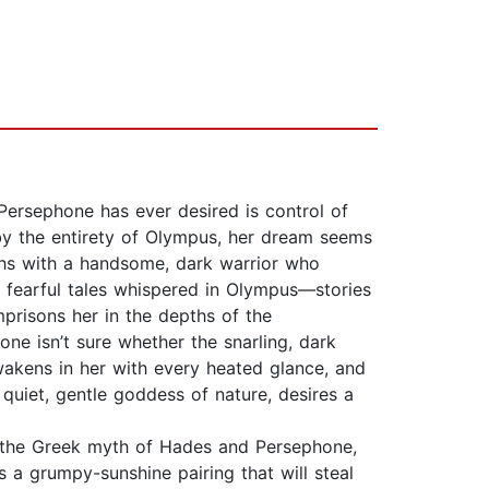
ersephone has ever desired is control of
by the entirety of Olympus, her dream seems
hs with a handsome, dark warrior who
fearful tales whispered in Olympus—stories
mprisons her in the depths of the
ne isn’t sure whether the snarling, dark
akens in her with every heated glance, and
quiet, gentle goddess of nature, desires a
g the Greek myth of Hades and Persephone,
s a grumpy-sunshine pairing that will steal