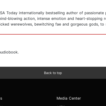
SA Today internationally bestselling author of passionate
, mind-blowing action, intense emotion and heart-stopping
wicked werewolves, bewitching fae and gorgeous gods, to 
 audiobook.
Back to top
s
Media Center