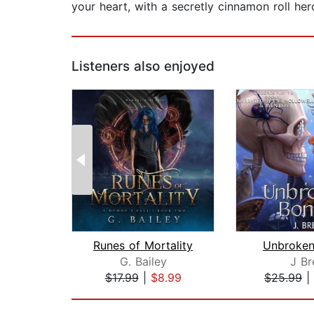
your heart, with a secretly cinnamon roll her
Listeners also enjoyed
Runes of Mortality
Unbroken
G. Bailey
J Br
$17.99
|
$8.99
$25.99
|
Page 1 of 2