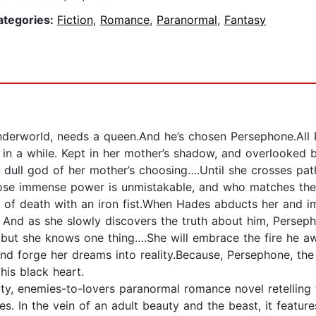
ategories:
Fiction
,
Romance
,
Paranormal
,
Fantasy
derworld, needs a queen.And he’s chosen Persephone.All P
 in a while. Kept in her mother’s shadow, and overlooked 
ull god of her mother’s choosing….Until she crosses pat
hose immense power is unmistakable, and who matches the 
lm of death with an iron fist.When Hades abducts her and i
And as she slowly discovers the truth about him, Persepho
but she knows one thing….She will embrace the fire he aw
nd forge her dreams into reality.Because, Persephone, the 
his black heart.
ity, enemies-to-lovers paranormal romance novel retellin
. In the vein of an adult beauty and the beast, it feature