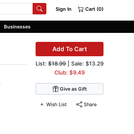
Sign In
Cart (0)
Businesses
Add To Cart
List:
$18.99
| Sale: $13.29
Club: $9.49
0
Give as Gift
Wish List
Share