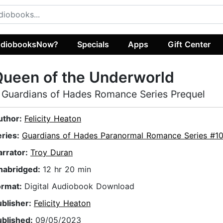
diobooksNow?
Specials
Apps
Gift Center
ueen of the Underworld
 Guardians of Hades Romance Series Prequel
uthor:
Felicity Heaton
eries:
Guardians of Hades Paranormal Romance Series #1
arrator:
Troy Duran
nabridged:
12 hr 20 min
ormat:
Digital Audiobook Download
ublisher:
Felicity Heaton
ublished:
09/05/2023