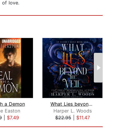
 of love.
th a Demon
What Lies beyond the Veil
te Easton
Harper L. Woods
L
9
|
$7.49
$22.95
|
$11.47
$34