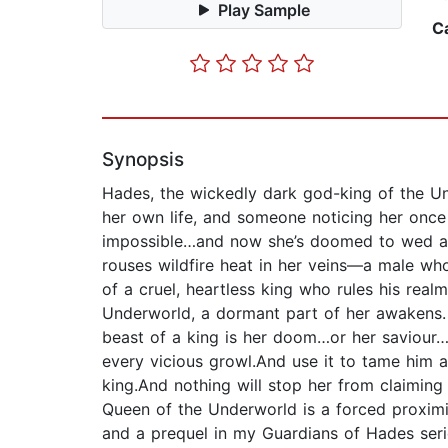
Play Sample
C
Synopsis
Hades, the wickedly dark god-king of the Un
her own life, and someone noticing her once
impossible…and now she’s doomed to wed a d
rouses wildfire heat in her veins—a male w
of a cruel, heartless king who rules his rea
Underworld, a dormant part of her awakens. 
beast of a king is her doom…or her saviour…
every vicious growl.And use it to tame him a
king.And nothing will stop her from claiming 
Queen of the Underworld is a forced proxim
and a prequel in my Guardians of Hades series