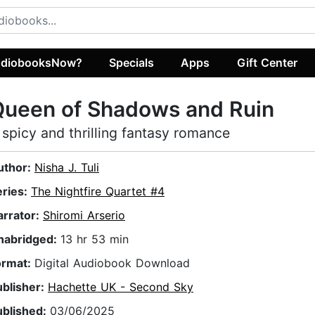
diobooksNow?
Specials
Apps
Gift Center
Queen of Shadows and Ruin
 spicy and thrilling fantasy romance
uthor:
Nisha J. Tuli
eries:
The Nightfire Quartet #4
arrator:
Shiromi Arserio
nabridged:
13 hr 53 min
ormat:
Digital Audiobook Download
ublisher:
Hachette UK - Second Sky
ublished:
03/06/2025