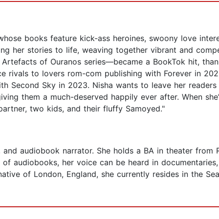
whose books feature kick-ass heroines, swoony love intere
ng her stories to life, weaving together vibrant and compel
e Artefacts of Ouranos series—became a BookTok hit, than
e rivals to lovers rom-com publishing with Forever in 202
ith Second Sky in 2023. Nisha wants to leave her readers
giving them a much-deserved happily ever after. When she’
artner, two kids, and their fluffy Samoyed."
nt, and audiobook narrator. She holds a BA in theater from
s of audiobooks, her voice can be heard in documentaries,
tive of London, England, she currently resides in the Sea