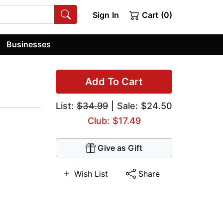
Sign In
Cart (0)
Businesses
Add To Cart
List:
$34.99
| Sale: $24.50
Club: $17.49
Give as Gift
Wish List
Share