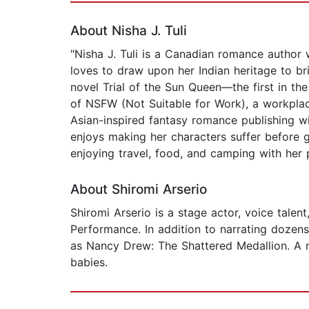
About Nisha J. Tuli
"Nisha J. Tuli is a Canadian romance author 
loves to draw upon her Indian heritage to bri
novel Trial of the Sun Queen—the first in th
of NSFW (Not Suitable for Work), a workplac
Asian-inspired fantasy romance publishing w
enjoys making her characters suffer before 
enjoying travel, food, and camping with her p
About Shiromi Arserio
Shiromi Arserio is a stage actor, voice tale
Performance. In addition to narrating dozen
as Nancy Drew: The Shattered Medallion. A na
babies.