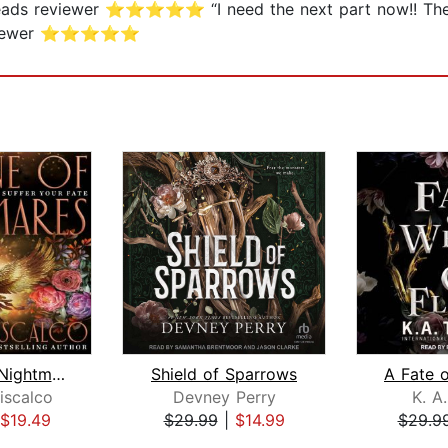
dreads reviewer ⭐⭐⭐⭐⭐ “I need the next part now!! The
s reviewer ⭐⭐⭐⭐⭐
Throne of Nightmares
Shield of Sparrows
iscalco
Devney Perry
K. A
$19.49
$29.99
|
$14.99
$29.9