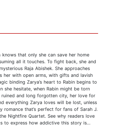
a knows that only she can save her home
uming all it touches. To fight back, she and
e mysterious Raja Abishek. She approaches
s her with open arms, with gifts and lavish
gic binding Zarya’s heart to Rabin begins to
can she hesitate, when Rabin might be torn
ruined and long forgotten city, her love for
nd everything Zarya loves will be lost, unless
y romance that’s perfect for fans of Sarah J.
the Nightfire Quartet. See why readers love
rds to express how addictive this story is…