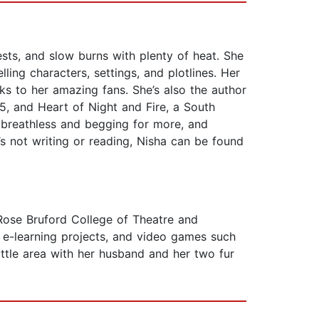
sts, and slow burns with plenty of heat. She
ling characters, settings, and plotlines. Her
ks to her amazing fans. She’s also the author
5, and Heart of Night and Fire, a South
 breathless and begging for more, and
s not writing or reading, Nisha can be found
 Rose Bruford College of Theatre and
 e-learning projects, and video games such
ttle area with her husband and her two fur