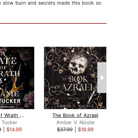
 slow burn and secrets made this book so
A Fate of Wrath and Flame
The Book of Azrael
. Tucker
Amber V. Nicole
Hel
9
|
$14.99
$37.99
|
$18.99
$34