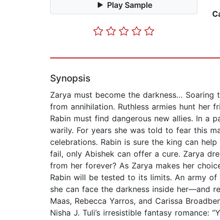
Play Sample
C
Synopsis
Zarya must become the darkness… Soaring th
from annihilation. Ruthless armies hunt her 
Rabin must find dangerous new allies. In a 
warily. For years she was told to fear this 
celebrations. Rabin is sure the king can hel
fail, only Abishek can offer a cure. Zarya dr
from her forever? As Zarya makes her choice,
Rabin will be tested to its limits. An army o
she can face the darkness inside her—and rel
Maas, Rebecca Yarros, and Carissa Broadbent
Nisha J. Tuli’s irresistible fantasy romance: