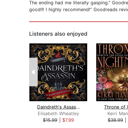
The ending had me literally gasping.” Goo
good!!! I highly recommend!” Goodread
Listeners also enjoyed
Daindreth's Assassin
Elisabeth Wheatley
Kerri Man
$15.99
|
$7.99
$38.99
|
Page 1 of 2