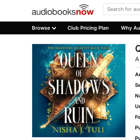
Browse
Club Pricing Plan
Why Au
A
A
S
N
U
F
P
P