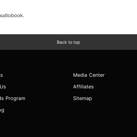
 audiobook.
Back to top
s
Media Center
 Us
Affiliates
ds Program
Sitemap
og