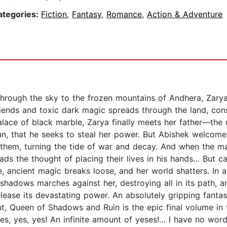
ategories:
Fiction
,
Fantasy
,
Romance
,
Action & Adventure
rough the sky to the frozen mountains of Andhera, Zary
friends and toxic dark magic spreads through the land, cons
palace of black marble, Zarya finally meets her father—th
man, that he seeks to steal her power. But Abishek welcome
p them, turning the tide of war and decay. And when the ma
eads the thought of placing their lives in his hands… But 
 ancient magic breaks loose, and her world shatters. In a 
f shadows marches against her, destroying all in its path, a
ease its devastating power. An absolutely gripping fantas
, Queen of Shadows and Ruin is the epic final volume in 
 “Yes, yes, yes! An infinite amount of yeses!… I have no wo