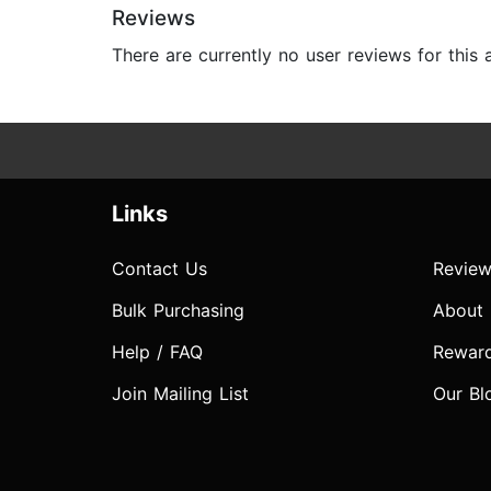
Reviews
There are currently no user reviews for this
Links
Contact Us
Review
Bulk Purchasing
About
Help / FAQ
Rewar
Join Mailing List
Our Bl