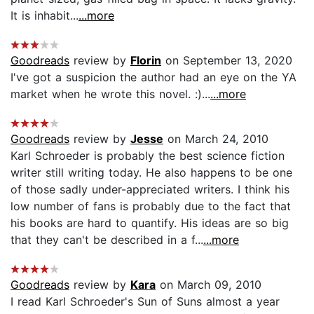
It is inhabit...
...more
Goodreads
review by
Florin
on September 13, 2020
I've got a suspicion the author had an eye on the YA
market when he wrote this novel. :)...
...more
Goodreads
review by
Jesse
on March 24, 2010
Karl Schroeder is probably the best science fiction
writer still writing today. He also happens to be one
of those sadly under-appreciated writers. I think his
low number of fans is probably due to the fact that
his books are hard to quantify. His ideas are so big
that they can't be described in a f...
...more
Goodreads
review by
Kara
on March 09, 2010
I read Karl Schroeder's Sun of Suns almost a year