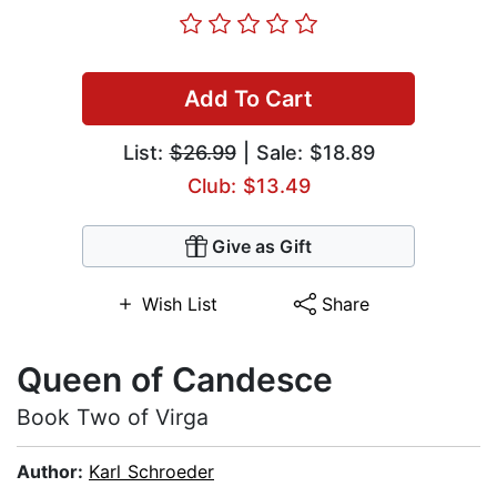
Add To Cart
List:
$26.99
| Sale: $18.89
Club: $13.49
Give as Gift
Wish List
Share
Queen of Candesce
Book Two of Virga
Author:
Karl Schroeder