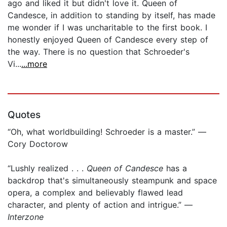
ago and liked it but didn't love it. Queen of
Candesce, in addition to standing by itself, has made
me wonder if I was uncharitable to the first book. I
honestly enjoyed Queen of Candesce every step of
the way. There is no question that Schroeder's
Vi...
...more
Quotes
“Oh, what worldbuilding! Schroeder is a master.” —
Cory Doctorow
“Lushly realized . . .
Queen of Candesce
has a
backdrop that's simultaneously steampunk and space
opera, a complex and believably flawed lead
character, and plenty of action and intrigue.” —
Interzone