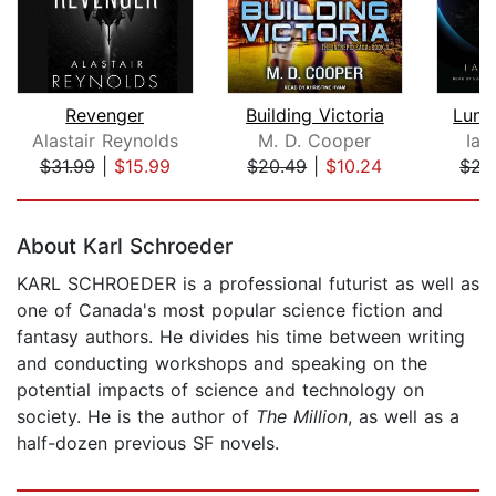
Revenger
Building Victoria
Luna
Alastair Reynolds
M. D. Cooper
Ian
$31.99
|
$15.99
$20.49
|
$10.24
$22
Page 1 of 5
About Karl Schroeder
KARL SCHROEDER is a professional futurist as well as
one of Canada's most popular science fiction and
fantasy authors. He divides his time between writing
and conducting workshops and speaking on the
potential impacts of science and technology on
society. He is the author of
The Million
, as well as a
half-dozen previous SF novels.