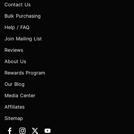
Contact Us
Bulk Purchasing
Help / FAQ
Join Mailing List
Reviews
About Us
Rewards Program
Our Blog
Media Center
Affiliates
Sitemap