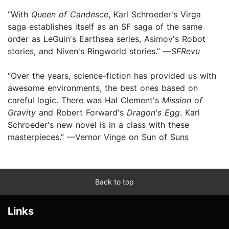
“With
Queen of Candesce
, Karl Schroeder's Virga
saga establishes itself as an SF saga of the same
order as LeGuin's Earthsea series, Asimov's Robot
stories, and Niven's Ringworld stories.” —
SFRevu
“Over the years, science-fiction has provided us with
awesome environments, the best ones based on
careful logic. There was Hal Clement's
Mission of
Gravity
and Robert Forward's
Dragon's Egg
. Karl
Schroeder's new novel is in a class with these
masterpieces.” —Vernor Vinge on Sun of Suns
Back to top
Links