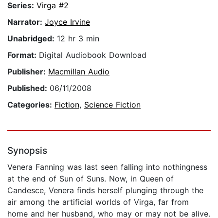
Series:
Virga #2
Narrator:
Joyce Irvine
Unabridged:
12 hr 3 min
Format:
Digital Audiobook Download
Publisher:
Macmillan Audio
Published:
06/11/2008
Categories:
Fiction
,
Science Fiction
Synopsis
Venera Fanning was last seen falling into nothingness
at the end of Sun of Suns. Now, in Queen of
Candesce, Venera finds herself plunging through the
air among the artificial worlds of Virga, far from
home and her husband, who may or may not be alive.