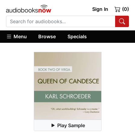
Sign In
(0)
Menu
Browse
Specials
Play Sample