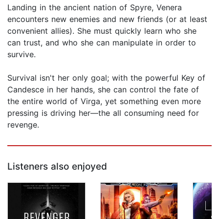
Landing in the ancient nation of Spyre, Venera
encounters new enemies and new friends (or at least
convenient allies). She must quickly learn who she
can trust, and who she can manipulate in order to
survive.
Survival isn't her only goal; with the powerful Key of
Candesce in her hands, she can control the fate of
the entire world of Virga, yet something even more
pressing is driving her—the all consuming need for
revenge.
Listeners also enjoyed