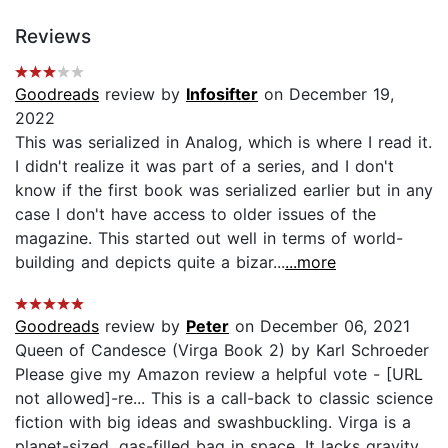
Reviews
Goodreads
review by
Infosifter
on December 19,
2022
This was serialized in Analog, which is where I read it.
I didn't realize it was part of a series, and I don't
know if the first book was serialized earlier but in any
case I don't have access to older issues of the
magazine. This started out well in terms of world-
building and depicts quite a bizar...
...more
Goodreads
review by
Peter
on December 06, 2021
Queen of Candesce (Virga Book 2) by Karl Schroeder
Please give my Amazon review a helpful vote - [URL
not allowed]-re... This is a call-back to classic science
fiction with big ideas and swashbuckling. Virga is a
planet-sized, gas-filled bag in space. It lacks gravity.